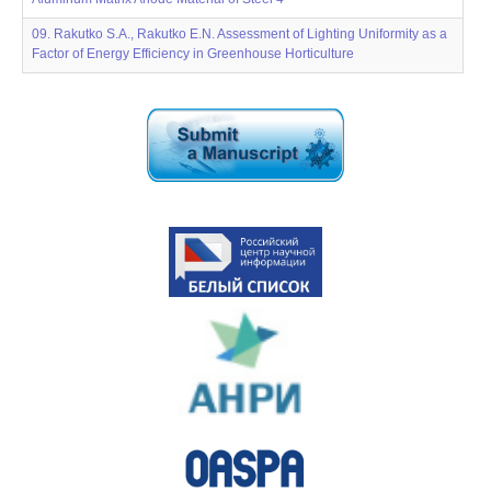
09. Rakutko S.A., Rakutko E.N. Assessment of Lighting Uniformity as a
Factor of Energy Efficiency in Greenhouse Horticulture