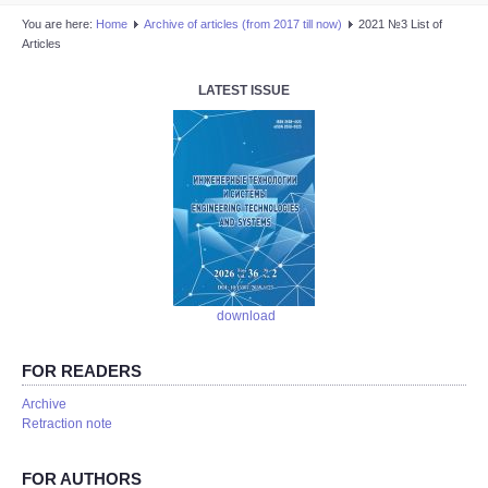
You are here:
Home
Аrchive of articles (from 2017 till now)
2021 №3 List of
Articles
LATEST ISSUE
download
FOR READERS
Аrchive
Retraction note
FOR AUTHORS