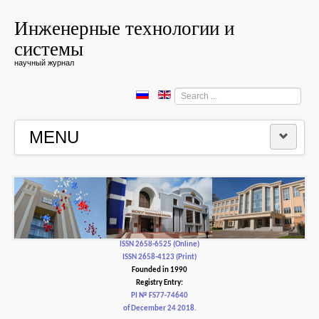
Инженерные технологии и
системы
научный журнал
Search
...
MENU
HOME
EDITORIAL BOARD
EDITORIAL POLICY AND ETHICS
ISSN 2658-6525 (Online)
ISSN 2658-4123 (Print)
Founded in 1990
CONTACTUS
Registry Entry:
PI № FS77-74640
of December 24 2018.