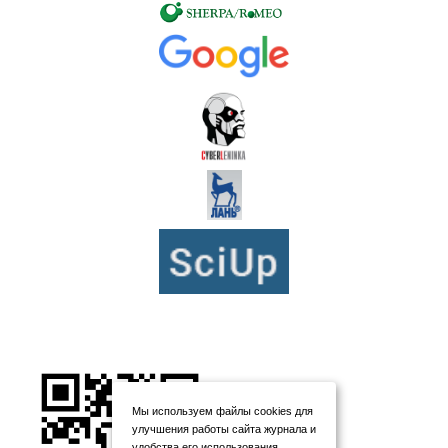
Мы используем файлы cookies для
улучшения работы сайта журнала и
удобства его использования.