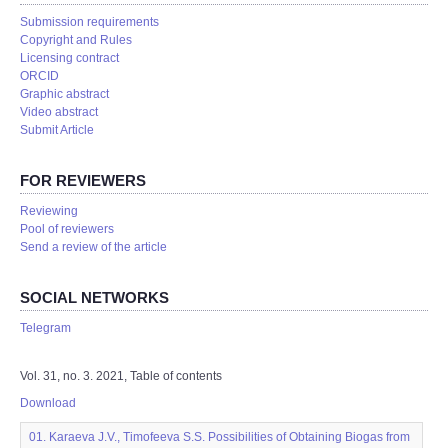
Submission requirements
Copyright and Rules
Licensing contract
ORCID
Graphic abstract
Video abstract
Submit Article
FOR REVIEWERS
Reviewing
Pool of reviewers
Send a review of the article
SOCIAL NETWORKS
Telegram
Vol. 31, no. 3. 2021, Table of contents
Download
01. Karaeva J.V., Timofeeva S.S. Possibilities of Obtaining Biogas from