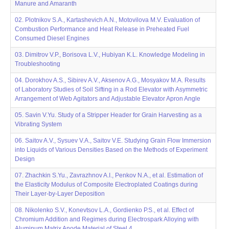
Manure and Amaranth
02. Plotnikov S.A., Kartashevich A.N., Motovilova M.V. Evaluation of
Combustion Performance and Heat Release in Preheated Fuel
Consumed Diesel Engines
03. Dimitrov V.P., Borisova L.V., Hubiyan K.L. Knowledge Modeling in
Troubleshooting
04. Dorokhov A.S., Sibirev A.V., Aksenov A.G., Mosyakov M.A. Results
of Laboratory Studies of Soil Sifting in a Rod Elevator with Asymmetric
Arrangement of Web Agitators and Adjustable Elevator Apron Angle
05. Savin V.Yu. Study of a Stripper Header for Grain Harvesting as a
Vibrating System
06. Saitov A.V., Sysuev V.A., Saitov V.E. Studying Grain Flow Immersion
into Liquids of Various Densities Based on the Methods of Experiment
Design
07. Zhachkin S.Yu., Zavrazhnov A.I., Penkov N.A., et al. Estimation of
the Elasticity Modulus of Composite Electroplated Coatings during
Their Layer-by-Layer Deposition
08. Nikolenko S.V., Konevtsov L.A., Gordienko P.S., et al. Effect of
Chromium Addition and Regimes during Electrospark Alloying with
Aluminum Matrix Anode Material of Steel 4