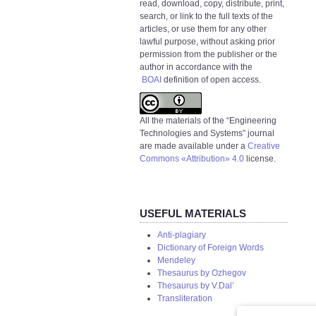
read, download, copy, distribute, print,
search, or link to the full texts of the
articles, or use them for any other
lawful purpose, without asking prior
permission from the publisher or the
author in accordance with the
BOAI
definition of open access.
All the materials of the “Engineering
Technologies and Systems” journal
are made available under a
Creative
Commons «Attribution» 4.0
license.
USEFUL MATERIALS
Anti-plagiary
Dictionary of Foreign Words
Mendeley
Thesaurus by Ozhegov
Thesaurus by V.Dal’
Transliteration