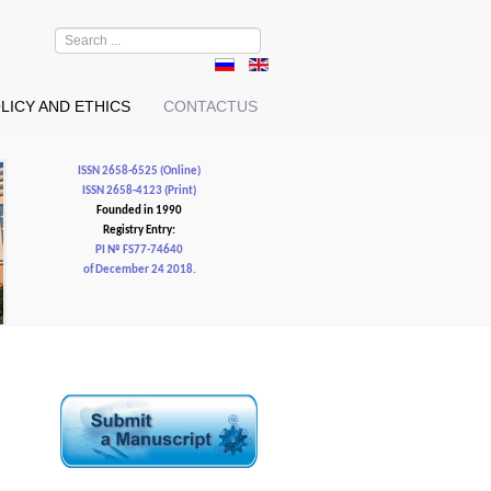
Search
...
LICY AND ETHICS
CONTACTUS
ISSN 2658-6525 (Online)
ISSN 2658-4123 (Print)
Founded in 1990
Registry Entry:
PI № FS77-74640
of December 24 2018.