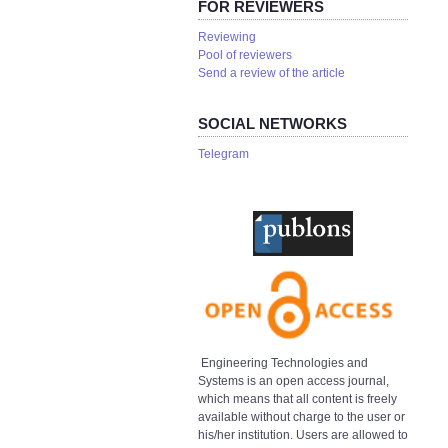
FOR REVIEWERS
Reviewing
Pool of reviewers
Send a review of the article
SOCIAL NETWORKS
Telegram
Engineering Technologies and
Systems is an open access journal,
which means that all content is freely
available without charge to the user or
his/her institution. Users are allowed to