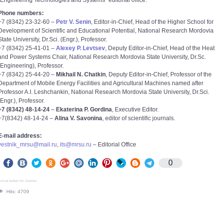
“Engineering Technologies and Systems” editorial office.
Phone numbers:
+7 (8342) 23-32-60 –
Petr V. Senin
, Editor-in-Chief, Head of the Higher School for
Development of Scientific and Educational Potential, National Research Mordovia
State University, Dr.Sci. (Engr.), Professor.
+7 (8342) 25-41-01 –
Alexey P. Levtsev
, Deputy Editor-in-Chief, Head of the Heat
and Power Systems Chair, National Research Mordovia State University, Dr.Sc.
(Engineering), Professor.
+7 (8342) 25-44-20 –
Mikhail N. Chatkin
, Deputy Editor-in-Chief, Professor of the
Department of Mobile Energy Facilities and Agricultural Machines named after
Professor A.I. Leshchankin, National Research Mordovia State University, Dr.Sci.
(Engr.), Professor.
+7 (8342) 48-14-24
–
Ekaterina P. Gordina
, Executive Editor.
+7(8342) 48-14-24 –
Alina V. Savonina
, editor of scientific journals.
E-mail address:
vestnik_mrsu@mail.ru
,
its@mrsu.ru
– Editorial Office
0
ocial button for Joomla
Hits: 4709