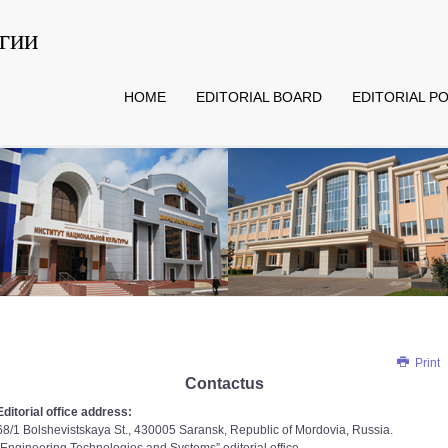
гии
HOME
EDITORIAL BOARD
EDITORIAL PO
Print
Contactus
Editorial office address:
68/1 Bolshevistskaya St., 430005 Saransk, Republic of Mordovia, Russia.