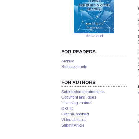
download
FOR READERS
Аrchive
Retraction note
FOR AUTHORS
Submission requirements
Copyright and Rules
Licensing contract
ORCID
Graphic abstract
S
Video abstract
Submit Article