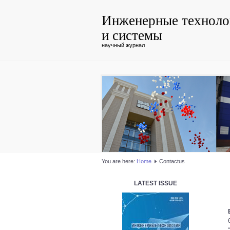
Инженерные техноло
и системы
научный журнал
You are here:
Home
Contactus
LATEST ISSUE