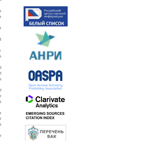
n
e
e
d
.
e
t
t
s
f
e
s
e
r
s
e