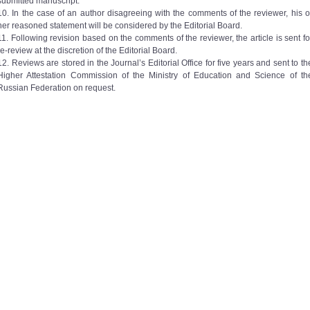
submitted manuscript.
10. In the case of an author disagreeing with the comments of the reviewer, his o
her reasoned statement will be considered by the Editorial Board.
11. Following revision based on the comments of the reviewer, the article is sent fo
re-review at the discretion of the Editorial Board.
12. Reviews are stored in the Journal’s Editorial Office for five years and sent to th
Higher Attestation Commission of the Ministry of Education and Science of th
Russian Federation on request.