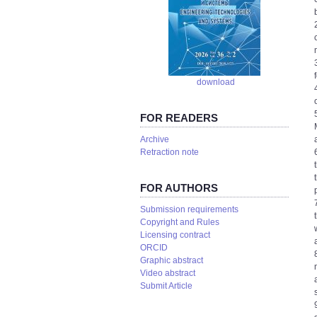
download
FOR READERS
Аrchive
Retraction note
FOR AUTHORS
Submission requirements
Copyright and Rules
Licensing contract
ORCID
Graphic abstract
Video abstract
Submit Article