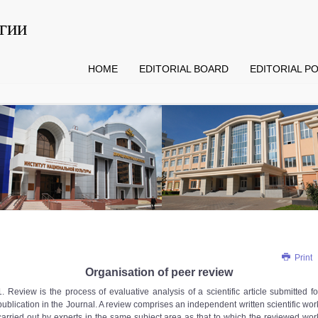
гии
HOME
EDITORIAL BOARD
EDITORIAL PO
Print
Organisation of peer review
1. Review is the process of evaluative analysis of a scientific article submitted fo
publication in the Journal. A review comprises an independent written scientific wor
carried out by experts in the same subject area as that to which the reviewed wor