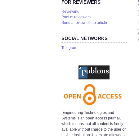
FOR REVIEWERS
Reviewing
Pool of reviewers
Send a review of the article
SOCIAL NETWORKS
Telegram
Engineering Technologies and
Systems is an open access journal,
which means that all content is freely
available without charge to the user or
his/her institution. Users are allowed to