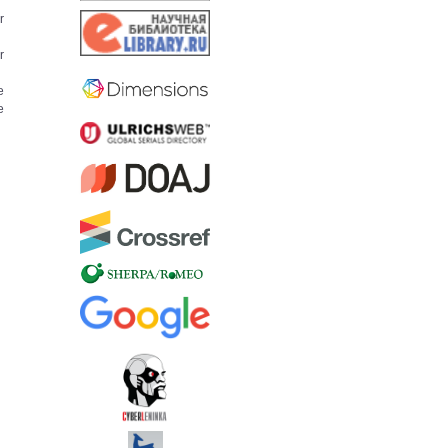
r
r
e
e