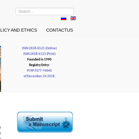
Search
...
LICY AND ETHICS
CONTACTUS
ISSN 2658-6525 (Online)
ISSN 2658-4123 (Print)
Founded in 1990
Registry Entry:
PI № FS77-74640
of December 24 2018.
r
k
k