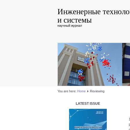
Инженерные техноло
и системы
научный журнал
You are here:
Home
Reviewing
LATEST ISSUE