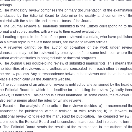
belongs.
2. The mandatory review comprises the primary documentation of the examinatio
conducted by the Editorial Board to determine the quality and conformity of th
material with the scientific and thematic focus of the Journal.
3. The Journal reviews all materials submitted to the Editors corresponding to th
format and subject matter, with a view to their expert evaluation.
4. Leading experts in the field of the peer-reviewed materials, who have publishe
on a similar topic in the last three years, are invited to review articles.
5. A reviewer cannot be the author or co-author of the work under review
Manuscripts may not be reviewed by employees of the same institution where th
author works or studies in postgraduate or doctoral programs.
6. The Journal uses double-blind review of submitted manuscripts. This means tha
the identities of reviewers and authors are concealed from each other throughou
the review process. Any correspondence between the reviewer and the author take
place electronically via the Journal’s website.
7. The submission of an article for review is notified by a letter signed by the head o
the Editorial Board, in which the deadline for submitting the review (typically thre
weeks) is indicated. This period is further monitored. In some cases, the reviewer i
also sent a memo about the rules for writing reviews.
8. Based on the analysis of the article, the reviewer decides: a) to recommend th
manuscript for publication without revision or with revision; b) to forward fo
additional review; c) to reject the manuscript for publication. The compiled review i
submitted to the Editorial Board and its conclusions are recorded in electronic form.
9. The Editorial Board sends the results of the examination to the authors of th