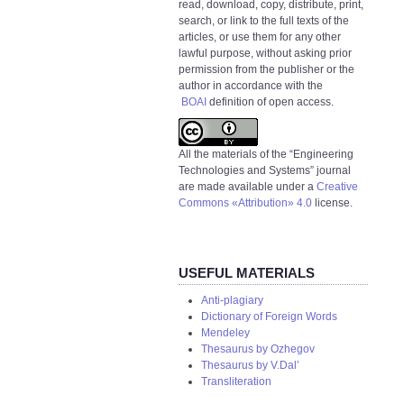
read, download, copy, distribute, print,
search, or link to the full texts of the
articles, or use them for any other
lawful purpose, without asking prior
permission from the publisher or the
author in accordance with the
BOAI
definition of open access.
All the materials of the “Engineering
Technologies and Systems” journal
are made available under a
Creative
Commons «Attribution» 4.0
license.
USEFUL MATERIALS
Anti-plagiary
Dictionary of Foreign Words
Mendeley
Thesaurus by Ozhegov
Thesaurus by V.Dal’
Transliteration