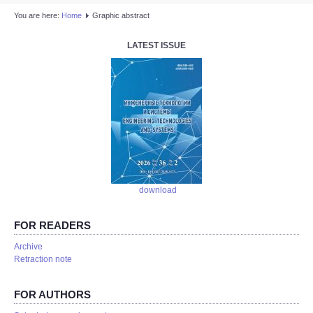
You are here:
Home
Graphic abstract
LATEST ISSUE
download
FOR READERS
Аrchive
Retraction note
FOR AUTHORS