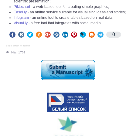
scientific presentation;
Piktochart
- a web-based tool for creating simple graphics;
Easel.ly
- an online service suitable for visualising ideas and stories;
Infogr.am
- an online tool to create tables based on real data;
Visual.ly
- a free tool that integrates with social media.
0
Social button for Joomla
Hits: 1707