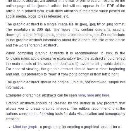
The graphic abstract will appear in the lists of online search results, on the
online page of the journal article, but will not appear in the PDF of the
article or in printed form. It will draw attention to the article when posted on
social media, blogs, press releases, etc.
The graphic abstract is a single image file in .jpeg, .jpg, tiff or .png format.
The resolution is 300 dpi. The figure may contain diagrams, graphs,
drawings, charts, infographics, presentation elements, etc. Do not include
in the graphic abstract information about the authors, the title of the article
and the words "graphic abstract".
When compiling graphic abstracts it is recommended to stick to the
following rules: avoid excessive explanatory text (the abstract should reflect
the main results of the work, not duplicate it); avoid small graphic details.
For ease of viewing, the graphic abstract should have a clear beginning
and end. It is preferably to "read" it from top to bottom or from left to right.
The graphic abstract should be original, unique, not borrowed, simple but
informative.
Examples of graphical abstracts can be seen
here
,
here
and
here
.
Graphic abstracts should be created by the author in any program that
allows you to create graphic images. The editors recommend that the
authors consider the following tools for data visualisation and iconography
creation:
Mind the graph
- a programme for creating a graphical abstract for a