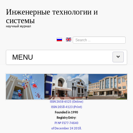
Инженерные технологии и
системы
научный журнал
Search
...
MENU
HOME
EDITORIAL BOARD
EDITORIAL POLICY AND ETHICS
ISSN 2658-6525 (Online)
ISSN 2658-4123 (Print)
Founded in 1990
CONTACTUS
Registry Entry:
PI № FS77-74640
of December 24 2018.