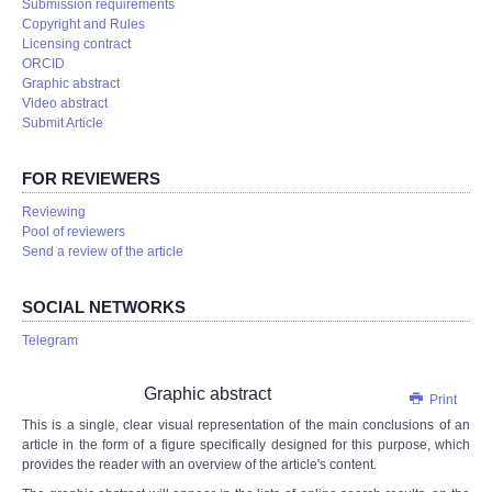
Submission requirements
Copyright and Rules
Licensing contract
ORCID
Graphic abstract
Video abstract
Submit Article
FOR REVIEWERS
Reviewing
Pool of reviewers
Send a review of the article
SOCIAL NETWORKS
Telegram
Graphic abstract
Print
This is a single, clear visual representation of the main conclusions of an
article in the form of a figure specifically designed for this purpose, which
provides the reader with an overview of the article's content.