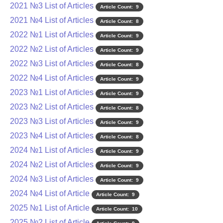
2021 №3 List of Articles
Article Count: 9
2021 №4 List of Articles
Article Count: 8
2022 №1 List of Articles
Article Count: 9
2022 №2 List of Articles
Article Count: 9
2022 №3 List of Articles
Article Count: 8
2022 №4 List of Articles
Article Count: 9
2023 №1 List of Articles
Article Count: 9
2023 №2 List of Articles
Article Count: 8
2023 №3 List of Articles
Article Count: 9
2023 №4 List of Articles
Article Count: 8
2024 №1 List of Articles
Article Count: 9
2024 №2 List of Articles
Article Count: 9
2024 №3 List of Articles
Article Count: 9
2024 №4 List of Article
Article Count: 9
2025 №1 List of Article
Article Count: 10
2025 №2 List of Article