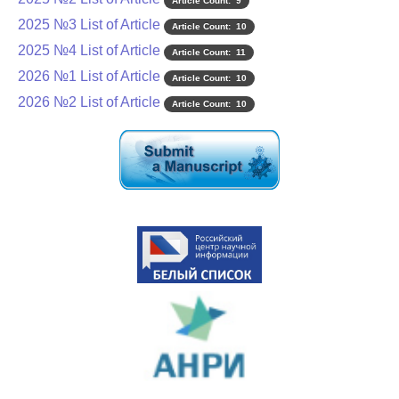
Article Count: 9
2025 №3 List of Article
Article Count: 10
2025 №4 List of Article
Article Count: 11
2026 №1 List of Article
Article Count: 10
2026 №2 List of Article
Article Count: 10