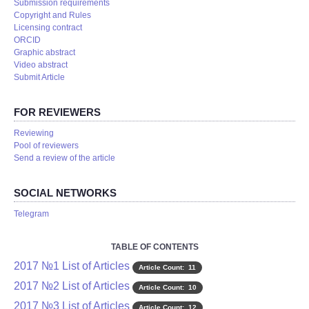
Submission requirements
Copyright and Rules
Licensing contract
ORCID
Graphic abstract
Video abstract
Submit Article
FOR REVIEWERS
Reviewing
Pool of reviewers
Send a review of the article
SOCIAL NETWORKS
Telegram
TABLE OF CONTENTS
2017 №1 List of Articles
Article Count: 11
2017 №2 List of Articles
Article Count: 10
2017 №3 List of Articles
Article Count: 12