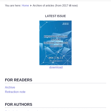
You are here:
Home
Аrchive of articles (from 2017 till now)
LATEST ISSUE
download
FOR READERS
Аrchive
Retraction note
FOR AUTHORS