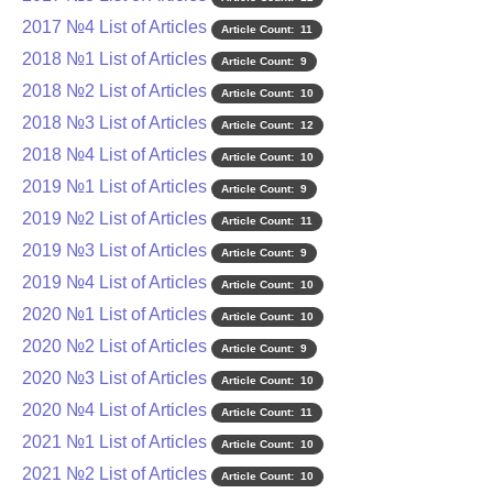
2017 №4 List of Articles
Article Count: 11
2018 №1 List of Articles
Article Count: 9
2018 №2 List of Articles
Article Count: 10
2018 №3 List of Articles
Article Count: 12
2018 №4 List of Articles
Article Count: 10
2019 №1 List of Articles
Article Count: 9
2019 №2 List of Articles
Article Count: 11
2019 №3 List of Articles
Article Count: 9
2019 №4 List of Articles
Article Count: 10
2020 №1 List of Articles
Article Count: 10
2020 №2 List of Articles
Article Count: 9
2020 №3 List of Articles
Article Count: 10
2020 №4 List of Articles
Article Count: 11
2021 №1 List of Articles
Article Count: 10
2021 №2 List of Articles
Article Count: 10