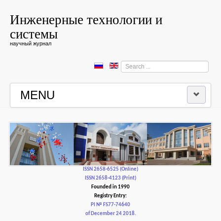
Инженерные технологии и
системы
научный журнал
Search
...
MENU
HOME
EDITORIAL BOARD
EDITORIAL POLICY AND ETHICS
ISSN 2658-6525 (Online)
ISSN 2658-4123 (Print)
Founded in 1990
CONTACTUS
Registry Entry:
PI № FS77-74640
of December 24 2018.