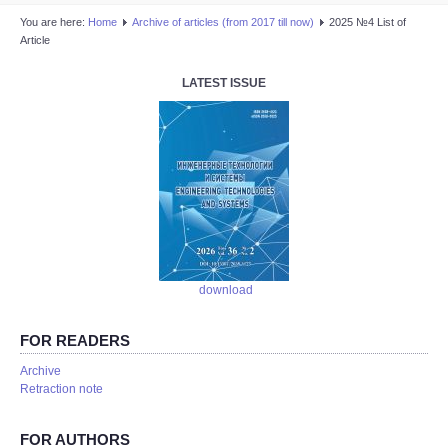
You are here:
Home
Аrchive of articles (from 2017 till now)
2025 №4 List of
Article
LATEST ISSUE
download
FOR READERS
Аrchive
Retraction note
FOR AUTHORS