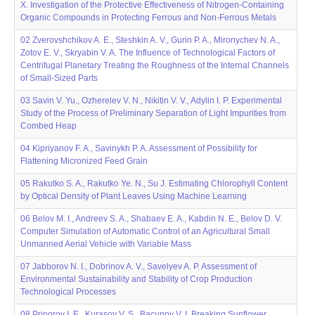
X. Investigation of the Protective Effectiveness of Nitrogen-Containing
Organic Compounds in Protecting Ferrous and Non-Ferrous Metals
02 Zverovshchikov A. E., Steshkin A. V., Gurin P. A., Mironychev N. A.,
Zotov E. V., Skryabin V. A. The Influence of Technological Factors of
Centrifugal Planetary Treating the Roughness of the Internal Channels
of Small-Sized Parts
03 Savin V. Yu., Ozherelev V. N., Nikitin V. V., Adylin I. P. Experimental
Study of the Process of Preliminary Separation of Light Impurities from
Combed Heap
04 Kipriyanov F. A., Savinykh P. A. Assessment of Possibility for
Flattening Micronized Feed Grain
05 Rakutko S. A., Rakutko Ye. N., Su J. Estimating Chlorophyll Content
by Optical Density of Plant Leaves Using Machine Learning
06 Belov M. I., Andreev S. A., Shabaev E. A., Kabdin N. E., Belov D. V.
Computer Simulation of Automatic Control of an Agricultural Small
Unmanned Aerial Vehicle with Variable Mass
07 Jabborov N. I., Dobrinov A. V., Savelyev A. P. Assessment of
Environmental Sustainability and Stability of Crop Production
Technological Processes
08 Priporov I. E., Kurasov V. S., Bacunov V. I. Breaking Sunflower