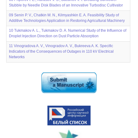
Stubble by Needle Disk Blades of an Innovative Turbodisc Cultivator
09 Senin P. V., Chatkin M. N., Kilmyashkin E. A. Feasibility Study of
Additive Technologies Application in Restoring Agricultural Machinery
10 Tukmakov A. L., Tukmakov D. A. Numerical Study of the Influence of
Droplet Injection Direction on Dust Particle Absorption
11 Vinogradova A. V., Vinogradov A. V., Bukreeva A. K. Specific
Indicators of the Consequences of Outages in 110 kV Electrical
Networks