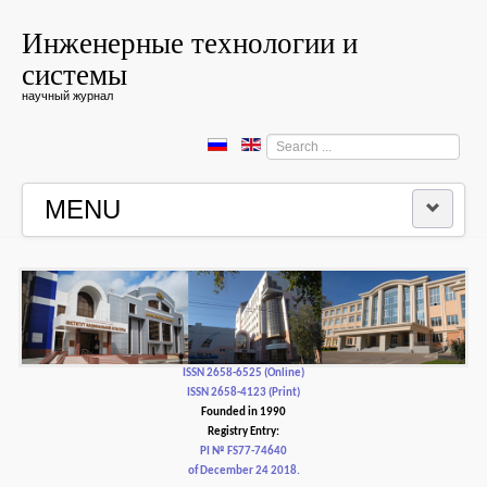
Инженерные технологии и
системы
научный журнал
Search
...
MENU
HOME
EDITORIAL BOARD
EDITORIAL POLICY AND ETHICS
ISSN 2658-6525 (Online)
ISSN 2658-4123 (Print)
Founded in 1990
CONTACTUS
Registry Entry:
PI № FS77-74640
of December 24 2018.