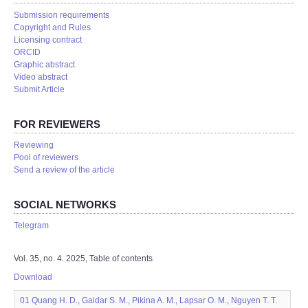
Submission requirements
Copyright and Rules
Licensing contract
ORCID
Graphic abstract
Video abstract
Submit Article
FOR REVIEWERS
Reviewing
Pool of reviewers
Send a review of the article
SOCIAL NETWORKS
Telegram
Vol. 35, no. 4. 2025, Table of contents
Download
01 Quang H. D., Gaidar S. M., Pikina A. M., Lapsar O. M., Nguyen T. T.