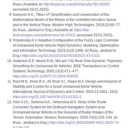
Russ.) Available at:
http://trudymai.ru/published.php?ID=28282
(accessed 29.01.2025).
Karpunin A.A., Titkov I.P. Simplification and Linearization of the
Mathematical Model of the Motion of the Unlimited Aircraft in Space
and in the Vertical Plane. Modern High Technologies. 2019;(2):69–77.
(In Russ., abstract in Eng.) Available at:
https://top-
technologies.ru/ru/article/view?id=37411
(accessed 29.01.2025).
Potudinskiy A.V. Adaptive Configuration of the Fuzzy Logic Controller
of Unmanned Aerial Vehicle Flight Dynamics. Modeling, Optimization
and Information Technology. 2023;11(4):1466. (In Russ., abstract in
Eng.)
https://doi.org/10.26102/2310-6018/2023.43.4.021
Anderson E.P., Beard R.W., McLain T.W. Real-Time Dynamic Trajectory
Smoothing for Unmanned Air Vehicles. IEEE Transactions on Control
Systems Technology. 2005;13(3):471–477.
https://doi.org/10.1109/TCST.2004.839555
Rauf M.N., Khan R.A., Ali Shah S.I., Naqvi M.A. Design and Analysis of
Stability and Control for a Small Unmanned Aerial Vehicle.
International Journal of Dynamics and Control. 2024;12:1801–1816.
https://doi.org/10.1007/s40435-023-01322-2
Fam S.Ch., Surkova A.D., Selezneva M.S. Study of the Route
Correction System for the OnBoard Navigation System of an
Unmanned Aerial Vehicle on the Grounds of Radar Images of the
Terrain. Automation. Modern Technologies. 2020;74(3):129–134. (In
Russ., abstract in Eng.)
https://doi.org/10.36652/0869-4931-2020-74-
3-129-134