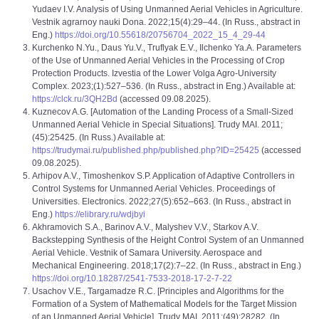
Yudaev I.V. Analysis of Using Unmanned Aerial Vehicles in Agriculture.
Vestnik agrarnoy nauki Dona. 2022;15(4):29–44. (In Russ., abstract in
Eng.)
https://doi.org/10.55618/20756704_2022_15_4_29-44
Kurchenko N.Yu., Daus Yu.V., Truflyak E.V., Ilchenko Ya.A. Parameters
of the Use of Unmanned Aerial Vehicles in the Processing of Crop
Protection Products. Izvestia of the Lower Volga Agro-University
Complex. 2023;(1):527–536. (In Russ., abstract in Eng.) Available at:
https://clck.ru/3QH2Bd
(accessed 09.08.2025).
Kuzneсov A.G. [Automation of the Landing Process of a Small-Sized
Unmanned Aerial Vehicle in Special Situations]. Trudy MAI. 2011;
(45):25425. (In Russ.) Available at:
https://trudymai.ru/published.php/published.php?ID=25425
(accessed
09.08.2025).
Arhipov A.V., Timoshenkov S.P. Application of Adaptive Controllers in
Control Systems for Unmanned Aerial Vehicles. Proceedings of
Universities. Electronics. 2022;27(5):652–663. (In Russ., abstract in
Eng.)
https://elibrary.ru/wdjbyi
Akhramovich S.A., Barinov A.V., Malyshev V.V., Starkov A.V.
Backstepping Synthesis of the Height Control System of an Unmanned
Aerial Vehicle. Vestnik of Samara University. Aerospace and
Mechanical Engineering. 2018;17(2):7–22. (In Russ., abstract in Eng.)
https://doi.org/10.18287/2541-7533-2018-17-2-7-22
Usachov V.E., Targamadze R.C. [Principles and Algorithms for the
Formation of a System of Mathematical Models for the Target Mission
of an Unmanned Aerial Vehicle]. Trudy MAI. 2011;(49):28282. (In