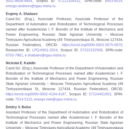
0001-8608-9904
, Scopus ID:
57212200432
, SPIN-code:
8453-6024
,
energo-andreev@rgau-msha.ru
Evgeny A. Shabaev
Cand.Sci. (Eng.), Associate Professor, Associate Professor of the
Department of Automation and Robotization of Technological Processes
named after Academician I. F. Borodin of the Institute of Mechanics and
Power Engineering, Russian State Agrarian University – Moscow
Timiryazev Agricultural Academy (49 Timiryazevskaya St., Moscow 127434,
Russian Federation), ORCID:
https://orcid.org/0000-0003-2675-0670
,
Researcher ID:
LPQ-6601-2024
, Scopus ID:
57222152508
, SPIN-code:
8703-7961
,
e.shabaev@rgau-msha.ru
Nickolai E. Kabdin
Cand.Sci. (Eng.), Associate Professor of the Department of Automation and
Robotization of Technological Processes named after Academician I. F.
Borodin of the Institute of Mechanics and Power Engineering, Russian
State Agrarian University – Moscow Timiryazev Agricultural Academy (49
Timiryazevskaya St., Moscow 127434, Russian Federation), ORCID:
https://orcid.org/0000-0002-4104-4187
, Scopus ID:
57224401953
, SPIN-
code:
7014-5110
,
energo-nek@rgau-msha.ru
Dmitry V. Belov
Assistant Professor of the Department of Automation and Robotization of
Technological Processes named after Academician I. F. Borodin of the
Institute of Mechanics and Power Engineering, Russian State Agrarian
University – Moscow Timiryazev Agricultural Academy (49 Timiryazevskaya