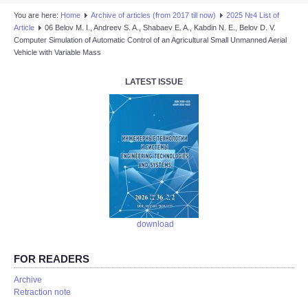
You are here:
Home
Аrchive of articles (from 2017 till now)
2025 №4 List of
Article
06 Belov M. I., Andreev S. A., Shabaev E. A., Kabdin N. E., Belov D. V.
Computer Simulation of Automatic Control of an Agricultural Small Unmanned Aerial
Vehicle with Variable Mass
LATEST ISSUE
download
FOR READERS
Аrchive
Retraction note