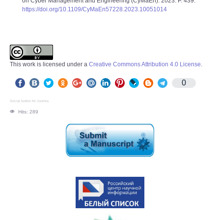
on Cyber Management and Engineering (CyMaEn). 2023. P. 439.
https://doi.org/10.1109/CyMaEn57228.2023.10051014
This work is licensed under a
Creative Commons Attribution 4.0 License
.
0
Social button for Joomla
Hits: 289