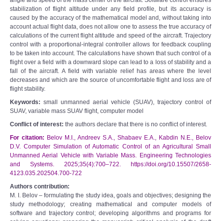
angle and speed of the mass center of the aircraft. Software control ensures
stabilization of flight altitude under any field profile, but its accuracy is
caused by the accuracy of the mathematical model and, without taking into
account actual flight data, does not allow one to assess the true accuracy of
calculations of the current flight altitude and speed of the aircraft. Trajectory
control with a proportional-integral controller allows for feedback coupling
to be taken into account. The calculations have shown that such control of a
flight over a field with a downward slope can lead to a loss of stability and a
fall of the aircraft. A field with variable relief has areas where the level
decreases and which are the source of uncomfortable flight and loss are of
flight stability.
Keywords:
small unmanned aerial vehicle (SUAV), trajectory control of
SUAV, variable mass SUAV flight, computer model
Conflict of interest:
the authors declare that there is no conflict of interest.
For citation:
Belov M.I., Andreev S.A., Shabaev E.A., Kabdin N.E., Belov
D.V. Computer Simulation of Automatic Control of an Agricultural Small
Unmanned Aerial Vehicle with Variable Mass. Engineering Technologies
and Systems. 2025;35(4):700–722. https://doi.org/10.15507/2658-
4123.035.202504.700-722
Authors contribution:
M. I. Belov – formulating the study idea, goals and objectives; designing the
study methodology; creating mathematical and computer models of
software and trajectory control; developing algorithms and programs for