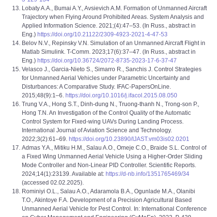
Lobaty A.A., Bumai A.Y., Avsievich A.M. Formation of Unmanned Aircraft
Trajectory when Flying Around Prohibited Areas. System Analysis and
Applied Information Science. 2021;(4):47–53. (In Russ., abstract in
Eng.)
https://doi.org/10.21122/2309-4923-2021-4-47-53
Belov N.V., Repinsky V.N. Simulation of an Unmanned Aircraft Flight in
Matlab Simulink. T-Comm. 2023;17(6):37–47. (In Russ., abstract in
Eng.)
https://doi.org/10.36724/2072-8735-2023-17-6-37-47
Velasco J., Garcia-Nieto S., Simarro R., Sanchis J. Control Strategies
for Unmanned Aerial Vehicles under Parametric Uncertainty and
Disturbances: A Comparative Study. IFAC-PapersOnLine.
2015;48(9):1–6.
https://doi.org/10.1016/j.ifacol.2015.08.050
Trung V.A., Hong S.T., Dinh-dung N., Truong-thanh N., Trong-son P.,
Hong T.N. An Investigation of the Control Quality of the Automatic
Control System for Fixed-wing UAVs During Landing Process.
International Journal of Aviation Science and Technology.
2022;3(2):61–69.
https://doi.org/10.23890/IJAST.vm03is02.0201
Admas Y.A., Mitiku H.M., Salau A.O., Omeje C.O., Braide S.L. Control of
a Fixed Wing Unmanned Aerial Vehicle Using a Higher-Order Sliding
Mode Controller and Non-Linear PID Controller. Scientific Reports.
2024;14(1):23139. Available at:
https://d-nb.info/1351765469/34
(accessed 02.02.2025).
Rominiyi O.L., Salau A.O., Adaramola B.A., Ogunlade M.A., Olanibi
T.O., Akintoye F.A. Development of a Precision Agricultural Based
Unmanned Aerial Vehicle for Pest Control. In: International Conference