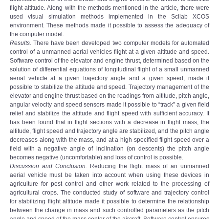
flight altitude. Along with the methods mentioned in the article, there were
used visual simulation methods implemented in the Scilab XCOS
environment. These methods made it possible to assess the adequacy of
the computer model.
Results.
There have been developed two computer models for automated
control of a unmanned aerial vehicles flight at a given altitude and speed.
Software control of the elevator and engine thrust, determined based on the
solution of differential equations of longitudinal flight of a small unmanned
aerial vehicle at a given trajectory angle and a given speed, made it
possible to stabilize the altitude and speed. Trajectory management of the
elevator and engine thrust based on the readings from altitude, pitch angle,
angular velocity and speed sensors made it possible to “track” a given field
relief and stabilize the altitude and flight speed with sufficient accuracy. It
has been found that in flight sections with a decrease in flight mass, the
altitude, flight speed and trajectory angle are stabilized, and the pitch angle
decreases along with the mass, and at a high specified flight speed over a
field with a negative angle of inclination (on descents) the pitch angle
becomes negative (uncomfortable) and loss of control is possible.
Discussion and Conclusion.
Reducing the flight mass of an unmanned
aerial vehicle must be taken into account when using these devices in
agriculture for pest control and other work related to the processing of
agricultural crops. The conducted study of software and trajectory control
for stabilizing flight altitude made it possible to determine the relationship
between the change in mass and such controlled parameters as the pitch