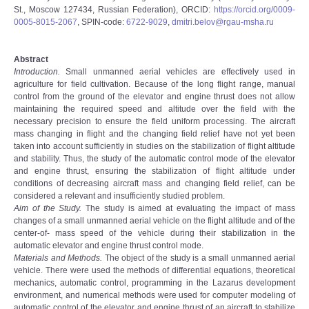
St., Moscow 127434, Russian Federation), ORCID:
https://orcid.org/0009-
0005-8015-2067
, SPIN-code:
6722-9029
,
dmitri.belov@rgau-msha.ru
Abstract
Introduction.
Small unmanned aerial vehicles are effectively used in
agriculture for field cultivation. Because of the long flight range, manual
control from the ground of the elevator and engine thrust does not allow
maintaining the required speed and altitude over the field with the
necessary precision to ensure the field uniform processing. The aircraft
mass changing in flight and the changing field relief have not yet been
taken into account sufficiently in studies on the stabilization of flight altitude
and stability. Thus, the study of the automatic control mode of the elevator
and engine thrust, ensuring the stabilization of flight altitude under
conditions of decreasing aircraft mass and changing field relief, can be
considered a relevant and insufficiently studied problem.
Aim of the Study.
The study is aimed at evaluating the impact of mass
changes of a small unmanned aerial vehicle on the flight altitude and of the
center-of- mass speed of the vehicle during their stabilization in the
automatic elevator and engine thrust control mode.
Materials and Methods.
The object of the study is a small unmanned aerial
vehicle. There were used the methods of differential equations, theoretical
mechanics, automatic control, programming in the Lazarus development
environment, and numerical methods were used for computer modeling of
automatic control of the elevator and engine thrust of an aircraft to stabilize