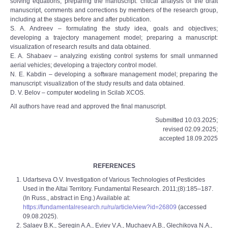
solving equations; preparing the manuscript: critical analysis of the draft
manuscript, comments and corrections by members of the research group,
including at the stages before and after publication.
S. A. Andreev – formulating the study idea, goals and objectives;
developing a trajectory management model; preparing a manuscript:
visualization of research results and data obtained.
E. A. Shabaev – analyzing existing control systems for small unmanned
aerial vehicles; developing a trajectory control model.
N. E. Kabdin – developing a software management model; preparing the
manuscript: visualization of the study results and data obtained.
D. V. Belov – сomputer мodeling in Scilab XCOS.
All authors have read and approved the final manuscript.
Submitted 10.03.2025;
revised 02.09.2025;
accepted 18.09.2025
REFERENCES
Udartseva O.V. Investigation of Various Technologies of Pesticides
Used in the Altai Territory. Fundamental Research. 2011;(8):185–187.
(In Russ., abstract in Eng.) Available at:
https://fundamentalresearch.ru/ru/article/view?id=26809
(accessed
09.08.2025).
Salaev B.K., Seregin A.A., Eviev V.A., Muchaev A.B., Glechikova N.A.,