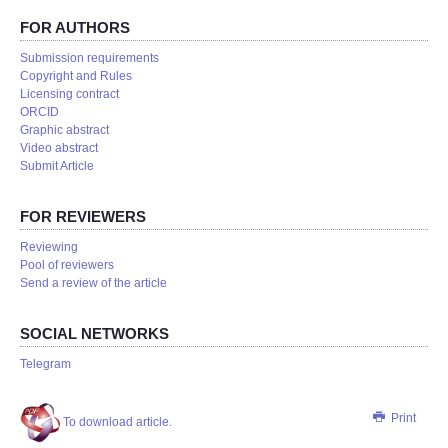
FOR AUTHORS
Submission requirements
Copyright and Rules
Licensing contract
ORCID
Graphic abstract
Video abstract
Submit Article
FOR REVIEWERS
Reviewing
Pool of reviewers
Send a review of the article
SOCIAL NETWORKS
Telegram
Print
To download article.