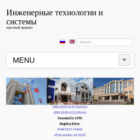
Инженерные технологии и
системы
научный журнал
Search
...
MENU
HOME
EDITORIAL BOARD
EDITORIAL POLICY AND ETHICS
ISSN 2658-6525 (Online)
ISSN 2658-4123 (Print)
Founded in 1990
CONTACTUS
Registry Entry:
PI № FS77-74640
of December 24 2018.