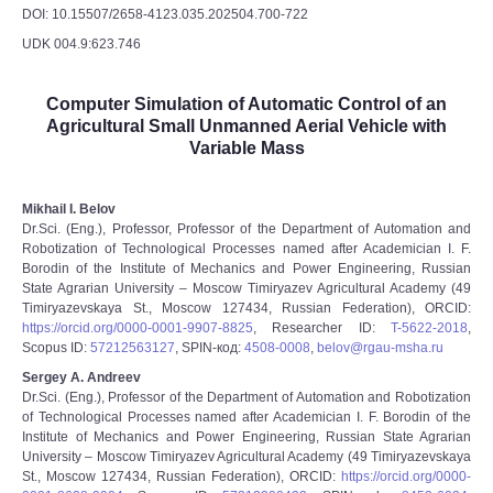
DOI: 10.15507/2658-4123.035.202504.700-722
UDK 004.9:623.746
Computer Simulation of Automatic Control of an
Agricultural Small Unmanned Aerial Vehicle with
Variable Mass
Mikhail I. Belov
Dr.Sci. (Eng.), Professor, Professor of the Department of Automation and
Robotization of Technological Processes named after Academician I. F.
Borodin of the Institute of Mechanics and Power Engineering, Russian
State Agrarian University – Moscow Timiryazev Agricultural Academy (49
Timiryazevskaya St., Moscow 127434, Russian Federation), ORCID:
https://orcid.org/0000-0001-9907-8825
, Researcher ID:
T-5622-2018
,
Scopus ID:
57212563127
, SPIN-код:
4508-0008
,
belov@rgau-msha.ru
Sergey A. Andreev
Dr.Sci. (Eng.), Professor of the Department of Automation and Robotization
of Technological Processes named after Academician I. F. Borodin of the
Institute of Mechanics and Power Engineering, Russian State Agrarian
University – Moscow Timiryazev Agricultural Academy (49 Timiryazevskaya
St., Moscow 127434, Russian Federation), ORCID:
https://orcid.org/0000-