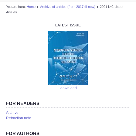
You are here:
Home
Аrchive of articles (from 2017 till now)
2021 №2 List of
Articles
LATEST ISSUE
download
FOR READERS
Аrchive
Retraction note
FOR AUTHORS