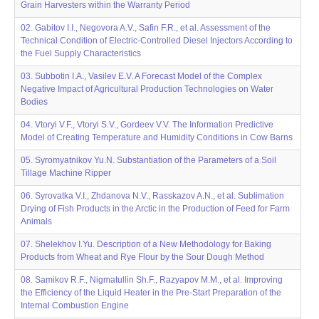
Grain Harvesters within the Warranty Period
02. Gabitov I.I., Negovora A.V., Safin F.R., et al. Assessment of the
Technical Condition of Electric-Controlled Diesel Injectors According to
the Fuel Supply Characteristics
03. Subbotin I.A., Vasilev E.V. A Forecast Model of the Complex
Negative Impact of Agricultural Production Technologies on Water
Bodies
04. Vtoryi V.F., Vtoryi S.V., Gordeev V.V. The Information Predictive
Model of Creating Temperature and Humidity Conditions in Cow Barns
05. Syromyatnikov Yu.N. Substantiation of the Parameters of a Soil
Tillage Machine Ripper
06. Syrovatka V.I., Zhdanova N.V., Rasskazov A.N., et al. Sublimation
Drying of Fish Products in the Arctic in the Production of Feed for Farm
Animals
07. Shelekhov I.Yu. Description of a New Methodology for Baking
Products from Wheat and Rye Flour by the Sour Dough Method
08. Samikov R.F., Nigmatullin Sh.F., Razyapov M.M., et al. Improving
the Efficiency of the Liquid Heater in the Pre-Start Preparation of the
Internal Combustion Engine