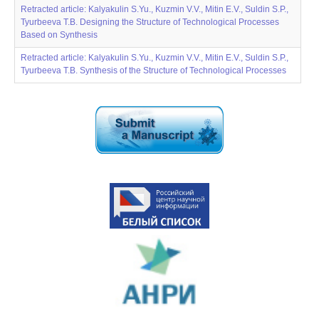
Retracted article: Kalyakulin S.Yu., Kuzmin V.V., Mitin E.V., Suldin S.P.,
Tyurbeeva T.B. Designing the Structure of Technological Processes
Based on Synthesis
Retracted article: Kalyakulin S.Yu., Kuzmin V.V., Mitin E.V., Suldin S.P.,
Tyurbeeva T.B. Synthesis of the Structure of Technological Processes