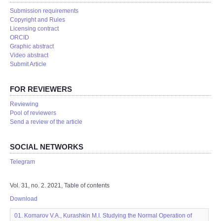
Submission requirements
Copyright and Rules
Licensing contract
ORCID
Graphic abstract
Video abstract
Submit Article
FOR REVIEWERS
Reviewing
Pool of reviewers
Send a review of the article
SOCIAL NETWORKS
Telegram
Vol. 31, no. 2. 2021, Table of contents
Download
01. Komarov V.A., Kurashkin M.I. Studying the Normal Operation of