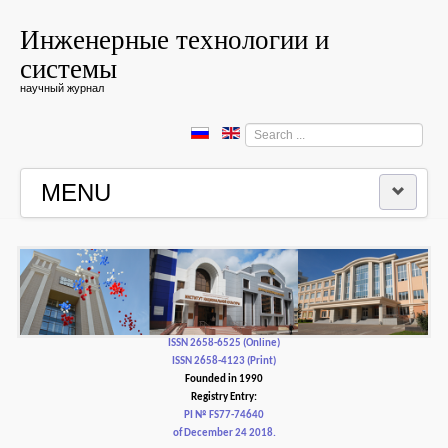
Инженерные технологии и
системы
научный журнал
Search
...
MENU
HOME
EDITORIAL BOARD
EDITORIAL POLICY AND ETHICS
ISSN 2658-6525 (Online)
ISSN 2658-4123 (Print)
Founded in 1990
CONTACTUS
Registry Entry:
PI № FS77-74640
of December 24 2018.