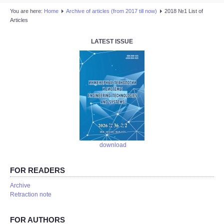
You are here:
Home
Аrchive of articles (from 2017 till now)
2018 №1 List of
Articles
LATEST ISSUE
download
FOR READERS
Аrchive
Retraction note
FOR AUTHORS