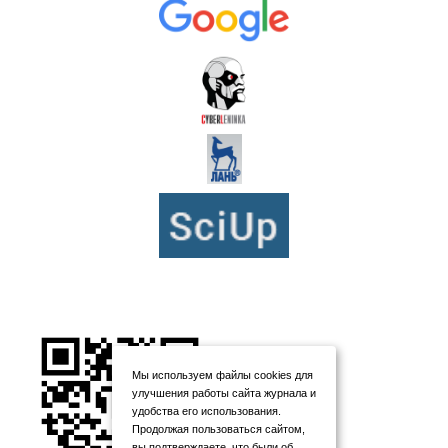
Мы используем файлы cookies для
улучшения работы сайта журнала и
удобства его использования.
Продолжая пользоваться сайтом,
вы подтверждаете, что были об