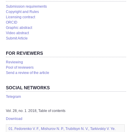
Submission requirements
Copyright and Rules
Licensing contract
ORCID
Graphic abstract
Video abstract
Submit Article
FOR REVIEWERS
Reviewing
Pool of reviewers
Send a review of the article
SOCIAL NETWORKS
Telegram
Vol. 28, no. 1. 2018, Table of contents
Download
01. Fedorenko V. F., Mishurov N. P., Trubitsyn N. V., Tarkivskiy V. Ye.