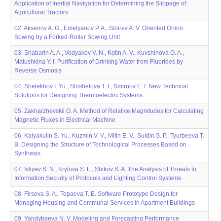
Application of Inertial Navigation for Determining the Slippage of
Agricultural Tractors
02. Aksenov A. G., Emelyanov P. A., Sibirev A. V. Oriented Onion
Sowing by a Forked-Roller Sowing Unit
03. Shabarin A. A., Vodyakov V. N., Kotin A. V., Kuvshinova O. A.,
Matushkina Y. I. Purification of Drinking Water from Fluorides by
Reverse Osmosis
04. Shelekhov I. Yu., Shishelova T. I., Smirnov E. I. New Technical
Solutions for Designing Thermoelectric Systems
05. Zakharzhevskii O. A. Method of Relative Magnitudes for Calculating
Magnetic Fluxes in Electrical Machine
06. Kalyakulin S. Yu., Kuzmin V. V., Mitin E. V., Suldin S. P., Tyurbeeva T.
B. Designing the Structure of Technological Processes Based on
Synthesis
07. Ivliyev S. N., Krylova S. L., Shikov S. A. The Analysis of Threats to
Information Security of Protocols and Lighting Control Systems
08. Firsova S. A., Tepaeva T. E. Software Prototype Design for
Managing Housing and Communal Services in Apartment Buildings
09. Yandybaeva N. V. Modeling and Forecasting Performance