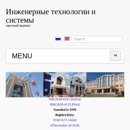
Инженерные технологии и
системы
научный журнал
Search
...
MENU
HOME
EDITORIAL BOARD
EDITORIAL POLICY AND ETHICS
ISSN 2658-6525 (Online)
ISSN 2658-4123 (Print)
Founded in 1990
CONTACTUS
Registry Entry:
PI № FS77-74640
of December 24 2018.