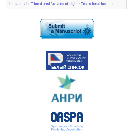
Indicators for Educational Activites of Higher Educational Institution