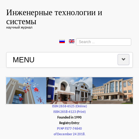
Инженерные технологии и
системы
научный журнал
Search
...
MENU
HOME
EDITORIAL BOARD
EDITORIAL POLICY AND ETHICS
ISSN 2658-6525 (Online)
ISSN 2658-4123 (Print)
Founded in 1990
CONTACTUS
Registry Entry:
PI № FS77-74640
of December 24 2018.