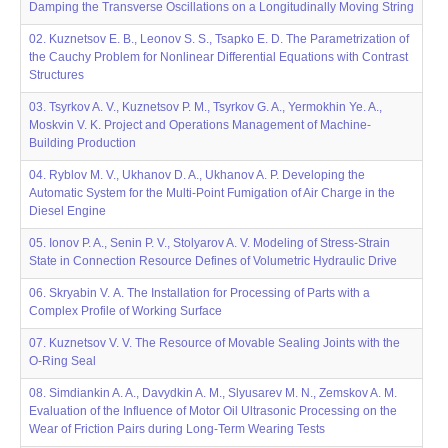
Damping the Transverse Oscillations on a Longitudinally Moving String
02. Kuznetsov E. B., Leonov S. S., Tsapko E. D. The Parametrization of
the Cauchy Problem for Nonlinear Differential Equations with Contrast
Structures
03. Tsyrkov A. V., Kuznetsov P. M., Tsyrkov G. A., Yermokhin Ye. A.,
Moskvin V. K. Project and Operations Management of Machine-
Building Production
04. Ryblov M. V., Ukhanov D. A., Ukhanov A. P. Developing the
Automatic System for the Multi-Point Fumigation of Air Charge in the
Diesel Engine
05. Ionov P. A., Senin P. V., Stolyarov A. V. Modeling of Stress-Strain
State in Connection Resource Defines of Volumetric Hydraulic Drive
06. Skryabin V. А. The Installation for Processing of Parts with a
Complex Profile of Working Surface
07. Kuznetsov V. V. The Resource of Movable Sealing Joints with the
O-Ring Seal
08. Simdiankin A. A., Davydkin A. M., Slyusarev M. N., Zemskov A. M.
Evaluation of the Influence of Motor Oil Ultrasonic Processing on the
Wear of Friction Pairs during Long-Term Wearing Tests