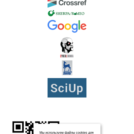
Мы используем файлы cookies для