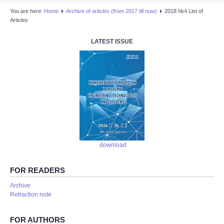
You are here:
Home
Аrchive of articles (from 2017 till now)
2018 №4 List of
Articles
LATEST ISSUE
download
FOR READERS
Аrchive
Retraction note
FOR AUTHORS