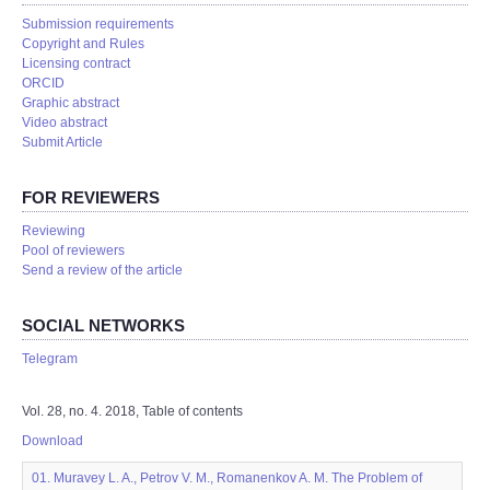
Submission requirements
Copyright and Rules
Licensing contract
ORCID
Graphic abstract
Video abstract
Submit Article
FOR REVIEWERS
Reviewing
Pool of reviewers
Send a review of the article
SOCIAL NETWORKS
Telegram
Vol. 28, no. 4. 2018, Table of contents
Download
01. Muravey L. A., Petrov V. M., Romanenkov A. M. The Problem of