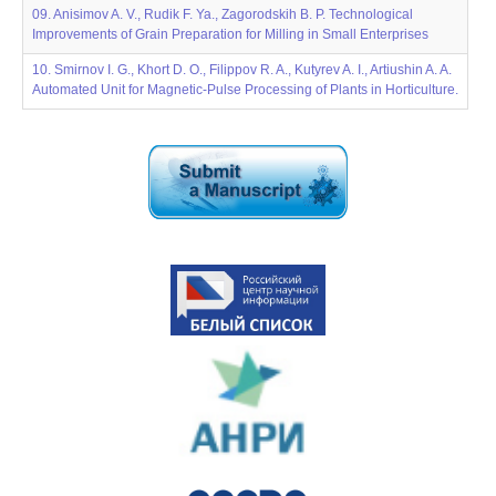
09. Anisimov A. V., Rudik F. Ya., Zagorodskih B. P. Technological
Improvements of Grain Preparation for Milling in Small Enterprises
10. Smirnov I. G., Khort D. O., Filippov R. A., Kutyrev A. I., Artiushin A. A.
Automated Unit for Magnetic-Pulse Processing of Plants in Horticulture.