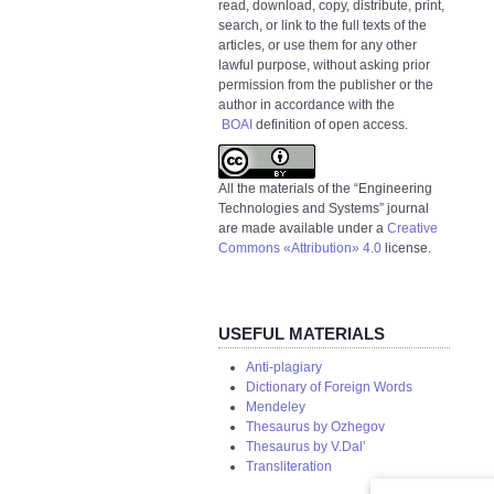
read, download, copy, distribute, print,
search, or link to the full texts of the
articles, or use them for any other
lawful purpose, without asking prior
permission from the publisher or the
author in accordance with the
BOAI
definition of open access.
All the materials of the “Engineering
Technologies and Systems” journal
are made available under a
Creative
Commons «Attribution» 4.0
license.
USEFUL MATERIALS
Anti-plagiary
Dictionary of Foreign Words
Mendeley
Thesaurus by Ozhegov
Thesaurus by V.Dal’
Transliteration