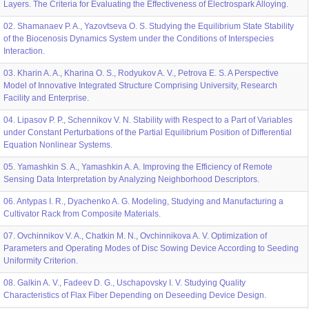
Layers. The Criteria for Evaluating the Effectiveness of Electrospark Alloying.
02. Shamanaev P. A., Yazovtseva O. S. Studying the Equilibrium State Stability
of the Biocenosis Dynamics System under the Conditions of Interspecies
Interaction.
03. Kharin A. A., Kharina O. S., Rodyukov A. V., Petrova E. S. A Perspective
Model of Innovative Integrated Structure Comprising University, Research
Facility and Enterprise.
04. Lipasov P. P., Schennikov V. N. Stability with Respect to a Part of Variables
under Constant Perturbations of the Partial Equilibrium Position of Differential
Equation Nonlinear Systems.
05. Yamashkin S. A., Yamashkin A. A. Improving the Efficiency of Remote
Sensing Data Interpretation by Analyzing Neighborhood Descriptors.
06. Antypas I. R., Dyachenko A. G. Modeling, Studying and Manufacturing a
Cultivator Rack from Composite Materials.
07. Ovchinnikov V. A., Chatkin M. N., Ovchinnikova A. V. Optimization of
Parameters and Operating Modes of Disc Sowing Device According to Seeding
Uniformity Criterion.
08. Galkin A. V., Fadeev D. G., Uschapovsky I. V. Studying Quality
Characteristics of Flax Fiber Depending on Deseeding Device Design.