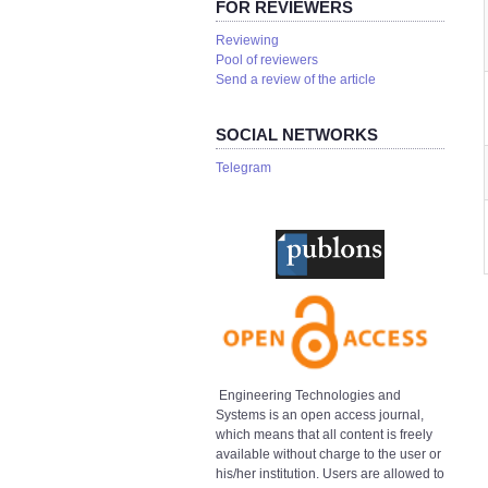
FOR REVIEWERS
Reviewing
Pool of reviewers
Send a review of the article
SOCIAL NETWORKS
Telegram
Engineering Technologies and
Systems is an open access journal,
which means that all content is freely
available without charge to the user or
his/her institution. Users are allowed to