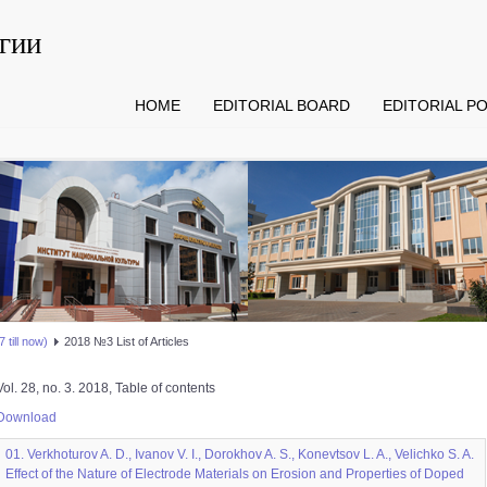
гии
HOME
EDITORIAL BOARD
EDITORIAL PO
 till now)
2018 №3 List of Articles
Vol. 28, no. 3. 2018, Table of contents
Download
01. Verkhoturov A. D., Ivanov V. I., Dorokhov A. S., Konevtsov L. A., Velichko S. A.
Effect of the Nature of Electrode Materials on Erosion and Properties of Doped