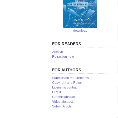
download
FOR READERS
Аrchive
Retraction note
FOR AUTHORS
Submission requirements
Copyright and Rules
Licensing contract
ORCID
Graphic abstract
Video abstract
Submit Article