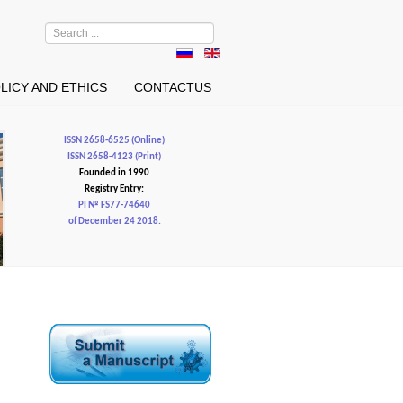
Search
...
LICY AND ETHICS
CONTACTUS
ISSN 2658-6525 (Online)
ISSN 2658-4123 (Print)
Founded in 1990
Registry Entry:
PI № FS77-74640
of December 24 2018.