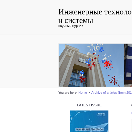
Инженерные техноло
и системы
научный журнал
You are here:
Home
Аrchive of articles (from 2017
LATEST ISSUE