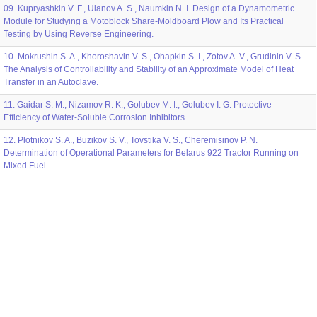
09. Kupryashkin V. F., Ulanov A. S., Naumkin N. I. Design of a Dynamometric
Module for Studying a Motoblock Share-Moldboard Plow and Its Practical
Testing by Using Reverse Engineering.
10. Mokrushin S. A., Khoroshavin V. S., Ohapkin S. I., Zotov A. V., Grudinin V. S.
The Analysis of Controllability and Stability of an Approximate Model of Heat
Transfer in an Autoclave.
11. Gaidar S. M., Nizamov R. K., Golubev M. I., Golubev I. G. Protective
Efficiency of Water-Soluble Corrosion Inhibitors.
12. Plotnikov S. A., Buzikov S. V., Tovstika V. S., Cheremisinov P. N.
Determination of Operational Parameters for Belarus 922 Tractor Running on
Mixed Fuel.