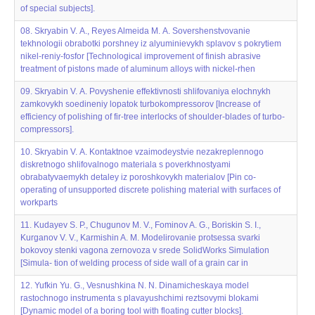
of special subjects].
08. Skryabin V. А., Reyes Almeida M. А. Sovershenstvovanie
tekhnologii obrabotki porshney iz alyuminievykh splavov s pokrytiem
nikel‌‌-reniy-fosfor [Technological improvement of finish abrasive
treatment of pistons made of aluminum alloys with nickel-rhen
09. Skryabin V. А. Povyshenie effektivnosti shlifovaniya elochnykh
zamkovykh soedineniy lopatok turbokompressorov [Increase of
efficiency of polishing of fir-tree interlocks of shoulder-blades of turbo-
compressors].
10. Skryabin V. А. Kontaktnoe vzaimodeystvie nezakreplennogo
diskretnogo shlifoval‌‌nogo materiala s poverkhnostyami
obrabatyvaemykh detaley iz poroshkovykh materialov [Pin co-
operating of unsupported discrete polishing material with surfaces of
workparts
11. Kudayev S. P., Chugunov M. V., Fominov A. G., Boriskin S. I.,
Kurganov V. V., Karmishin A. M. Modelirovanie protsessa svarki
bokovoy stenki vagona zernovoza v srede SolidWorks Simulation
[Simula- tion of welding process of side wall of a grain car in
12. Yufkin Yu. G., Vesnushkina N. N. Dinamicheskaya model‌‌
rastochnogo instrumenta s plavayushchimi reztsovymi blokami
[Dynamic model of a boring tool with floating cutter blocks].