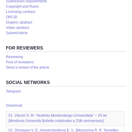
Submission requirements
Copyright and Rules
Licensing contract
ORCID
Graphic abstract
Video abstract
Submit Article
FOR REVIEWERS
Reviewing
Pool of reviewers
Send a review of the article
SOCIAL NETWORKS
Telegram
Download
01. Vdovin S. M. “Vestniku Mordovskogo Universiteta” – 25 let
[Mordovia University Bulletin celebrates a 25th anniversary].
02. Shiryayev V. D., Anoshchenkova E. V., Bikmurzina R. R. Teoretiko-