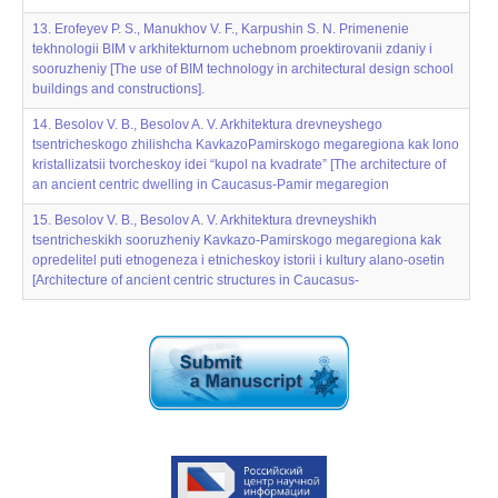
13. Erofeyev P. S., Manukhov V. F., Karpushin S. N. Primenenie
tekhnologii BIM v arkhitekturnom uchebnom proektirovanii zdaniy i
sooruzheniy [The use of BIM technology in architectural design school
buildings and constructions].
14. Besolov V. B., Besolov A. V. Arkhitektura drevneyshego
tsentricheskogo zhilishcha KavkazoPamirskogo megaregiona kak lono
kristallizatsii tvorcheskoy idei “kupol na kvadrate” [The architecture of
an ancient centric dwelling in Caucasus-Pamir megaregion
15. Besolov V. B., Besolov A. V. Arkhitektura drevneyshikh
tsentricheskikh sooruzheniy Kavkazo-Pamirskogo megaregiona kak
opredelitel‌‌ puti etnogeneza i etnicheskoy istorii i kul‌‌tury alano-osetin
[Architecture of ancient centric structures in Caucasus-