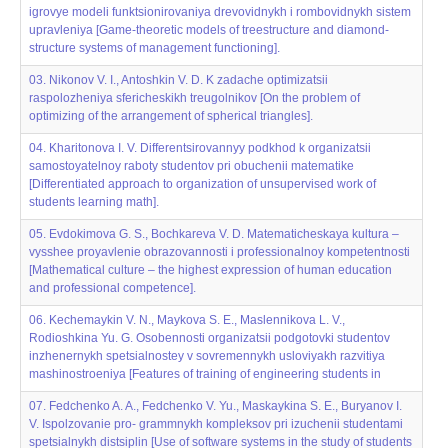
igrovye modeli funktsionirovaniya drevovidnykh i rombovidnykh sistem
upravleniya [Game-theoretic models of treestructure and diamond-
structure systems of management functioning].
03. Nikonov V. I., Antoshkin V. D. K zadache optimizatsii
raspolozheniya sfericheskikh treugol‌‌nikov [On the problem of
optimizing of the arrangement of spherical triangles].
04. Kharitonova I. V. Differentsirovannyy podkhod k organizatsii
samostoyatel‌‌noy raboty studentov pri obuchenii matematike
[Differentiated approach to organization of unsupervised work of
students learning math].
05. Evdokimova G. S., Bochkareva V. D. Matematicheskaya kul‌‌tura –
vysshee proyavlenie obrazovannosti i professional‌‌noy kompetentnosti
[Mathematical culture – the highest expression of human education
and professional competence].
06. Kechemaykin V. N., Maykova S. E., Maslennikova L. V.,
Rodioshkina Yu. G. Osobennosti organizatsii podgotovki studentov
inzhenernykh spetsial‌‌nostey v sovremennykh usloviyakh razvitiya
mashinostroeniya [Features of training of engineering students in
07. Fedchenko A. A., Fedchenko V. Yu., Maskaykina S. E., Buryanov I.
V. Ispol‌‌zovanie pro- grammnykh kompleksov pri izuchenii studentami
spetsial‌‌nykh distsiplin [Use of software systems in the study of students