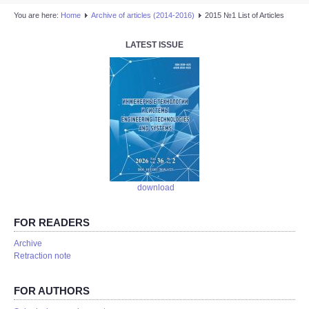
You are here:
Home
Аrchive of articles (2014-2016)
2015 №1 List of Articles
LATEST ISSUE
download
FOR READERS
Аrchive
Retraction note
FOR AUTHORS