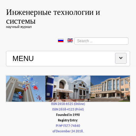
Инженерные технологии и
системы
научный журнал
Search
...
MENU
HOME
EDITORIAL BOARD
EDITORIAL POLICY AND ETHICS
ISSN 2658-6525 (Online)
ISSN 2658-4123 (Print)
Founded in 1990
CONTACTUS
Registry Entry:
PI № FS77-74640
of December 24 2018.