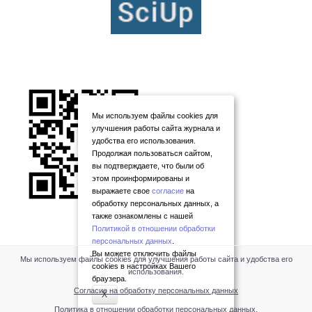
Мы используем файлы cookies для
улучшения работы сайта журнала и
удобства его использования.
Продолжая пользоваться сайтом,
вы подтверждаете, что были об
этом проинформированы и
выражаете свое
согласие
на
обработку персональных данных, а
также ознакомлены с нашей
Политикой в отношении обработки
персональных данных
.
Вы можете отключить файлы
Мы используем файлы cookies для улучшения работы сайта и удобства его
cookies в настройках Вашего
использования.
браузера.
Согласие на обработку персональных данных
X
Политика в отношении обработки персональных данных
.