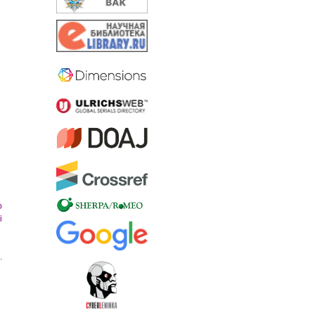
o
i
.