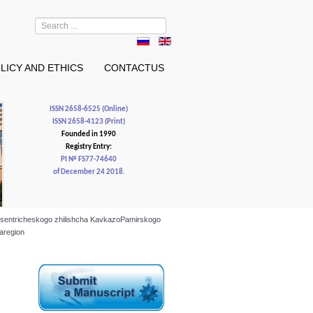
Search
...
LICY AND ETHICS
CONTACTUS
ISSN 2658-6525 (Online)
ISSN 2658-4123 (Print)
Founded in 1990
Registry Entry:
PI № FS77-74640
of December 24 2018.
o tsentricheskogo zhilishcha KavkazoPamirskogo
garegion