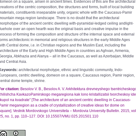
domeon on a square, arisen in ancient times. Evidences of this are the architectural
creations of the centric composition, the structures and forms, built of local building
materials, constituents inseparable unity, organic whole with the Caucasus-Pamir
mountain mega region landscape. There is no doubt that the architectural
morphotype of the ancient centric dwelling with-pyramidal-ledged ceiling andlight-
fluehole over an open hearth was the original basis and creative impulse in the
process of forming the composition and structure of the internal space and external
forms architectonic in memorial and religious structures in the early Middle Ages
with Central dome, i.e. in Christian regions and the Muslim East, including the
architecture of the Early and High Middle Ages in countries as Aghvan, Armenia,
Georgia, Abkhazia and Alanya – all in the Caucasus, as well as Azerbaijan, Middle
and Central Asia.
Keywords:
architectural morphotype, ethnic and linguistic community, Indo-
Europeans, centric dwelling, domeon on a square, Caucasus region, Pamir region,
central dome temple, shrine.
For citation:
Besolov V. B., Besolov A. V. Arkhitektura drevneyshego tsentricheskog
zhilishcha KavkazoPamirskogo megaregiona kak lono kristallizatsii tvorcheskoy ide
“kupol na kvadrate” [The architecture of an ancient centric dwelling in Caucasus-
Pamir megaregion as a cradle of crystallization of creative ideas for dome on
square]. Vestnik Mordovskogo Universiteta – Mordovia University Bulletin. 2015, vol
25, no. 1, pp. 110–127. DOI: 10.15507/VMU.025.201501.110