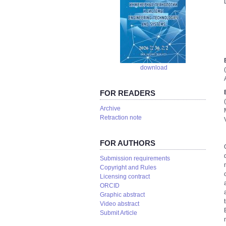
download
FOR READERS
Аrchive
Retraction note
FOR AUTHORS
Submission requirements
Copyright and Rules
Licensing contract
ORCID
Graphic abstract
Video abstract
Submit Article