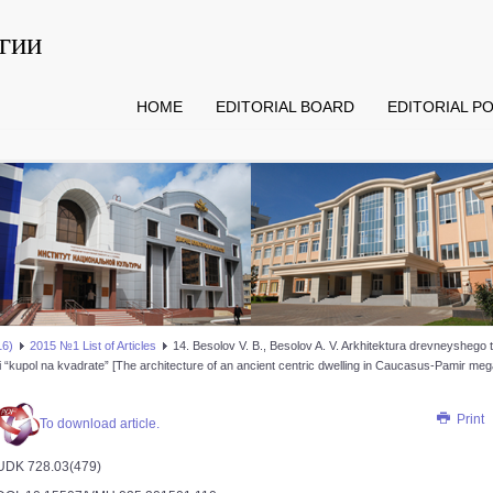
гии
HOME
EDITORIAL BOARD
EDITORIAL PO
16)
2015 №1 List of Articles
14. Besolov V. B., Besolov A. V. Arkhitektura drevneysheg
ei “kupol na kvadrate” [The architecture of an ancient centric dwelling in Caucasus-Pamir me
Print
To download article.
UDK 728.03(479)