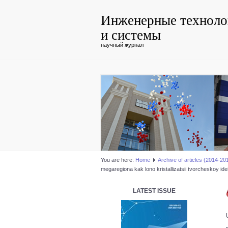
Инженерные техноло
и системы
научный журнал
You are here:
Home
Аrchive of articles (2014-20
megaregiona kak lono kristallizatsii tvorcheskoy id
LATEST ISSUE