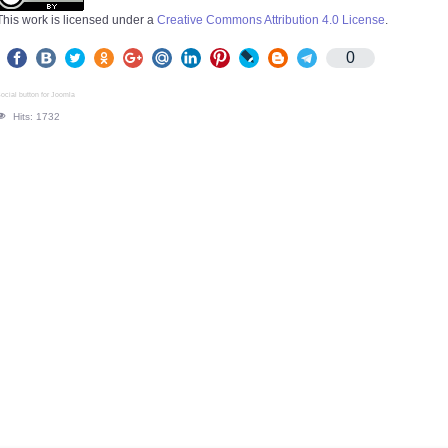
This work is licensed under a
Creative Commons Attribution 4.0 License
.
0
ocial button for Joomla
Hits: 1732