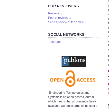
FOR REVIEWERS
Reviewing
Pool of reviewers
Send a review of the article
SOCIAL NETWORKS
Telegram
Engineering Technologies and
Systems is an open access journal,
which means that all content is freely
available without charge to the user or