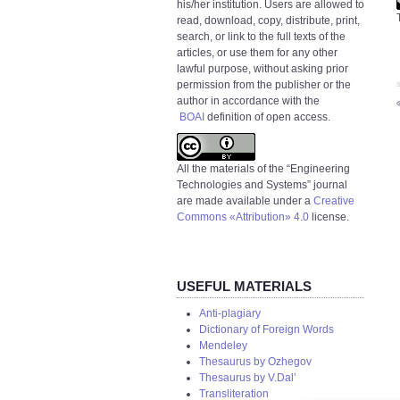
his/her institution. Users are allowed to
read, download, copy, distribute, print,
search, or link to the full texts of the
articles, or use them for any other
lawful purpose, without asking prior
permission from the publisher or the
S
author in accordance with the
BOAI
definition of open access.
All the materials of the “Engineering
Technologies and Systems” journal
are made available under a
Creative
Commons «Attribution» 4.0
license.
USEFUL MATERIALS
Anti-plagiary
Dictionary of Foreign Words
Mendeley
Thesaurus by Ozhegov
Thesaurus by V.Dal’
Transliteration