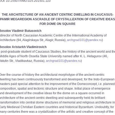
DOI: 10.15507/VMU.025.201501.110
THE ARCHITECTURE OF AN ANCIENT CENTRIC DWELLING IN CAUCASUS-
PAMIR MEGAREGION ASCRADLE OF CRYSTALLIZATION OF CREATIVE IDEAS
FOR DOME ON SQUARE
Besolov Vladimir Butusovich
(director of North Caucasian Academic Centre of the International Academy of
Architecture (94, Alagirskaya Str., Alagir, Russia),
archgrad101@yandex.ru
)
Besolov Aristarkh Vladimirovich
( post-graduate student of Caucasus Studies, the history of the ancient world and th
Middle Ages of North Ossetia State University named after K. L. Hetagurov (46,
Vatutin Str., Vladikavkaz, Russia),
archgrad101@yandex.ru
)
Over the course of history the architectural morphotype of the ancient centric
dwelling has been continuously transformed and developed, for the Indo-European
masters paid special attention to the improvement of the Domeconcept, i.e. planned
composition, spatial and tectonic structure and shape. Initial place of emergence
and development of the creative ideas for the dome on a square occurred in
architecture of the ancient centric dwelling and subsequently held its brilliant
transformation into central dome structures of memorial and religious architecture in
Early Medieval Christian Eastern countries and historical Byzantium. Undoubtly, for
many centuries there was a crystallization of the artistic and creative concept of the