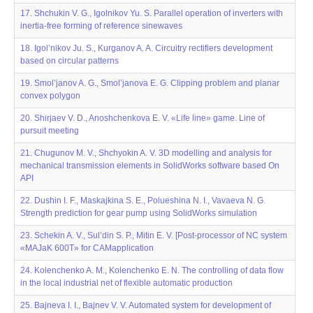
17. Shchukin V. G., Igolnikov Yu. S. Parallel operation of inverters with
inertia-free forming of reference sinewaves
18. Igol’nikov Ju. S., Kurganov A. A. Circuitry rectifiers development
based on circular patterns
19. Smol’janov A. G., Smol’janova E. G. Clipping problem and planar
convex polygon
20. Shirjaev V. D., Anoshchenkova E. V. «Life line» game. Line of
pursuit meeting
21. Chugunov M. V., Shchyokin A. V. 3D modelling and analysis for
mechanical transmission elements in SolidWorks software based On
API
22. Dushin I. F., Maskajkina S. E., Polueshina N. I., Vavaeva N. G.
Strength prediction for gear pump using SolidWorks simulation
23. Sсhekin A. V., Sul’din S. P., Mitin E. V. [Post-processor of NC system
«MAJaK 600T» for CAMapplication
24. Kolenchenko A. M., Kolenchenko E. N. The controlling of data flow
in the local industrial net of flexible automatic production
25. Bajneva I. I., Bajnev V. V. Automated system for development of