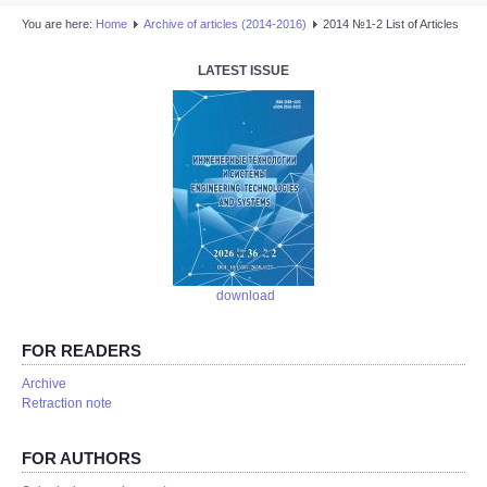
You are here:
Home
Аrchive of articles (2014-2016)
2014 №1-2 List of Articles
LATEST ISSUE
download
FOR READERS
Аrchive
Retraction note
FOR AUTHORS