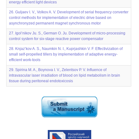
energy efficient light devices
26. Guljaev I. V., Volkov A. V. Development of serial frequency converter
control methods for implementation of electric drive based on
asynchronyzed permanent magnet synchronous motor
27. Igol’nikov Ju. S., German O. Ju. Development of micro-processing
control system for six-stage reactive power compensator
28. Knjaz’kov A. S., Naumkin N. I., Kuprjashkin V. F. Effectivization of
small self-propelled tillers by implementation of adaptive energy-
efficient work-tools
29. Spirina M. A., Boynova I. V., Zelentsov P. V. Influence of
intravascular laser irradiation of blood on lipid metabolism in brain
tissue during peritoneal endotoxicosis