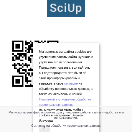
Мы используем файлы cookies для
улучшения работы сайта журнала и
удобства его использования.
Продолжая пользоваться сайтом,
вы подтверждаете, что были об
этом проинформированы и
выражаете свое
согласие
на
обработку персональных данных, а
также ознакомлены с нашей
Политикой в отношении обработки
персональных данных
.
Вы можете отключить файлы
Мы используем файлы cookies для улучшения работы сайта и удобства его
cookies в настройках Вашего
использования.
браузера.
Согласие на обработку персональных данных
X