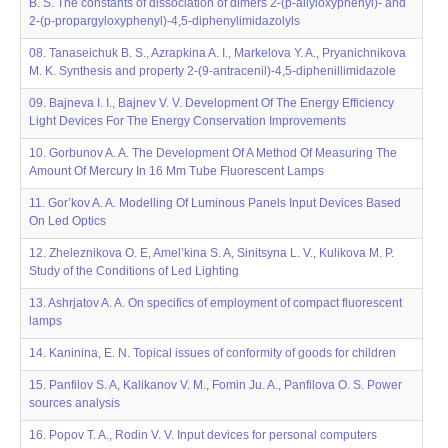
B. S. The constants of dissociation of dimers 2-(p-allyloxyphenyl)- and
2-(p-propargyloxyphenyl)-4,5-diphenylimidazolyls
08. Tanaseichuk B. S., Azrapkina A. I., Markelova Y. A., Pryanichnikova
M. K. Synthesis and property 2-(9-antracenil)-4,5-diphenillimidazole
09. Bajneva I. I., Bajnev V. V. Development Of The Energy Efficiency
Light Devices For The Energy Conservation Improvements
10. Gorbunov A. A. The Development Of A Method Of Measuring The
Amount Of Mercury In 16 Mm Tube Fluorescent Lamps
11. Gor’kov A. A. Modelling Of Luminous Panels Input Devices Based
On Led Optics
12. Zheleznikova O. E, Amel’kina S. A, Sinitsyna L. V., Kulikova M. P.
Study of the Conditions of Led Lighting
13. Ashrjatov A. A. On specifics of employment of compact fluorescent
lamps
14. Kaninina, E. N. Topical issues of conformity of goods for children
15. Panfilov S. A, Kalikanov V. M., Fomin Ju. A., Panfilova O. S. Power
sources analysis
16. Popov T. A., Rodin V. V. Input devices for personal computers