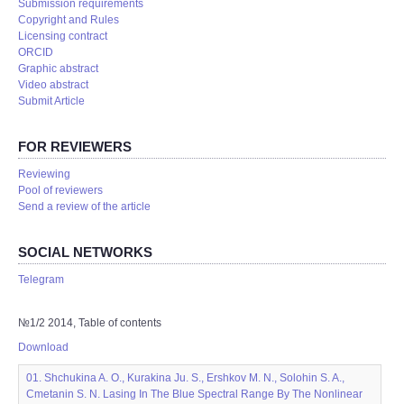
Submission requirements
Copyright and Rules
Licensing contract
ORCID
Graphic abstract
Video abstract
Submit Article
FOR REVIEWERS
Reviewing
Pool of reviewers
Send a review of the article
SOCIAL NETWORKS
Telegram
№1/2 2014, Table of contents
Download
01. Shchukina A. O., Kurakina Ju. S., Ershkov M. N., Solohin S. A.,
Cmetanin S. N. Lasing In The Blue Spectral Range By The Nonlinear