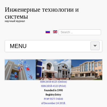
Инженерные технологии и
системы
научный журнал
Search
...
MENU
HOME
EDITORIAL BOARD
EDITORIAL POLICY AND ETHICS
ISSN 2658-6525 (Online)
ISSN 2658-4123 (Print)
Founded in 1990
CONTACTUS
Registry Entry:
PI № FS77-74640
of December 24 2018.