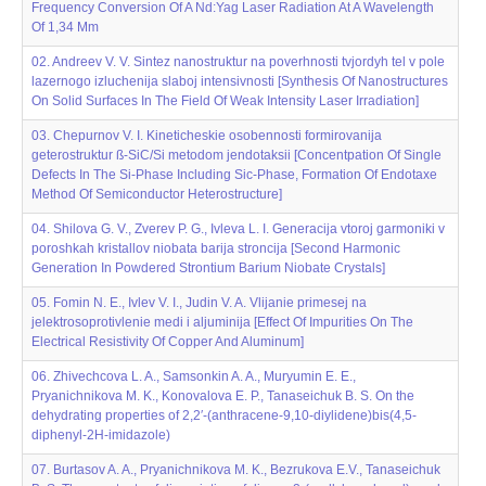
Frequency Conversion Of A Nd:Yag Laser Radiation At A Wavelength
Of 1,34 Μm
02. Andreev V. V. Sintez nanostruktur na poverhnosti tvjordyh tel v pole
lazernogo izluchenija slaboj intensivnosti [Synthesis Of Nanostructures
On Solid Surfaces In The Field Of Weak Intensity Laser Irradiation]
03. Chepurnov V. I. Kineticheskie osobennosti formirovanija
geterostruktur ß-SiC/Si metodom jendotaksii [Concentpation Of Single
Defects In The Si-Phase Including Sic-Phase, Formation Of Endotaxe
Method Of Semiconductor Heterostructure]
04. Shilova G. V., Zverev P. G., Ivleva L. I. Generacija vtoroj garmoniki v
poroshkah kristallov niobata barija stroncija [Second Harmonic
Generation In Powdered Strontium Barium Niobate Crystals]
05. Fomin N. E., Ivlev V. I., Judin V. A. Vlijanie primesej na
jelektrosoprotivlenie medi i aljuminija [Effect Of Impurities On The
Electrical Resistivity Of Copper And Aluminum]
06. Zhivechcova L. A., Samsonkin A. A., Muryumin E. E.,
Pryanichnikova M. K., Konovalova E. P., Tanaseichuk B. S. On the
dehydrating properties of 2,2′-(anthracene-9,10-diylidene)bis(4,5-
diphenyl-2H-imidazole)
07. Burtasov A. A., Pryanichnikova M. K., Bezrukova E.V., Tanaseichuk