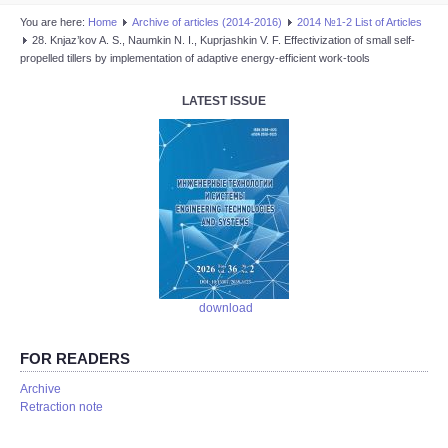
You are here:
Home
Аrchive of articles (2014-2016)
2014 №1-2 List of Articles
28. Knjaz’kov A. S., Naumkin N. I., Kuprjashkin V. F. Effectivization of small self-
propelled tillers by implementation of adaptive energy-efficient work-tools
LATEST ISSUE
download
FOR READERS
Аrchive
Retraction note