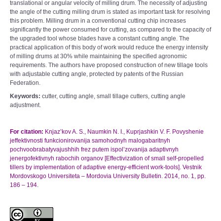
translational or angular velocity of milling drum. The necessity of adjusting
the angle of the cutting milling drum is stated as important task for resolving
this problem. Milling drum in a conventional cutting chip increases
significantly the power consumed for cutting, as compared to the capacity of
the upgraded tool whose blades have a constant cutting angle. The
practical application of this body of work would reduce the energy intensity
of milling drums at 30% while maintaining the specified agronomic
requirements. The authors have proposed construction of new tillage tools
with adjustable cutting angle, protected by patents of the Russian
Federation.
Keywords:
cutter, cutting angle, small tillage cutters, cutting angle
adjustment.
For citation:
Knjaz’kov A. S., Naumkin N. I., Kuprjashkin V. F. Povyshenie
jeffektivnosti funkcionirovanija samohodnyh malogabaritnyh
pochvoobrabatyvajushhih frez putem ispol’zovanija adaptivnyh
jenergofektivnyh rabochih organov [Effectivization of small self-propelled
tillers by implementation of adaptive energy-efficient work-tools]. Vestnik
Mordovskogo Universiteta – Mordovia University Bulletin. 2014, no. 1, pp.
186 – 194.