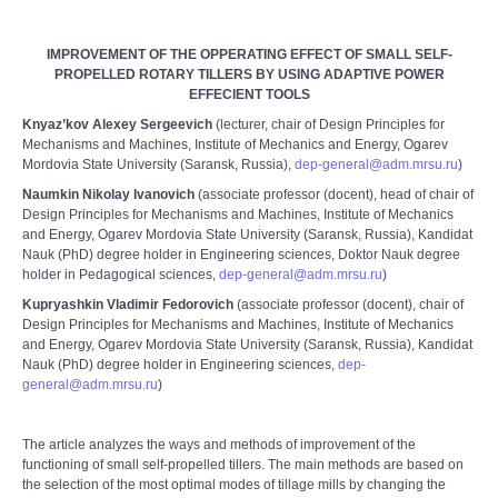
IMPROVEMENT OF THE OPPERATING EFFECT OF SMALL SELF-
PROPELLED ROTARY TILLERS BY USING ADAPTIVE POWER
EFFECIENT TOOLS
Knyaz’kov Alexey Sergeevich
(lecturer, chair of Design Principles for
Mechanisms and Machines, Institute of Mechanics and Energy, Ogarev
Mordovia State University (Saransk, Russia),
dep-general@adm.mrsu.ru
)
Naumkin Nikolay Ivanovich
(associate professor (docent), head of chair of
Design Principles for Mechanisms and Machines, Institute of Mechanics
and Energy, Ogarev Mordovia State University (Saransk, Russia), Kandidat
Nauk (PhD) degree holder in Engineering sciences, Doktor Nauk degree
holder in Pedagogical sciences,
dep-general@adm.mrsu.ru
)
Kupryashkin Vladimir Fedorovich
(associate professor (docent), chair of
Design Principles for Mechanisms and Machines, Institute of Mechanics
and Energy, Ogarev Mordovia State University (Saransk, Russia), Kandidat
Nauk (PhD) degree holder in Engineering sciences,
dep-
general@adm.mrsu.ru
)
The article analyzes the ways and methods of improvement of the
functioning of small self-propelled tillers. The main methods are based on
the selection of the most optimal modes of tillage mills by changing the