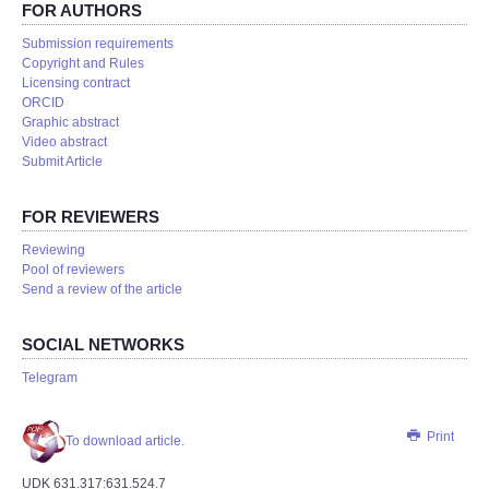
FOR AUTHORS
Submission requirements
Copyright and Rules
Licensing contract
ORCID
Graphic abstract
Video abstract
Submit Article
FOR REVIEWERS
Reviewing
Pool of reviewers
Send a review of the article
SOCIAL NETWORKS
Telegram
Print
To download article.
UDK 631.317:631.524.7