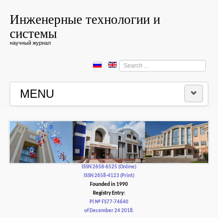
Инженерные технологии и
системы
научный журнал
Search
...
MENU
HOME
EDITORIAL BOARD
EDITORIAL POLICY AND ETHICS
ISSN 2658-6525 (Online)
ISSN 2658-4123 (Print)
Founded in 1990
CONTACTUS
Registry Entry:
PI № FS77-74640
of December 24 2018.