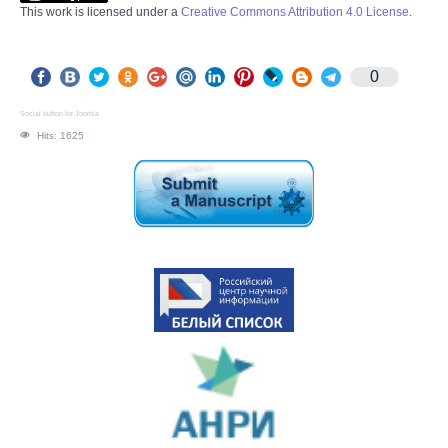
This work is licensed under a
Creative Commons Attribution 4.0 License
.
0
Social button for Joomla
Hits: 1625