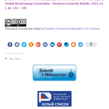
Vestnik Mordovskogo Universiteta – Mordovia University Bulletin. 2014, no.
1, pp. 132 – 138.
This work is licensed under a
Creative Commons Attribution 4.0 License
.
0
Social button for Joomla
Hits: 1563