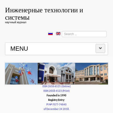
Инженерные технологии и
системы
научный журнал
Search
...
MENU
HOME
EDITORIAL BOARD
EDITORIAL POLICY AND ETHICS
ISSN 2658-6525 (Online)
ISSN 2658-4123 (Print)
Founded in 1990
CONTACTUS
Registry Entry:
PI № FS77-74640
of December 24 2018.