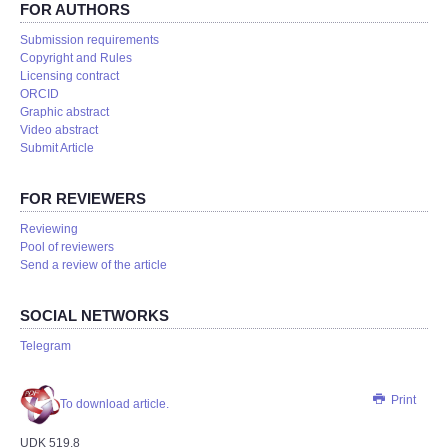
FOR AUTHORS
Submission requirements
Copyright and Rules
Licensing contract
ORCID
Graphic abstract
Video abstract
Submit Article
FOR REVIEWERS
Reviewing
Pool of reviewers
Send a review of the article
SOCIAL NETWORKS
Telegram
Print
To download article.
UDK 519.8