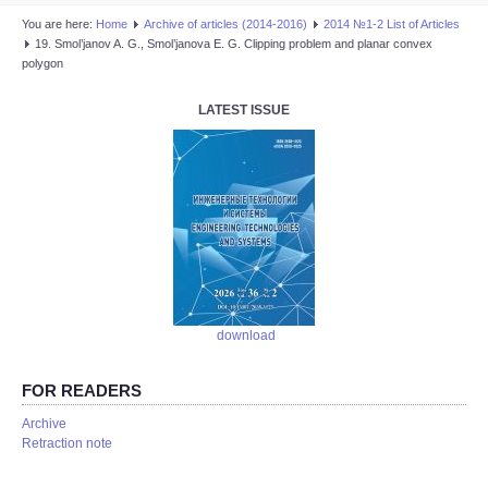
You are here:
Home
Аrchive of articles (2014-2016)
2014 №1-2 List of Articles
19. Smol’janov A. G., Smol’janova E. G. Clipping problem and planar convex
polygon
LATEST ISSUE
download
FOR READERS
Аrchive
Retraction note