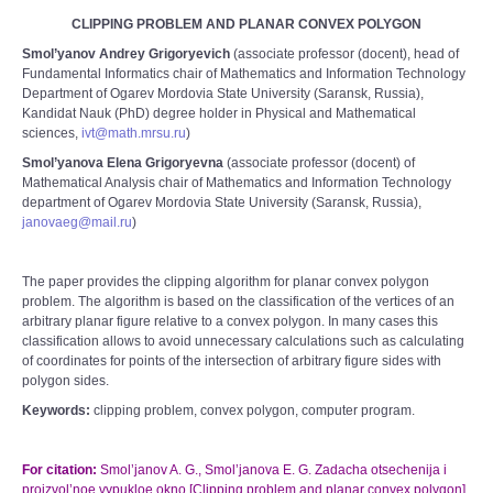
CLIPPING PROBLEM AND PLANAR CONVEX POLYGON
Smol’yanov Andrey Grigoryevich
(associate professor (docent), head of
Fundamental Informatics chair of Mathematics and Information Technology
Department of Ogarev Mordovia State University (Saransk, Russia),
Kandidat Nauk (PhD) degree holder in Physical and Mathematical
sciences,
ivt@math.mrsu.ru
)
Smol’yanova Elena Grigoryevna
(associate professor (docent) of
Mathematical Analysis chair of Mathematics and Information Technology
department of Ogarev Mordovia State University (Saransk, Russia),
janovaeg@mail.ru
)
The paper provides the clipping algorithm for planar convex polygon
problem. The algorithm is based on the classification of the vertices of an
arbitrary planar figure relative to a convex polygon. In many cases this
classification allows to avoid unnecessary calculations such as calculating
of coordinates for points of the intersection of arbitrary figure sides with
polygon sides.
Keywords:
clipping problem, convex polygon, computer program.
For citation:
Smol’janov A. G., Smol’janova E. G. Zadacha otsechenija i
proizvol’noe vypukloe okno [Clipping problem and planar convex polygon].