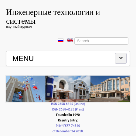
Инженерные технологии и
системы
научный журнал
Search
...
MENU
HOME
EDITORIAL BOARD
EDITORIAL POLICY AND ETHICS
ISSN 2658-6525 (Online)
ISSN 2658-4123 (Print)
Founded in 1990
CONTACTUS
Registry Entry:
PI № FS77-74640
of December 24 2018.