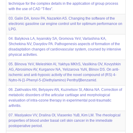
technique for the complex details in the application of group process
with the use of CAD “T-flex”.
03. Galin DA, Ionov PA, Nazarkin AS. Changing the software of the
electronic gasoline car engine control unit for optimum performance on
LPG.
04. Balykova LA, Ivyanskiy SA, Gromova YeV, Varlashina KA,
Shchekina NV, Davydov PA. Pathogenesis aspects of formation of the
disadaptation changes of cardiovascular system, coursed by intensive
physical activities.
05. Blinova YeV, Meleshkin AI, Yakhya MKhS, Vasilkina OV, Kovyshkin
AG, Abrosimov AV, Kurganov NA, Yelizarova YuN, Blinov DS. On anti-
ischemic and anti-hypoxic activity of the novel compound of (RS) 4-
Nytro-N-[1-Phenyl-5-(Diethylamino) Penthyl]Benzamid.
06. Zakhvatov AN, Belyayev AN, Kuznetsov SI, Atkina NA. Correction of
metabolic disorders of the articular cartilage and morphological
evaluation of intra-ozone therapy in experimental post-traumatic
arthritis.
07. Maslyakov VV, Dralina OI, Vlasenko YuB, Kim LM. The rheological
properties of blood under basal cell skin cancer in the immediate
postoperative period.