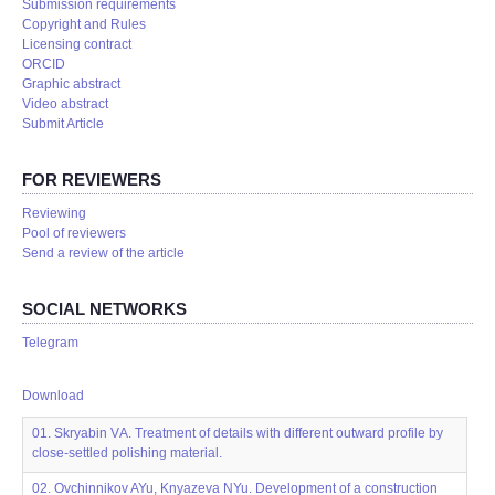
Submission requirements
Copyright and Rules
Licensing contract
ORCID
Graphic abstract
Video abstract
Submit Article
FOR REVIEWERS
Reviewing
Pool of reviewers
Send a review of the article
SOCIAL NETWORKS
Telegram
Download
01. Skryabin VА. Treatment of details with different outward profile by
close-settled polishing material.
02. Ovchinnikov AYu, Knyazeva NYu. Development of a construction