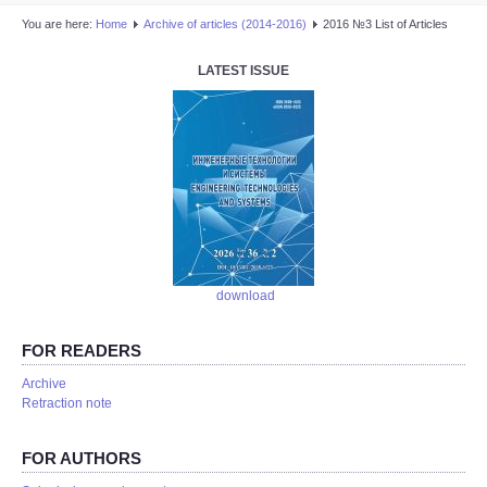
You are here:
Home
Аrchive of articles (2014-2016)
2016 №3 List of Articles
LATEST ISSUE
download
FOR READERS
Аrchive
Retraction note
FOR AUTHORS