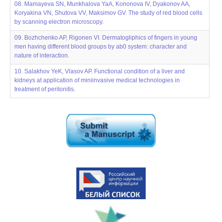
08. Mamayevа SN, Munkhalova YaA, Kononova IV, Dyakonov AA,
Koryakina VN, Shutova VV, Maksimov GV. The study of red blood cells
by scanning electron microscopy.
09. Bozhchenko AP, Rigonen VI. Dermatogliphics of fingers in young
men having different blood groups by ab0 system: character and
nature of interaction.
10. Salakhov YeK, Vlasov AP. Functional condition of a liver and
kidneys at application of miniinvasive medical technologies in
treatment of peritonitis.