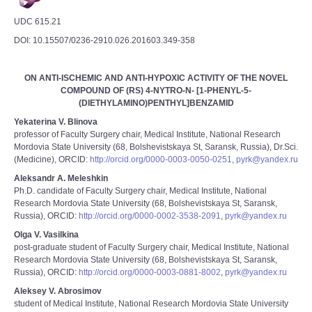
UDC 615.21
DOI: 10.15507/0236-2910.026.201603.349-358
ON ANTI-ISCHEMIC AND ANTI-HYPOXIC ACTIVITY OF THE NOVEL
COMPOUND OF (RS) 4-NYTRO-N- [1-PHENYL-5-
(DIETHYLAMINO)PENTHYL]BENZAMID
Yekaterina V. Blinova
professor of Faculty Surgery chair, Medical Institute, National Research
Mordovia State University (68, Bolshevistskaya St, Saransk, Russia), Dr.Sci.
(Medicine), ORCID:
http://orcid.org/0000-0003-0050-0251
,
pyrk@yandex.ru
Aleksandr A. Meleshkin
Ph.D. candidate of Faculty Surgery chair, Medical Institute, National
Research Mordovia State University (68, Bolshevistskaya St, Saransk,
Russia), ORCID:
http://orcid.org/0000-0002-3538-2091
,
pyrk@yandex.ru
Olga V. Vasilkina
post-graduate student of Faculty Surgery chair, Medical Institute, National
Research Mordovia State University (68, Bolshevistskaya St, Saransk,
Russia), ORCID:
http://orcid.org/0000-0003-0881-8002
,
pyrk@yandex.ru
Aleksey V. Abrosimov
student of Medical Institute, National Research Mordovia State University