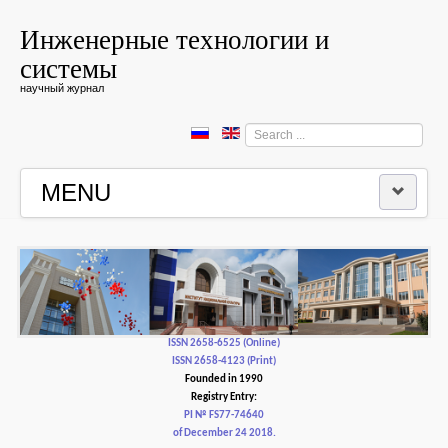
Инженерные технологии и
системы
научный журнал
Search
...
MENU
HOME
EDITORIAL BOARD
EDITORIAL POLICY AND ETHICS
ISSN 2658-6525 (Online)
ISSN 2658-4123 (Print)
Founded in 1990
CONTACTUS
Registry Entry:
PI № FS77-74640
of December 24 2018.