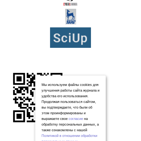
Мы используем файлы cookies для
улучшения работы сайта журнала и
удобства его использования.
Продолжая пользоваться сайтом,
вы подтверждаете, что были об
этом проинформированы и
выражаете свое
согласие
на
обработку персональных данных, а
также ознакомлены с нашей
Политикой в отношении обработки