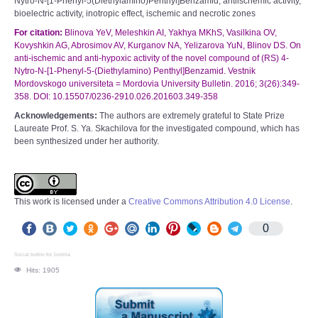
Nytro-N-[1-Phenyl-5(Diethylamino)Penthyl]Benzamid, antiischemic activity,
bioelectric activity, inotropic effect, ischemic and necrotic zones
For citation:
Blinova YeV, Meleshkin AI, Yakhya MKhS, Vasilkina OV,
Kovyshkin AG, Abrosimov AV, Kurganov NA, Yelizarova YuN, Blinov DS. On
anti-ischemic and anti-hypoxic activity of the novel compound of (RS) 4-
Nytro-N-[1-Phenyl-5-(Diethylamino) Penthyl]Benzamid. Vestnik
Mordovskogo universiteta = Mordovia University Bulletin. 2016; 3(26):349-
358. DOI: 10.15507/0236-2910.026.201603.349-358
Acknowledgements:
The authors are extremely grateful to State Prize
Laureate Prof. S. Ya. Skachilova for the investigated compound, which has
been synthesized under her authority.
This work is licensed under a
Creative Commons Attribution 4.0 License
.
0
Social button for Joomla
Hits: 1905