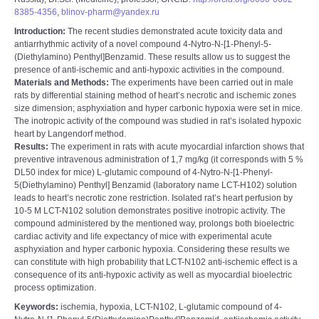
8385-4356
,
blinov-pharm@yandex.ru
Introduction:
The recent studies demonstrated acute toxicity data and
antiarrhythmic activity of a novel compound 4-Nytro-N-[1-Phenyl-5-
(Diethylamino) Penthyl]Benzamid. These results allow us to suggest the
presence of anti-ischemic and anti-hypoxic activities in the compound.
Materials and Methods:
The experiments have been carried out in male
rats by differential staining method of heart’s necrotic and ischemic zones
size dimension; asphyxiation and hyper carbonic hypoxia were set in mice.
The inotropic activity of the compound was studied in rat’s isolated hypoxic
heart by Langendorf method.
Results:
The experiment in rats with acute myocardial infarction shows that
preventive intravenous administration of 1,7 mg/kg (it corresponds with 5 %
DL50 index for mice) L-glutamic compound of 4-Nytro-N-[1-Phenyl-
5(Diethylamino) Penthyl] Benzamid (laboratory name LCT-H102) solution
leads to heart’s necrotic zone restriction. Isolated rat’s heart perfusion by
10-5 M LCT-N102 solution demonstrates positive inotropic activity. The
compound administered by the mentioned way, prolongs both bioelectric
cardiac activity and life expectancy of mice with experimental acute
asphyxiation and hyper carbonic hypoxia. Considering these results we
can constitute with high probability that LCT-N102 anti-ischemic effect is a
consequence of its anti-hypoxic activity as well as myocardial bioelectric
process optimization.
Keywords:
ischemia, hypoxia, LCT-N102, L-glutamic compound of 4-