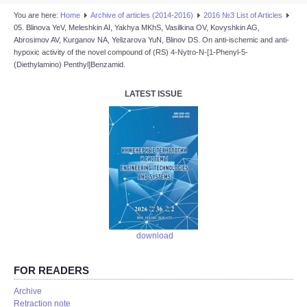
You are here:
Home
Аrchive of articles (2014-2016)
2016 №3 List of Articles
05. Blinova YeV, Meleshkin AI, Yakhya MKhS, Vasilkina OV, Kovyshkin AG,
Abrosimov AV, Kurganov NA, Yelizarova YuN, Blinov DS. On anti-ischemic and anti-
hypoxic activity of the novel compound of (RS) 4-Nytro-N-[1-Phenyl-5-
(Diethylamino) Penthyl]Benzamid.
LATEST ISSUE
download
FOR READERS
Аrchive
Retraction note