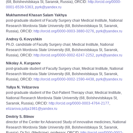
(68, Bolshevistskaya St, Saransk, Russia), ORCID:
http://orcid.org/0000-
0001-6539-5363
,
pyrk@yandex.ru
Mukhammed Khasan Salam Yakhya
post-graduate student of Faculty Surgery chair Medical Institute, National
Research Mordovia State University (68, Bolshevistskaya St, Saransk,
Russia), ORCID:
http://orcid.org/0000-0003-3880-0276
,
pyrk@yandex.ru
Andrey G. Kovyshkin
Ph.D. candidate of Faculty Surgery chair, Medical Institute, National
Research Mordovia State University (68, Bolshevistskaya St, Saransk,
Russia), ORCID:
http://orcid.org/0000-0002-6247-2252
,
pyrk@yandex.ru
Nikolay A. Kurganov
post-graduate student of Faculty Surgery chair, Medical Institute, National
Research Mordovia State University (68, Bolshevistskaya St, Saransk,
Russia), ORCID:
http://orcid.org/0000-0002-1590-4438
,
pyrk@yandex.ru
Yuliya N. Yelizarova
post-graduate student of the Out-Patient Therapy chair, Medical Institute,
National Research Mordovia State University (68, Bolshevistskaya St,
Saransk, Russia), ORCID:
http://orcid.org/0000-0003-4764-2177
,
elizarova.julija1981@yandex.ru
Dmitriy S. Blinov
director of the Center for Advanced Study of innovative medicines, National
Research Mordovia State University (68, Bolshevistskaya St, Saransk,
Russia), Dr.Sci. (Medicine), professor, ORCID:
http://orcid.org/0000-0002-