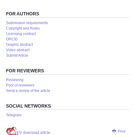
FOR AUTHORS
Submission requirements
Copyright and Rules
Licensing contract
ORCID
Graphic abstract
Video abstract
Submit Article
FOR REVIEWERS
Reviewing
Pool of reviewers
Send a review of the article
SOCIAL NETWORKS
Telegram
Print
To download article.