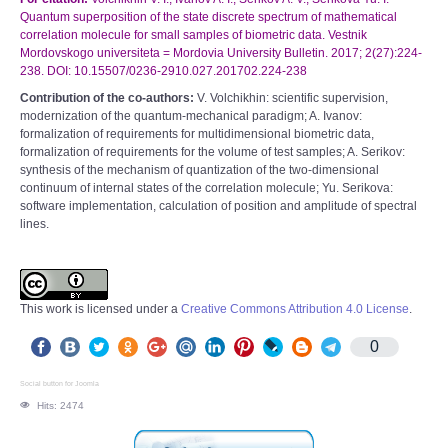
Quantum superposition of the state discrete spectrum of mathematical
correlation molecule for small samples of biometric data. Vestnik
Mordovskogo universiteta = Mordovia University Bulletin. 2017; 2(27):224-
238. DOI: 10.15507/0236-2910.027.201702.224-238
Contribution of the co-authors:
V. Volchikhin: scientific supervision,
modernization of the quantum-mechanical paradigm; A. Ivanov:
formalization of requirements for multidimensional biometric data,
formalization of requirements for the volume of test samples; A. Serikov:
synthesis of the mechanism of quantization of the two-dimensional
continuum of internal states of the correlation molecule; Yu. Serikova:
software implementation, calculation of position and amplitude of spectral
lines.
This work is licensed under a
Creative Commons Attribution 4.0 License
.
0
Social button for Joomla
Hits: 2474