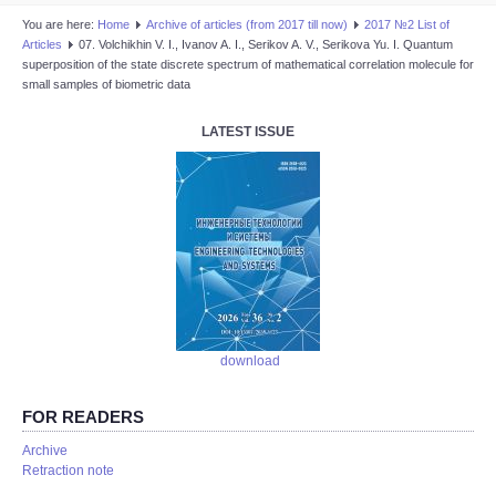
You are here:
Home
Аrchive of articles (from 2017 till now)
2017 №2 List of
Articles
07. Volchikhin V. I., Ivanov A. I., Serikov A. V., Serikova Yu. I. Quantum
superposition of the state discrete spectrum of mathematical correlation molecule for
small samples of biometric data
LATEST ISSUE
download
FOR READERS
Аrchive
Retraction note