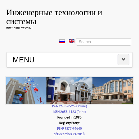
Инженерные технологии и
системы
научный журнал
Search
...
MENU
HOME
EDITORIAL BOARD
EDITORIAL POLICY AND ETHICS
ISSN 2658-6525 (Online)
ISSN 2658-4123 (Print)
Founded in 1990
CONTACTUS
Registry Entry:
PI № FS77-74640
of December 24 2018.