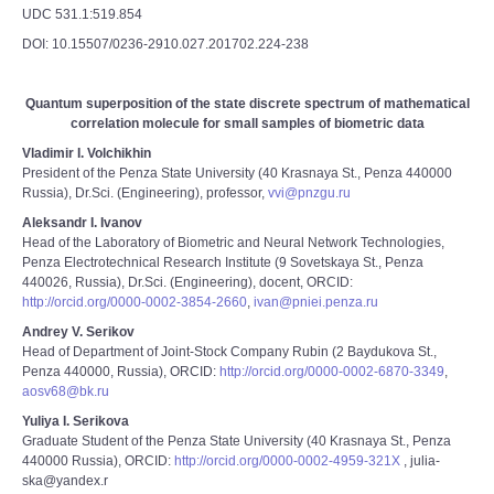
UDC 531.1:519.854
DOI: 10.15507/0236-2910.027.201702.224-238
Quantum superposition of the state discrete spectrum of mathematical
correlation molecule for small samples of biometric data
Vladimir I. Volchikhin
President of the Penza State University (40 Krasnaya St., Penza 440000
Russia), Dr.Sci. (Engineering), professor,
vvi@pnzgu.ru
Aleksandr I. Ivanov
Head of the Laboratory of Biometric and Neural Network Technologies,
Penza Electrotechnical Research Institute (9 Sovetskaya St., Penza
440026, Russia), Dr.Sci. (Engineering), docent, ORCID:
http://orcid.org/0000-0002-3854-2660
,
ivan@pniei.penza.ru
Andrey V. Serikov
Head of Department of Joint-Stock Company Rubin (2 Baydukova St.,
Penza 440000, Russia), ORCID:
http://orcid.org/0000-0002-6870-3349
,
aosv68@bk.ru
Yuliya I. Serikova
Graduate Student of the Penza State University (40 Krasnaya St., Penza
440000 Russia), ORCID:
http://orcid.org/0000-0002-4959-321X
, julia-
ska@yandex.r