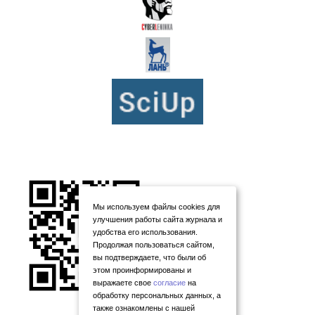
Мы используем файлы cookies для
улучшения работы сайта журнала и
удобства его использования.
Продолжая пользоваться сайтом,
вы подтверждаете, что были об
этом проинформированы и
выражаете свое
согласие
на
обработку персональных данных, а
также ознакомлены с нашей