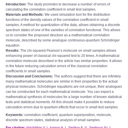
Introduction:
The study promotes to decrease a number of errors of
calculating the correlation coefficient in small test samples.
Materials and Methods:
We used simulation tool for the distribution
functions of the density values of the correlation coefficient in small
samples. A method for quantization of the data, allows obtaining a discrete
spectrum states of one of the varieties of correlation functional. This allows
us to consider the proposed structure as a mathematical correlation
molecule, described by some analogue continuous-quantum Schrödinger
equation.
Results:
The chi-squared Pearson’s molecule on small samples allows
enhancing power of classical chi-squared test to 20 times. A mathematical
correlation molecule described in the article has similar properties. It allows
in the future reducing calculation errors of the classical correlation
coefficients in small samples.
Discussion and Conclusions:
The authors suggest that there are infinitely
many mathematical molecules are similar in their properties to the actual
physical molecules. Schrödinger equations are not unique, their analogues
can be constructed for each mathematical molecule. You can expect a
mathematical synthesis of molecules for a large number of known statistical
tests and statistical moments. All this should make it possible to reduce
calculation errors due to quantum effects that occur in small test samples.
Keywords:
correlation coefficient, quantum superposition, molecule,
discrete spectrum states, statistical analysis of small samples
For citation:
Volchikhin V. I., Ivanov A. I., Serikov A. V., Serikova Yu. I.