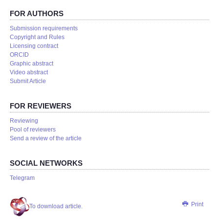
FOR AUTHORS
Submission requirements
Copyright and Rules
Licensing contract
ORCID
Graphic abstract
Video abstract
Submit Article
FOR REVIEWERS
Reviewing
Pool of reviewers
Send a review of the article
SOCIAL NETWORKS
Telegram
Print
To download article.