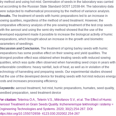
dry method and using hot mist. Germination of seeds in the laboratory was carried
out according to the Russian State Standard GOST 12038-84. The laboratory data
were subjected to mathematical processing by the method of variance analysis.
Results.
The treatment of seeds with humic preparations led to an increase in
sowing qualities, regardless of the method of seed treatment. However, the
comparative efficiency analysis of the pre-sowing treatment of the test crop seeds
with the aerosol and using the semi-dry method showed that the use of the
developed equipment made it possible to increase the biological activity of humic
preparations, which brought about an increase in the growth and biometric
parameters of seedlings.
Discussion and Conclusion.
The treatment of spring barley seeds with humic
preparations has some positive effect on their sowing and yield qualities. The
strongest positive effect was obtained when treating seeds with reduced sowing
qualities, which was quite often observed when harvesting seed crops in years with
unfavorable conditions: heavy rainfall, lack of heat, as well as in violation of the
technology of harvesting and preparing seeds. Our experimental studies showed
that the use of the developed device for treating seeds with hot mist reduces energy
costs and increases processing efficiency.
Keywords:
aerosol treatment, hot mist, humic preparations, humates, seed quality,
seedbed preparation, seed treatment device
For citation:
Teterina О.А., Teterin V.S., Mitrofanov S.V., et al. The Effect of Humic
Aerosol Treatment on Grain Seeds Quality. Inzhenerernyye tekhnologii i sistemy =
Engineering Technologies and Systems. 2020; 30(2):254-267. DOI:
https://doi.org/10.15507/2658- 4123.030.202002.254-267