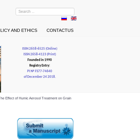
Search
...
LICY AND ETHICS
CONTACTUS
ISSN 2658-6525 (Online)
ISSN 2658-4123 (Print)
Founded in 1990
Registry Entry:
PI № FS77-74640
of December 24 2018.
l. The Effect of Humic Aerosol Treatment on Grain