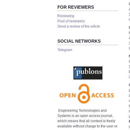
FOR REVIEWERS
Reviewing
Pool of reviewers
Send a review of the article
SOCIAL NETWORKS
Telegram
Engineering Technologies and
Systems is an open access journal,
which means that all content is freely
available without charge to the user or