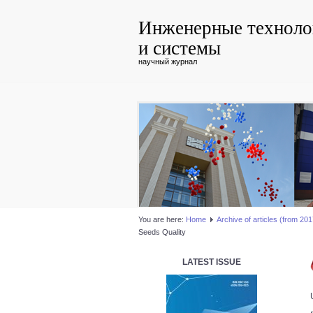
Инженерные техноло
и системы
научный журнал
You are here:
Home
Аrchive of articles (from 2017
Seeds Quality
LATEST ISSUE