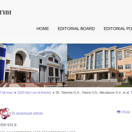
гии
HOME
EDITORIAL BOARD
EDITORIAL PO
 till now)
2020 №2 List of Articles
05. Teterina О.А., Teterin V.S., Mitrofanov S.V., et a
Print
To download article.
UDK 631.8