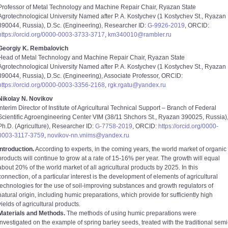
Professor of Metal Technology and Machine Repair Chair, Ryazan State
Agrotechnological University Named after P. A. Kostychev (1 Kostychev St., Ryazan
390044, Russia), D.Sc. (Engineering), Researcher ID:
G-9926-2019
, ORCID:
https://orcid.org/0000-0003-3733-3717
,
km340010@rambler.ru
Georgiy K. Rembalovich
Head of Metal Technology and Machine Repair Chair, Ryazan State
Agrotechnological University Named after P. A. Kostychev (1 Kostychev St., Ryazan
390044, Russia), D.Sc. (Engineering), Associate Professor, ORCID:
https://orcid.org/0000-0003-3356-2168
,
rgk.rgatu@yandex.ru
Nikolay N. Novikov
Interim Director of Institute of Agricultural Technical Support – Branch of Federal
Scientific Agroengineering Center VIM (38/11 Shchors St., Ryazan 390025, Russia)
Ph.D. (Agriculture), Researcher ID:
G-7758-2019
, ORCID:
https://orcid.org/0000-
0003-3117-3759
,
novikov-nn.vnims@yandex.ru
Introduction.
According to experts, in the coming years, the world market of organic
products will continue to grow at a rate of 15-16% per year. The growth will equal
about 20% of the world market of all agricultural products by 2025. In this
connection, of a particular interest is the development of elements of agricultural
technologies for the use of soil-improving substances and growth regulators of
natural origin, including humic preparations, which provide for sufficiently high
yields of agricultural products.
Materials and Methods.
The methods of using humic preparations were
investigated on the example of spring barley seeds, treated with the traditional semi