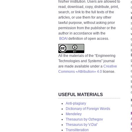
his/her institution. Users are allowed to
read, download, copy, distribute, print,
search, or link to the full texts of the
articles, or use them for any other
lawful purpose, without asking prior
permission from the publisher or the
author in accordance with the
BOAI
definition of open access.
All the materials of the “Engineering
Technologies and Systems” journal
are made available under a
Creative
Commons «Attribution» 4.0
license.
USEFUL MATERIALS
Anti-plagiary
Dictionary of Foreign Words
Mendeley
Thesaurus by Ozhegov
Thesaurus by V.Dal’
Transliteration