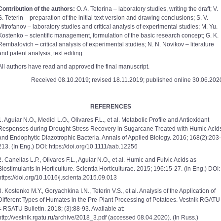
Contribution of the authors:
O. A. Teterina – laboratory studies, writing the draft; V.
S. Teterin – preparation of the initial text version and drawing conclusions; S. V.
Mitrofanov – laboratory studies and critical analysis of experimental studies; M. Yu.
Kostenko – scientific management, formulation of the basic research concept; G. K.
Rembalovich – critical analysis of experimental studies; N. N. Novikov – literature
and patent analysis, text editing.
All authors have read and approved the final manuscript.
Received 08.10.2019; revised 18.11.2019; published online 30.06.202
REFERENCES
1. Aguiar N.O., Medici L.O., Olivares F.L., et al. Metabolic Profile and Antioxidant
Responses during Drought Stress Recovery in Sugarcane Treated with Humic Acid
and Endophytic Diazotrophic Bacteria. Annals of Applied Biology. 2016; 168(2):203-
213. (In Eng.) DOI: https://doi.org/10.1111/aab.12256
2. Canellas L.P., Olivares F.L., Aguiar N.O., et al. Humic and Fulvic Acids as
Biostimulants in Horticulture. Scientia Horticulturae. 2015; 196:15-27. (In Eng.) DOI:
https://doi.org/10.1016/j.scienta.2015.09.013
3. Kostenko M.Y., Goryachkina I.N., Teterin V.S., et al. Analysis of the Application of
Different Types of Humates in the Pre-Plant Processing of Potatoes. Vestnik RGATU
= RSATU Bulletin. 2018; (3):88-93. Available at:
http://vestnik.rgatu.ru/archive/2018_3.pdf (accessed 08.04.2020). (In Russ.)