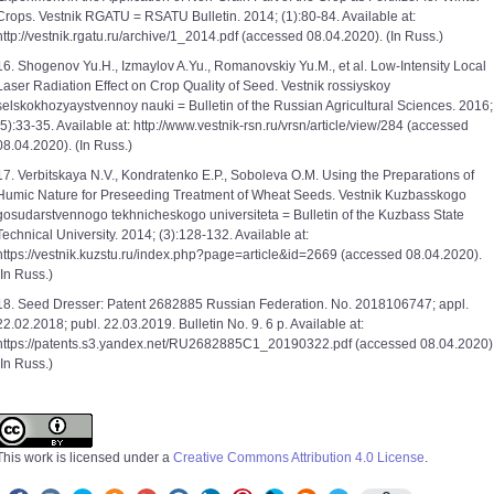
Crops. Vestnik RGATU = RSATU Bulletin. 2014; (1):80-84. Available at:
http://vestnik.rgatu.ru/archive/1_2014.pdf (accessed 08.04.2020). (In Russ.)
16. Shogenov Yu.H., Izmaylov A.Yu., Romanovskiy Yu.M., et al. Low-Intensity Local
Laser Radiation Effect on Crop Quality of Seed. Vestnik rossiyskoy
selskokhozyaystvennoy nauki = Bulletin of the Russian Agricultural Sciences. 2016;
(5):33-35. Available at: http://www.vestnik-rsn.ru/vrsn/article/view/284 (accessed
08.04.2020). (In Russ.)
17. Verbitskaya N.V., Kondratenko E.P., Soboleva O.M. Using the Preparations of
Humic Nature for Preseeding Treatment of Wheat Seeds. Vestnik Kuzbasskogo
gosudarstvennogo tekhnicheskogo universiteta = Bulletin of the Kuzbass State
Technical University. 2014; (3):128-132. Available at:
https://vestnik.kuzstu.ru/index.php?page=article&id=2669 (accessed 08.04.2020).
(In Russ.)
18. Seed Dresser: Patent 2682885 Russian Federation. No. 2018106747; appl.
22.02.2018; publ. 22.03.2019. Bulletin No. 9. 6 p. Available at:
https://patents.s3.yandex.net/RU2682885C1_20190322.pdf (accessed 08.04.2020)
(In Russ.)
This work is licensed under a
Creative Commons Attribution 4.0 License
.