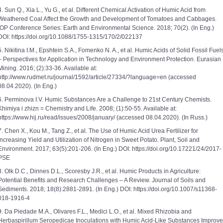
4. Sun Q., Xia L., Yu G., et al. Different Chemical Activation of Humic Acid from
Weathered Coal Affect the Growth and Development of Tomatoes and Cabbages.
IOP Conference Series: Earth and Environmental Science. 2018; 70(2). (In Eng.)
DOI: https://doi.org/10.1088/1755-1315/170/2/022137
5. Nikitina I.M., Epshtein S.A., Fomenko N. A., et al. Humic Acids of Solid Fossil Fuel
‒ Perspectives for Application in Technology and Environment Protection. Eurasian
Mining. 2016; (2):33-36. Available at:
http://www.rudmet.ru/journal/1592/article/27334/?language=en (accessed
08.04.2020). (In Eng.)
6. Perminova I.V. Humic Substances Are a Challenge to 21st Century Chemists.
Khimiya i zhizn = Chemistry and Life. 2008; (1):50-55. Available at:
https://www.hij.ru/read/issues/2008/january/ (accessed 08.04.2020). (In Russ.)
7. Chen X., Kou M., Tang Z., et al. The Use of Humic Acid Urea Fertilizer for
Increasing Yield and Utilization of Nitrogen in Sweet Potato. Plant, Soil and
Environment. 2017; 63(5):201-206. (In Eng.) DOI: https://doi.org/10.17221/24/2017-
PSE
8. Olk D.C., Dinnes D.L., Scoresby J.R., et al. Humic Products in Agriculture:
Potential Benefits and Research Challenges – A Review. Journal of Soils and
Sediments. 2018; 18(8):2881-2891. (In Eng.) DOI: https://doi.org/10.1007/s11368-
018-1916-4
9. Da Piedade M.A., Olivares F.L., Medici L.O., et al. Mixed Rhizobia and
Herbaspirillum Seropedicae Inoculations with Humic Acid-Like Substances Improve