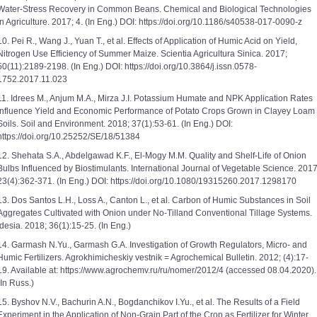
Water-Stress Recovery in Common Beans. Chemical and Biological Technologies
in Agriculture. 2017; 4. (In Eng.) DOI: https://doi.org/10.1186/s40538-017-0090-z
10. Pei R., Wang J., Yuan T., et al. Effects of Application of Humic Acid on Yield,
Nitrogen Use Efficiency of Summer Maize. Scientia Agricultura Sinica. 2017;
50(11):2189-2198. (In Eng.) DOI: https://doi.org/10.3864/j.issn.0578-
1752.2017.11.023
11. Idrees M., Anjum M.A., Mirza J.I. Potassium Humate and NPK Application Rates
Influence Yield and Economic Performance of Potato Crops Grown in Clayey Loam
Soils. Soil and Environment. 2018; 37(1):53-61. (In Eng.) DOI:
https://doi.org/10.25252/SE/18/51384
12. Shehata S.A., Abdelgawad K.F., El-Mogy M.M. Quality and Shelf-Life of Onion
Bulbs Influenced by Biostimulants. International Journal of Vegetable Science. 2017
23(4):362-371. (In Eng.) DOI: https://doi.org/10.1080/19315260.2017.1298170
13. Dos Santos L.H., Loss A., Canton L., et al. Carbon of Humic Substances in Soil
Aggregates Cultivated with Onion under No-Tilland Conventional Tillage Systems.
Idesia. 2018; 36(1):15-25. (In Eng.)
14. Garmash N.Yu., Garmash G.A. Investigation of Growth Regulators, Micro- and
Humic Fertilizers. Agrokhimicheskiy vestnik = Agrochemical Bulletin. 2012; (4):17-
19. Available at: https://www.agrochemv.ru/ru/nomer/2012/4 (accessed 08.04.2020).
(In Russ.)
15. Byshov N.V., Bachurin A.N., Bogdanchikov I.Yu., et al. The Results of a Field
Experiment in the Application of Non-Grain Part of the Crop as Fertilizer for Winter