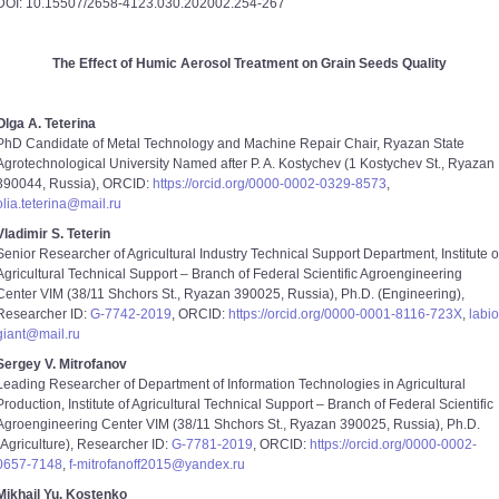
DOI: 10.15507/2658-4123.030.202002.254-267
The Effect of Humic Aerosol Treatment on Grain Seeds Quality
Olga A. Teterina
PhD Candidate of Metal Technology and Machine Repair Chair, Ryazan State
Agrotechnological University Named after P. A. Kostychev (1 Kostychev St., Ryazan
390044, Russia), ORCID:
https://orcid.org/0000-0002-0329-8573
,
olia.teterina@mail.ru
Vladimir S. Teterin
Senior Researcher of Agricultural Industry Technical Support Department, Institute o
Agricultural Technical Support – Branch of Federal Scientific Agroengineering
Center VIM (38/11 Shchors St., Ryazan 390025, Russia), Ph.D. (Engineering),
Researcher ID:
G-7742-2019
, ORCID:
https://orcid.org/0000-0001-8116-723X
,
labio
giant@mail.ru
Sergey V. Mitrofanov
Leading Researcher of Department of Information Technologies in Agricultural
Production, Institute of Agricultural Technical Support – Branch of Federal Scientific
Agroengineering Center VIM (38/11 Shchors St., Ryazan 390025, Russia), Ph.D.
(Agriculture), Researcher ID:
G-7781-2019
, ORCID:
https://orcid.org/0000-0002-
0657-7148
,
f-mitrofanoff2015@yandex.ru
Mikhail Yu. Kostenko