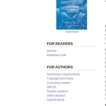
download
FOR READERS
Аrchive
Retraction note
FOR AUTHORS
Submission requirements
Copyright and Rules
Licensing contract
ORCID
Graphic abstract
Video abstract
Submit Article