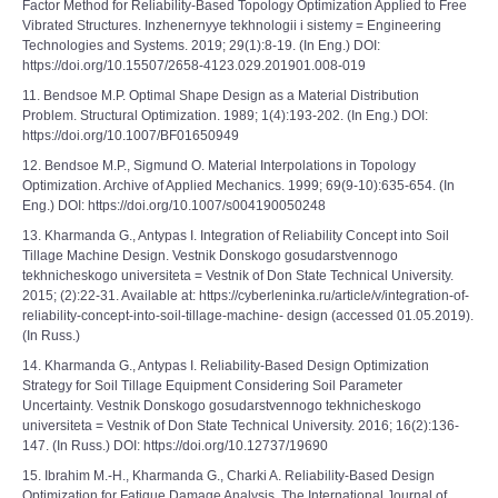
Factor Method for Reliability-Based Topology Optimization Applied to Free
Vibrated Structures. Inzhenernyye tekhnologii i sistemy = Engineering
Technologies and Systems. 2019; 29(1):8-19. (In Eng.) DOI:
https://doi.org/10.15507/2658-4123.029.201901.008-019
11. Bendsoe M.P. Optimal Shape Design as a Material Distribution
Problem. Structural Optimization. 1989; 1(4):193-202. (In Eng.) DOI:
https://doi.org/10.1007/BF01650949
12. Bendsoe M.P., Sigmund O. Material Interpolations in Topology
Optimization. Archive of Applied Mechanics. 1999; 69(9-10):635-654. (In
Eng.) DOI: https://doi.org/10.1007/s004190050248
13. Kharmanda G., Antypas I. Integration of Reliability Concept into Soil
Tillage Machine Design. Vestnik Donskogo gosudarstvennogo
tekhnicheskogo universiteta = Vestnik of Don State Technical University.
2015; (2):22-31. Available at: https://cyberleninka.ru/article/v/integration-of-
reliability-concept-into-soil-tillage-machine- design (accessed 01.05.2019).
(In Russ.)
14. Kharmanda G., Antypas I. Reliability-Based Design Optimization
Strategy for Soil Tillage Equipment Considering Soil Parameter
Uncertainty. Vestnik Donskogo gosudarstvennogo tekhnicheskogo
universiteta = Vestnik of Don State Technical University. 2016; 16(2):136-
147. (In Russ.) DOI: https://doi.org/10.12737/19690
15. Ibrahim M.-H., Kharmanda G., Charki A. Reliability-Based Design
Optimization for Fatigue Damage Analysis. The International Journal of