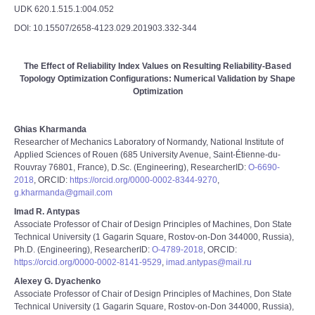
UDK 620.1.515.1:004.052
DOI: 10.15507/2658-4123.029.201903.332-344
The Effect of Reliability Index Values on Resulting Reliability-Based
Topology Optimization Configurations: Numerical Validation by Shape
Optimization
Ghias Kharmanda
Researcher of Mechanics Laboratory of Normandy, National Institute of
Applied Sciences of Rouen (685 University Avenue, Saint-Étienne-du-
Rouvray 76801, France), D.Sc. (Engineering), ResearcherID:
O-6690-
2018
, ORCID:
https://orcid.org/0000-0002-8344-9270
,
g.kharmanda@gmail.com
Imad R. Antypas
Associate Professor of Chair of Design Principles of Machines, Don State
Technical University (1 Gagarin Square, Rostov-on-Don 344000, Russia),
Ph.D. (Engineering), ResearcherID:
O-4789-2018
, ORCID:
https://orcid.org/0000-0002-8141-9529
,
imad.antypas@mail.ru
Alexey G. Dyachenko
Associate Professor of Chair of Design Principles of Machines, Don State
Technical University (1 Gagarin Square, Rostov-on-Don 344000, Russia),