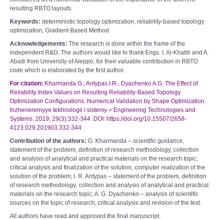
resulting RBTO layouts.
Keywords:
deterministic topology optimization, reliability-based topology
optimization, Gradient-Based Method
Acknowledgements:
The research is done within the frame of the
independent R&D. The authors would like to thank Engs. I. Al-Khatib and A.
Abadi from University of Aleppo, for their valuable contribution in RBTO
code which is elaborated by the first author.
For citation:
Kharmanda G., Antypas I.R., Dyachenko A.G. The Effect of
Reliability Index Values on Resulting Reliability-Based Topology
Optimization Configurations: Numerical Validation by Shape Optimization.
Inzhenerernyye tekhnologii i sistemy = Engineering Technologies and
Systems. 2019; 29(3):332-344. DOI: https://doi.org/10.15507/2658-
4123.029.201903.332-344
Contribution of the authors:
G. Kharmanda – scientific guidance,
statement of the problem, definition of research methodology, collection
and analysis of analytical and practical materials on the research topic,
critical analysis and finalization of the solution, computer realization of the
solution of the problem; I. R. Antypas – statement of the problem, definition
of research methodology, collection and analysis of analytical and practical
materials on the research topic; A. G. Dyachenko – analysis of scientific
sources on the topic of research, critical analysis and revision of the text.
All authors have read and approved the final manuscript.