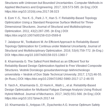
Structures with Unknown but Bounded Uncertainties. Computer Methods in
Applied Mechanics and Engineering. 2017; 326:573-595. (In Eng.) DOI:
https://doi.org/10.1016/j.cma.2017.08.023
6. Eom Y.-S., Yoo K.-S., Park J.-Y., Han S.-Y. Reliability-Based Topology
Optimization Using a Standard Response Surface Method for Three-
Dimensional Structures. Journal of Structural and Multidisciplinary
Optimization. 2011; 43(2):287-295. (In Eng.) DOI:
https://doi.org/10.1007/s00158-010-0569-8
7. Jalalpour M., Tootkaboni M. An Efficient Approach to Reliability-Based
Topology Optimization for Continua under Material Uncertainty. Journal of
Structural and Multidisciplinary Optimization. 2016; 53(4):759-772. (In Eng.)
DOI: https://doi.org/10.1007/s00158-015-1360-7
8. Kharmanda G. The Safest Point Method as an Efficient Tool for
Reliability-Based Design Optimization Applied to Free Vibrated Composite
Structures. Vestnik Donskogo gosudarstvennogo tekhnicheskogo
universiteta = Vestnik of Don State Technical University. 2017; 17(2):46-55.
(In Russ.) DOI: https://doi.org/10.23947/1992-5980-2017-17-2-46-55
9. Yaich A., Kharmanda G., El Hami A., Walh L., et al. Reliability-Based
Design Optimization for Multiaxial Fatigue Damage Analysis Using Robust
Hybrid Method. Journal of Mechanics. 2017; 34(5):551-566. (In Eng.) DOI:
https://doi.org/10.1017/jmech.2017.44
10. Kharmanda G., Antypas I.R., Dyachenko A.G. Inverse Optimum Safety