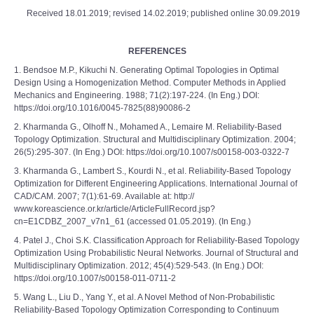
Received 18.01.2019; revised 14.02.2019; published online 30.09.2019
REFERENCES
1. Bendsoe M.P., Kikuchi N. Generating Optimal Topologies in Optimal
Design Using a Homogenization Method. Computer Methods in Applied
Mechanics and Engineering. 1988; 71(2):197-224. (In Eng.) DOI:
https://doi.org/10.1016/0045-7825(88)90086-2
2. Kharmanda G., Olhoff N., Mohamed A., Lemaire M. Reliability-Based
Topology Optimization. Structural and Multidisciplinary Optimization. 2004;
26(5):295-307. (In Eng.) DOI: https://doi.org/10.1007/s00158-003-0322-7
3. Kharmanda G., Lambert S., Kourdi N., et al. Reliability-Based Topology
Optimization for Different Engineering Applications. International Journal of
CAD/CAM. 2007; 7(1):61-69. Available at: http://
www.koreascience.or.kr/article/ArticleFullRecord.jsp?
cn=E1CDBZ_2007_v7n1_61 (accessed 01.05.2019). (In Eng.)
4. Patel J., Choi S.K. Classification Approach for Reliability-Based Topology
Optimization Using Probabilistic Neural Networks. Journal of Structural and
Multidisciplinary Optimization. 2012; 45(4):529-543. (In Eng.) DOI:
https://doi.org/10.1007/s00158-011-0711-2
5. Wang L., Liu D., Yang Y., et al. A Novel Method of Non-Probabilistic
Reliability-Based Topology Optimization Corresponding to Continuum