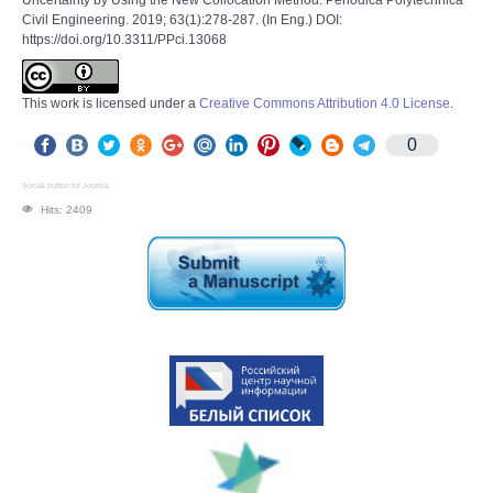
Uncertainty by Using the New Collocation Method. Periodica Polytechnica
Civil Engineering. 2019; 63(1):278-287. (In Eng.) DOI:
https://doi.org/10.3311/PPci.13068
This work is licensed under a
Creative Commons Attribution 4.0 License
.
0
Social button for Joomla
Hits: 2409