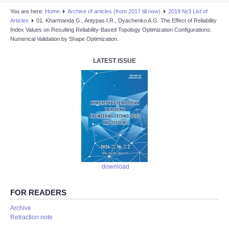
You are here:
Home
Аrchive of articles (from 2017 till now)
2019 №3 List of
Articles
01. Kharmanda G., Antypas I.R., Dyachenko A.G. The Effect of Reliability
Index Values on Resulting Reliability-Based Topology Optimization Configurations:
Numerical Validation by Shape Optimization.
LATEST ISSUE
download
FOR READERS
Аrchive
Retraction note