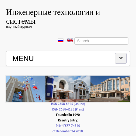
Инженерные технологии и
системы
научный журнал
Search
...
MENU
HOME
EDITORIAL BOARD
EDITORIAL POLICY AND ETHICS
ISSN 2658-6525 (Online)
ISSN 2658-4123 (Print)
Founded in 1990
CONTACTUS
Registry Entry:
PI № FS77-74640
of December 24 2018.