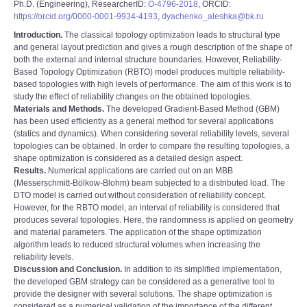
Ph.D. (Engineering), ResearcherID:
O-4796-2018
, ORCID:
https://orcid.org/0000-0001-9934-4193
,
dyachenko_aleshka@bk.ru
Introduction.
The classical topology optimization leads to structural type
and general layout prediction and gives a rough description of the shape of
both the external and internal structure boundaries. However, Reliability-
Based Topology Optimization (RBTO) model produces multiple reliability-
based topologies with high levels of performance. The aim of this work is to
study the effect of reliability changes on the obtained topologies.
Materials and Methods.
The developed Gradient-Based Method (GBM)
has been used efficiently as a general method for several applications
(statics and dynamics). When considering several reliability levels, several
topologies can be obtained. In order to compare the resulting topologies, a
shape optimization is considered as a detailed design aspect.
Results.
Numerical applications are carried out on an MBB
(Messerschmitt-Bölkow-Blohm) beam subjected to a distributed load. The
DTO model is carried out without consideration of reliability concept.
However, for the RBTO model, an interval of reliability is considered that
produces several topologies. Here, the randomness is applied on geometry
and material parameters. The application of the shape optimization
algorithm leads to reduced structural volumes when increasing the
reliability levels.
Discussion and Conclusion.
In addition to its simplified implementation,
the developed GBM strategy can be considered as a generative tool to
provide the designer with several solutions. The shape optimization is
considered as a numerical validation of the importance of the different