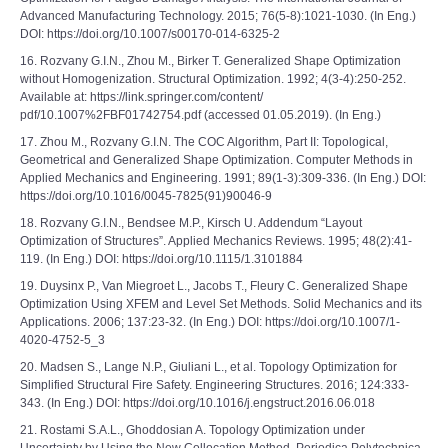
Advanced Manufacturing Technology. 2015; 76(5-8):1021-1030. (In Eng.)
DOI: https://doi.org/10.1007/s00170-014-6325-2
16. Rozvany G.I.N., Zhou M., Birker T. Generalized Shape Optimization
without Homogenization. Structural Optimization. 1992; 4(3-4):250-252.
Available at: https://link.springer.com/content/
pdf/10.1007%2FBF01742754.pdf (accessed 01.05.2019). (In Eng.)
17. Zhou M., Rozvany G.I.N. The COC Algorithm, Part II: Topological,
Geometrical and Generalized Shape Optimization. Computer Methods in
Applied Mechanics and Engineering. 1991; 89(1-3):309-336. (In Eng.) DOI:
https://doi.org/10.1016/0045-7825(91)90046-9
18. Rozvany G.I.N., Bendsee M.P., Kirsch U. Addendum “Layout
Optimization of Structures”. Applied Mechanics Reviews. 1995; 48(2):41-
119. (In Eng.) DOI: https://doi.org/10.1115/1.3101884
19. Duysinx P., Van Miegroet L., Jacobs T., Fleury C. Generalized Shape
Optimization Using XFEM and Level Set Methods. Solid Mechanics and its
Applications. 2006; 137:23-32. (In Eng.) DOI: https://doi.org/10.1007/1-
4020-4752-5_3
20. Madsen S., Lange N.P., Giuliani L., et al. Topology Optimization for
Simplified Structural Fire Safety. Engineering Structures. 2016; 124:333-
343. (In Eng.) DOI: https://doi.org/10.1016/j.engstruct.2016.06.018
21. Rostami S.A.L., Ghoddosian A. Topology Optimization under