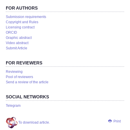
FOR AUTHORS
Submission requirements
Copyright and Rules
Licensing contract
ORCID
Graphic abstract
Video abstract
Submit Article
FOR REVIEWERS
Reviewing
Pool of reviewers
Send a review of the article
SOCIAL NETWORKS
Telegram
Print
To download article.