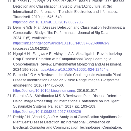
Kuricheti G., Supriya P. Computer Vision Based Turmeric Leaf Disease
Detection and Classification: a Stepto Smart Agriculture. In: 3rd
International Conference on Trends in Electronics and Informatics.
Tirunelveli. 2019. pp. 545–549.
https://doi.org/10.1109/ICOEI.2019.8862706
Demilie W.B. Plant Disease Detection and Classification Techniques: a
Comparative Study of the Performances. Journal of Big Data.
2024;11(5). Available at:
https://link.springer.com/article/10.1186/s40537-023-00863-9
(accesses 15.04.2025).
Ngugi H.N., Ezugwu A.E., Akinyelu A.A., Abualigah L. Revolutionizing
Crop Disease Detection with Computational Deep Learning: a
Comprehensive Review. Environmental Monitoring and Assessment.
2024;196(302).
https://doi.org/10.1007/s10661-024-12454-z
Barbedo J.G.A. A Review on the Main Challenges in Automatic Plant
Disease Identification Based on Visible Range Images. Biosystems
engineering. 2016;(144):52–60.
https://doi.org/10.1016/j.biosystemseng
. 2016.01.017
Bharate A.A., Shirdhonkar M.S. A Review on Plant Disease Detection
Using Image Processing. In: International Conference on Intelligent
Sustainable Systems. Palladam. 2017. pp. 103–109.
https://doi.org/10.1109/ISS1.2017.8389326
Reddy J.N., Vinod K., As R.A. Analysis of Classification Algorithms for
Plant Leaf Disease Detection. In: International Conference on
Electrical, Computer and Communication Technologies. Coimbatore.