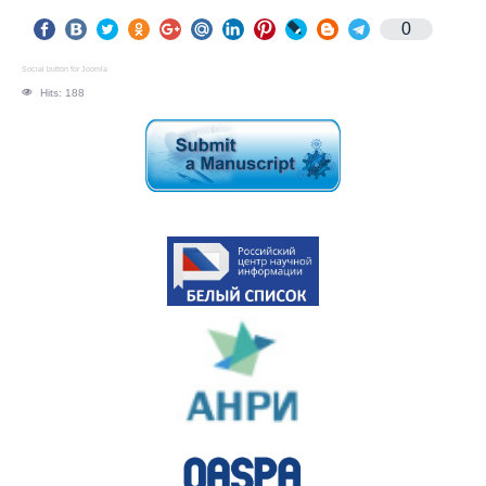
0
Social button for Joomla
Hits: 188