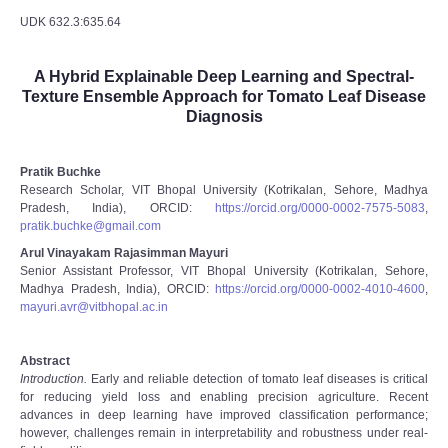
UDK 632.3:635.64
A Hybrid Explainable Deep Learning and Spectral-
Texture Ensemble Approach for Tomato Leaf Disease
Diagnosis
Pratik Buchke
Research Scholar, VIT Bhopal University (Kotrikalan, Sehore, Madhya
Pradesh, India), ORCID:
https://orcid.org/0000-0002-7575-5083
,
pratik.buchke@gmail.com
Arul Vinayakam Rajasimman Mayuri
Senior Assistant Professor, VIT Bhopal University (Kotrikalan, Sehore,
Madhya Pradesh, India), ORCID:
https://orcid.org/0000-0002-4010-4600
,
mayuri.avr@vitbhopal.ac.in
Abstract
Introduction.
Early and reliable detection of tomato leaf diseases is critical
for reducing yield loss and enabling precision agriculture. Recent
advances in deep learning have improved classification performance;
however, challenges remain in interpretability and robustness under real-