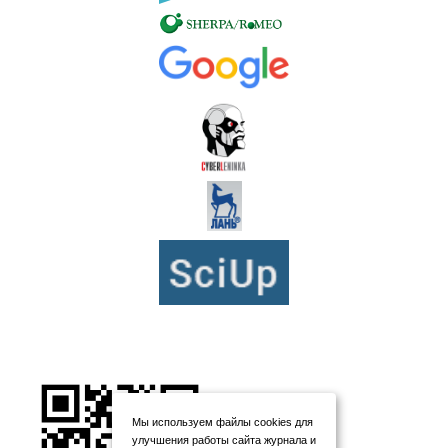
Мы используем файлы cookies для
улучшения работы сайта журнала и