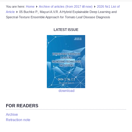
You are here:
Home
Аrchive of articles (from 2017 till now)
2026 №1 List of
Article
05 Buchke P., Mayuri A.V.R. A Hybrid Explainable Deep Learning and
Spectral-Texture Ensemble Approach for Tomato Leaf Disease Diagnosis
LATEST ISSUE
download
FOR READERS
Аrchive
Retraction note