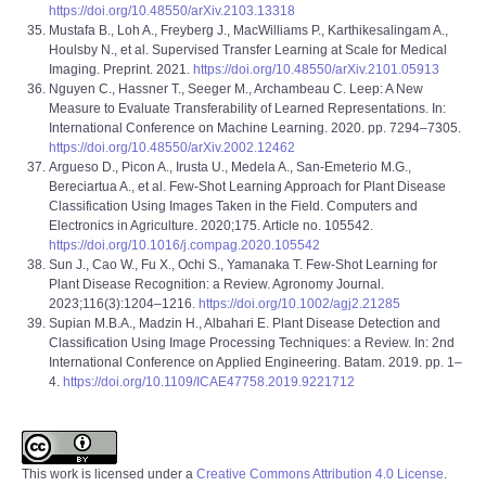
https://doi.org/10.48550/arXiv.2103.13318
Mustafa B., Loh A., Freyberg J., MacWilliams P., Karthikesalingam A.,
Houlsby N., et al. Supervised Transfer Learning at Scale for Medical
Imaging. Preprint. 2021.
https://doi.org/10.48550/arXiv.2101.05913
Nguyen C., Hassner T., Seeger M., Archambeau C. Leep: A New
Measure to Evaluate Transferability of Learned Representations. In:
International Conference on Machine Learning. 2020. pp. 7294–7305.
https://doi.org/10.48550/arXiv.2002.12462
Argueso D., Picon A., Irusta U., Medela A., San-Emeterio M.G.,
Bereciartua A., et al. Few-Shot Learning Approach for Plant Disease
Classification Using Images Taken in the Field. Computers and
Electronics in Agriculture. 2020;175. Article no. 105542.
https://doi.org/10.1016/j.compag.2020.105542
Sun J., Cao W., Fu X., Ochi S., Yamanaka T. Few-Shot Learning for
Plant Disease Recognition: a Review. Agronomy Journal.
2023;116(3):1204–1216.
https://doi.org/10.1002/agj2.21285
Supian M.B.A., Madzin H., Albahari E. Plant Disease Detection and
Classification Using Image Processing Techniques: a Review. In: 2nd
International Conference on Applied Engineering. Batam. 2019. pp. 1–
4.
https://doi.org/10.1109/ICAE47758.2019.9221712
This work is licensed under a
Creative Commons Attribution 4.0 License
.