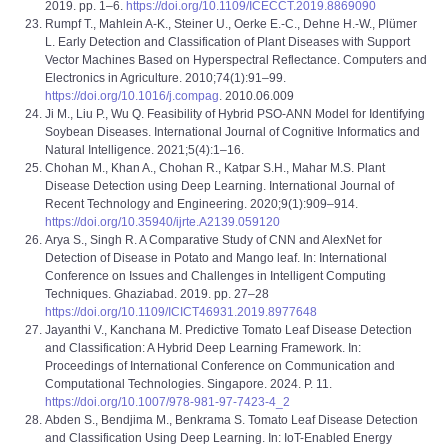
2019. pp. 1–6.
https://doi.org/10.1109/ICECCT.2019.8869090
Rumpf T., Mahlein A-K., Steiner U., Oerke E.-C., Dehne H.-W., Plümer
L. Early Detection and Classification of Plant Diseases with Support
Vector Machines Based on Hyperspectral Reflectance. Computers and
Electronics in Agriculture. 2010;74(1):91–99.
https://doi.org/10.1016/j.compag
. 2010.06.009
Ji M., Liu P., Wu Q. Feasibility of Hybrid PSO-ANN Model for Identifying
Soybean Diseases. International Journal of Cognitive Informatics and
Natural Intelligence. 2021;5(4):1–16.
Chohan M., Khan A., Chohan R., Katpar S.H., Mahar M.S. Plant
Disease Detection using Deep Learning. International Journal of
Recent Technology and Engineering. 2020;9(1):909–914.
https://doi.org/10.35940/ijrte.A2139.059120
Arya S., Singh R. A Comparative Study of CNN and AlexNet for
Detection of Disease in Potato and Mango leaf. In: International
Conference on Issues and Challenges in Intelligent Computing
Techniques. Ghaziabad. 2019. pp. 27–28
https://doi.org/10.1109/ICICT46931.2019.8977648
Jayanthi V., Kanchana M. Predictive Tomato Leaf Disease Detection
and Classification: A Hybrid Deep Learning Framework. In:
Proceedings of International Conference on Communication and
Computational Technologies. Singapore. 2024. P. 11.
https://doi.org/10.1007/978-981-97-7423-4_2
Abden S., Bendjima M., Benkrama S. Tomato Leaf Disease Detection
and Classification Using Deep Learning. In: IoT-Enabled Energy