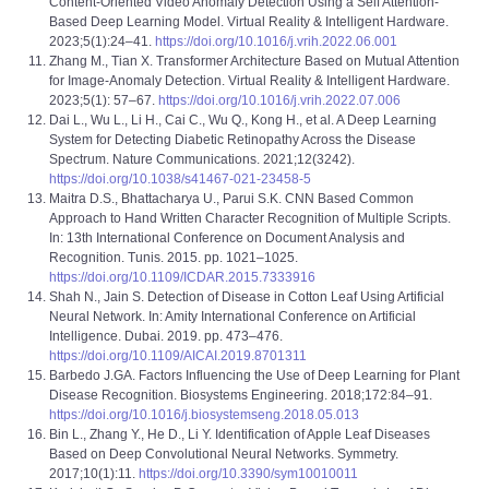
Content-Oriented Video Anomaly Detection Using a Self Attention-
Based Deep Learning Model. Virtual Reality & Intelligent Hardware.
2023;5(1):24–41.
https://doi.org/10.1016/j.vrih.2022.06.001
Zhang M., Tian X. Transformer Architecture Based on Mutual Attention
for Image-Anomaly Detection. Virtual Reality & Intelligent Hardware.
2023;5(1): 57–67.
https://doi.org/10.1016/j.vrih.2022.07.006
Dai L., Wu L., Li H., Cai C., Wu Q., Kong H., et al. A Deep Learning
System for Detecting Diabetic Retinopathy Across the Disease
Spectrum. Nature Communications. 2021;12(3242).
https://doi.org/10.1038/s41467-021-23458-5
Maitra D.S., Bhattacharya U., Parui S.K. CNN Based Common
Approach to Hand Written Character Recognition of Multiple Scripts.
In: 13th International Conference on Document Analysis and
Recognition. Tunis. 2015. pp. 1021–1025.
https://doi.org/10.1109/ICDAR.2015.7333916
Shah N., Jain S. Detection of Disease in Cotton Leaf Using Artificial
Neural Network. In: Amity International Conference on Artificial
Intelligence. Dubai. 2019. pp. 473–476.
https://doi.org/10.1109/AICAI.2019.8701311
Barbedo J.GA. Factors Influencing the Use of Deep Learning for Plant
Disease Recognition. Biosystems Engineering. 2018;172:84–91.
https://doi.org/10.1016/j.biosystemseng.2018.05.013
Bin L., Zhang Y., He D., Li Y. Identification of Apple Leaf Diseases
Based on Deep Convolutional Neural Networks. Symmetry.
2017;10(1):11.
https://doi.org/10.3390/sym10010011