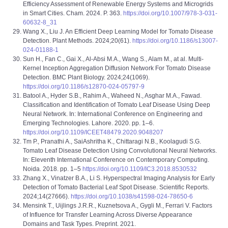
Efficiency Assessment of Renewable Energy Systems and Microgrids
in Smart Cities. Cham. 2024. P. 363.
https://doi.org/10.1007/978-3-031-
60632-8_31
Wang X., Liu J. An Efficient Deep Learning Model for Tomato Disease
Detection. Plant Methods. 2024;20(61).
https://doi.org/10.1186/s13007-
024-01188-1
Sun H., Fan C., Gai X., Al-Absi M.A., Wang S., Alam M., at al. Multi-
Kernel Inception Aggregation Diffusion Network For Tomato Disease
Detection. BMC Plant Biology. 2024;24(1069).
https://doi.org/10.1186/s12870-024-05797-9
Batool A., Hyder S.B., Rahim A., Waheed N., Asghar M.A., Fawad.
Classification and Identification of Tomato Leaf Disease Using Deep
Neural Network. In: International Conference on Engineering and
Emerging Technologies. Lahore. 2020. pp. 1–6.
https://doi.org/10.1109/ICEET48479.2020.9048207
Tm P., Pranathi A., SaiAshritha K., Chittaragi N.B., Koolagudi S.G.
Tomato Leaf Disease Detection Using Convolutional Neural Networks.
In: Eleventh International Conference on Contemporary Computing.
Noida. 2018. pp. 1–5
https://doi.org/10.1109/IC3.2018.8530532
Zhang X., Vinatzer B.A., Li S. Hyperspectral Imaging Analysis for Early
Detection of Tomato Bacterial Leaf Spot Disease. Scientific Reports.
2024;14(27666).
https://doi.org/10.1038/s41598-024-78650-6
Mensink T., Uijlings J.R.R., Kuznetsova A., Gygli M., Ferrari V. Factors
of Influence for Transfer Learning Across Diverse Appearance
Domains and Task Types. Preprint. 2021.