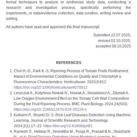
formal techniques to analyze or synthesize study data, conducting a
research and investigation process, specifically performing the
experiments, or data/evidence collection, data curation, writing review and
editing.
All authors have read and approved the final manuscript.
Submitted 22.07.2025;
revised 03.10.2025;
accepted 09.10.2025
REFERENCES
Choi H.-G., Park K.-S. Ripening Process of Tomato Fruits Postharvest:
Impact of Environmental Conditions on Quality and Chlorophyll a
Fluorescence Characteristics. Horticulturae. 2023;9:812.
https://doi.org/10.3390/horticulturae9070812
Leszczuk A., Kutyrieva-Nowak N., Nowak A., Nosalewicz A., Zdunek A.
Low Oxygen Environment Effect on the Tomato Cell Wall Composition
During the Fruit Ripening Process. BMC Plant Biology. 2024;24(503).
https://doi.org/10.1186/s12870-024-05226-x
Kulkarni P., Shastri Dr. S. Rice Leaf Diseases Detection Using Machine
Learning. Journal of Scientific Research and Technology.
2024;2(1):17–22.
https://doi.org/10.61808/jsrt81
Ramesh S., Hebbar R., Niveditha M., Pooja R., Prasad B.N., Shashank