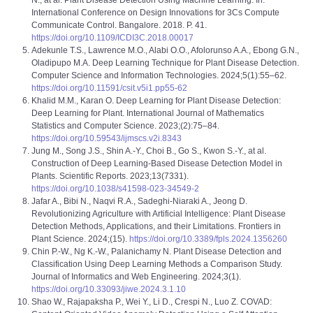
N., at al. Plant Disease Detection Using Machine Learning. In:
International Conference on Design Innovations for 3Cs Compute
Communicate Control. Bangalore. 2018. P. 41.
https://doi.org/10.1109/ICDI3C.2018.00017
Adekunle T.S., Lawrence M.O., Alabi O.O., Afolorunso A.A., Ebong G.N.,
Oladipupo M.A. Deep Learning Technique for Plant Disease Detection.
Computer Science and Information Technologies. 2024;5(1):55–62.
https://doi.org/10.11591/csit.v5i1.pp55-62
Khalid M.M., Karan O. Deep Learning for Plant Disease Detection:
Deep Learning for Plant. International Journal of Mathematics
Statistics and Computer Science. 2023;(2):75–84.
https://doi.org/10.59543/ijmscs.v2i.8343
Jung M., Song J.S., Shin A.‑Y., Choi B., Go S., Kwon S.‑Y., at al.
Construction of Deep Learning‑Based Disease Detection Model in
Plants. Scientific Reports. 2023;13(7331).
https://doi.org/10.1038/s41598-023-34549-2
Jafar A., Bibi N., Naqvi R.A., Sadeghi-Niaraki A., Jeong D.
Revolutionizing Agriculture with Artificial Intelligence: Plant Disease
Detection Methods, Applications, and their Limitations. Frontiers in
Plant Science. 2024;(15).
https://doi.org/10.3389/fpls.2024.1356260
Chin P.-W., Ng K.-W., Palanichamy N. Plant Disease Detection and
Classification Using Deep Learning Methods a Comparison Study.
Journal of Informatics and Web Engineering. 2024;3(1).
https://doi.org/10.33093/jiwe.2024.3.1.10
Shao W., Rajapaksha P., Wei Y., Li D., Crespi N., Luo Z. COVAD: