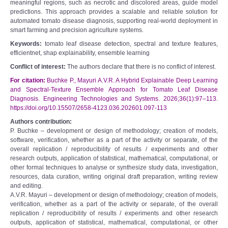
meaningful regions, such as necrotic and discolored areas, guide model
predictions. This approach provides a scalable and reliable solution for
automated tomato disease diagnosis, supporting real-world deployment in
smart farming and precision agriculture systems.
Keywords:
tomato leaf disease detection, spectral and texture features,
efficientnet, shap explainability, ensemble learning
Conflict of interest:
The authors declare that there is no conflict of interest.
For citation:
Buchke P., Mayuri A.V.R. A Hybrid Explainable Deep Learning
and Spectral-Texture Ensemble Approach for Tomato Leaf Disease
Diagnosis. Engineering Technologies and Systems. 2026;36(1):97–113.
https://doi.org/10.15507/2658-4123.036.202601.097-113
Authors contribution:
P. Buchke – development or design of methodology; creation of models,
software, verification, whether as a part of the activity or separate, of the
overall replication / reproducibility of results / experiments and other
research outputs, application of statistical, mathematical, computational, or
other formal techniques to analyse or synthesize study data, investigation,
resources, data curation, writing original draft preparation, writing review
and editing.
A.V.R. Mayuri – development or design of methodology; creation of models,
verification, whether as a part of the activity or separate, of the overall
replication / reproducibility of results / experiments and other research
outputs, application of statistical, mathematical, computational, or other