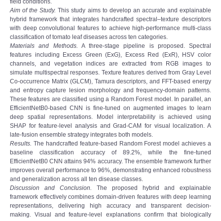
field conditions.
Aim of the Study.
This study aims to develop an accurate and explainable
hybrid framework that integrates handcrafted spectral–texture descriptors
with deep convolutional features to achieve high-performance multi-class
classification of tomato leaf diseases across ten categories.
Materials and Methods.
A three-stage pipeline is proposed. Spectral
features including Excess Green (ExG), Excess Red (ExR), HSV color
channels, and vegetation indices are extracted from RGB images to
simulate multispectral responses. Texture features derived from Gray Level
Co-occurrence Matrix (GLCM), Tamura descriptors, and FFT-based energy
and entropy capture lesion morphology and frequency-domain patterns.
These features are classified using a Random Forest model. In parallel, an
EfficientNetB0-based CNN is fine-tuned on augmented images to learn
deep spatial representations. Model interpretability is achieved using
SHAP for feature-level analysis and Grad-CAM for visual localization. A
late-fusion ensemble strategy integrates both models.
Results.
The handcrafted feature-based Random Forest model achieves a
baseline classification accuracy of 89.2%, while the fine-tuned
EfficientNetB0 CNN attains 94% accuracy. The ensemble framework further
improves overall performance to 96%, demonstrating enhanced robustness
and generalization across all ten disease classes.
Discussion and Conclusion.
The proposed hybrid and explainable
framework effectively combines domain-driven features with deep learning
representations, delivering high accuracy and transparent decision-
making. Visual and feature-level explanations confirm that biologically