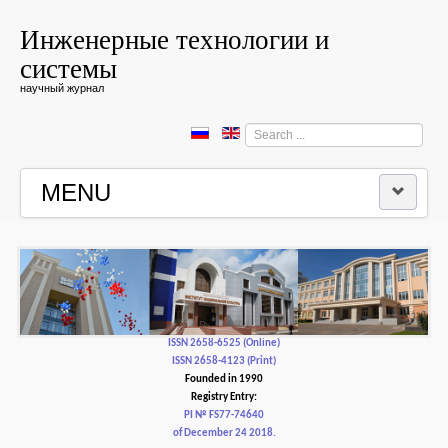
Инженерные технологии и
системы
научный журнал
Search
...
MENU
HOME
EDITORIAL BOARD
EDITORIAL POLICY AND ETHICS
ISSN 2658-6525 (Online)
ISSN 2658-4123 (Print)
Founded in 1990
CONTACTUS
Registry Entry:
PI № FS77-74640
of December 24 2018.