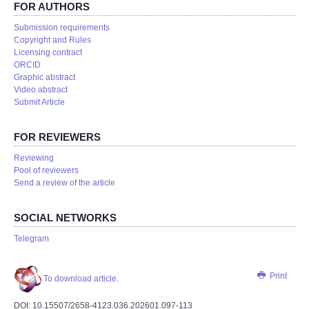
FOR AUTHORS
Submission requirements
Copyright and Rules
Licensing contract
ORCID
Graphic abstract
Video abstract
Submit Article
FOR REVIEWERS
Reviewing
Pool of reviewers
Send a review of the article
SOCIAL NETWORKS
Telegram
Print
To download article.
DOI: 10.15507/2658-4123.036.202601.097-113