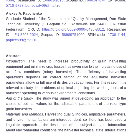
4594
, Researcher ID:
E-4863-2018
, Scopus ID:
7006547874
, SPIN-code:
5718-9727
,
borisovalv09@mail.ru
Alexey A. Papchenko
Graduate Student of the Department of Quality Management, Don State
Technical University (1 Gagarin Sq., Rostov-on-Don 344003, Russian
Federation), ORCID:
https://orcid.org/0009-0000-6436-8312
, Researcher
ID:
LFU-8208-2024
, Scopus ID:
58989751000
, SPIN-code:
1738-1144
,
paplexa99@mail.ru
Abstract
Introduction.
The need to increase productivity of grain harvesting
equipment and minimize crop losses has given rise to the increasing use of
axial-flow combines (rotary harvester). The efficiency of harvesting
operations depends on correct setting of the adjustable harvester
parameters allowing full use of its design capabilities. For this reason, it is
relevant to study the problems of optimal adjusting the working tools of a
harvester operating in various environmental conditions.
Aim of the Study.
The study was aimed at developing an approach to the
choice of optimal values for the adjustable parameters of the rotor type
grain harvesters.
Materials and Methods.
Harvesting quality indices, adjustable parameters,
and environmental factors are interdependent, so there has been used a
linguistic approach to the description of the subject domain. Information
about environmental conditions, the harvester technical state, interrelations