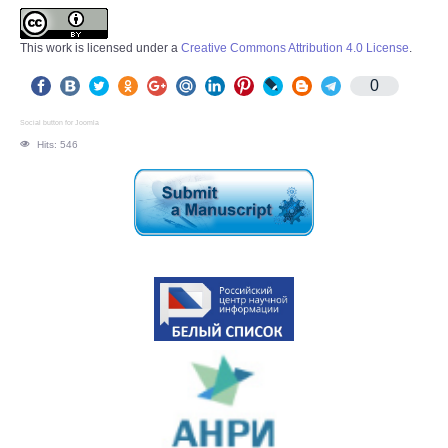
This work is licensed under a
Creative Commons Attribution 4.0 License
.
0
Social button for Joomla
Hits: 546