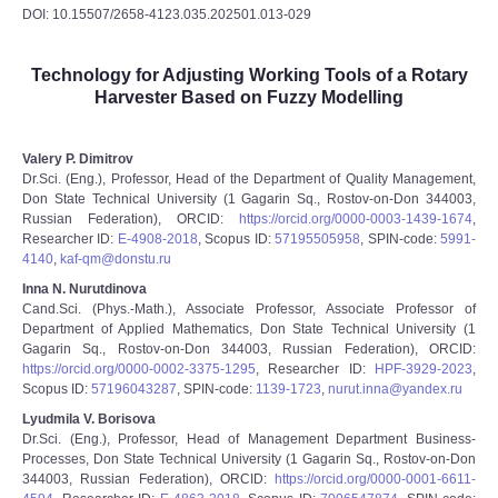
DOI: 10.15507/2658-4123.035.202501.013-029
Technology for Adjusting Working Tools of a Rotary
Harvester Based on Fuzzy Modelling
Valery P. Dimitrov
Dr.Sci. (Eng.), Professor, Head of the Department of Quality Management,
Don State Technical University (1 Gagarin Sq., Rostov-on-Don 344003,
Russian Federation), ORCID:
https://orcid.org/0000-0003-1439-1674
,
Researcher ID:
E-4908-2018
, Scopus ID:
57195505958
, SPIN-code:
5991-
4140
,
kaf-qm@donstu.ru
Inna N. Nurutdinova
Cand.Sci. (Phys.-Math.), Associate Professor, Associate Professor of
Department of Applied Mathematics, Don State Technical University (1
Gagarin Sq., Rostov-on-Don 344003, Russian Federation), ORCID:
https://orcid.org/0000-0002-3375-1295
, Researcher ID:
HPF-3929-2023
,
Scopus ID:
57196043287
, SPIN-code:
1139-1723
,
nurut.inna@yandex.ru
Lyudmila V. Borisova
Dr.Sci. (Eng.), Professor, Head of Management Department Business-
Processes, Don State Technical University (1 Gagarin Sq., Rostov-on-Don
344003, Russian Federation), ORCID:
https://orcid.org/0000-0001-6611-