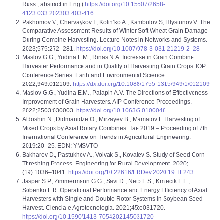
Russ., abstract in Eng.)
https://doi.org/10.15507/2658-
4123.033.202303.403-416
Pakhomov V., Chervaykov I., Kolin’ko A., Kambulov S, Hlystunov V. The
Comparative Assessment Results of Winter Soft Wheat Grain Damage
During Combine Harvesting. Lecture Notes in Networks and Systems.
2023;575:272–281.
https://doi.org/10.1007/978-3-031-21219-2_28
Maslov G.G., Yudina E.M., Rinas N.A. Increase in Grain Combine
Harvester Performance and in Quality of Harvesting Grain Crops. IOP
Conference Series: Earth and Environmental Science.
2022;949:012109.
https://dx.doi.org/10.1088/1755-1315/949/1/012109
Maslov G.G., Yudina E.M., Palapin A.V. The Directions of Effectiveness
Improvement of Grain Harvesters. AIP Conference Proceedings.
2022;2503:030003.
https://doi.org/10.1063/5.0100048
Aldoshin N., Didmanidze O., Mirzayev B., Mamatov F. Harvesting of
Mixed Crops by Axial Rotary Combines. Tae 2019 – Proceeding of 7th
International Conference on Trends in Agricultural Engineering.
2019:20–25. EDN: YMSVTO
Bakharev D., Pastukhov A., Volvak S., Kovalev S. Study of Seed Corn
Threshing Process. Engineering for Rural Development. 2020;
(19):1036–1041.
https://doi.org/10.22616/ERDev.2020.19.TF243
Jasper S.P., Zimmermann G.G., Savi D., Neto L.S., Kmiecik L.L.,
Sobenko L.R. Operational Performance and Energy Efficiency of Axial
Harvesters with Single and Double Rotor Systems in Soybean Seed
Harvest. Ciencia e Agrotecnologia. 2021;45:е031720.
https://doi.org/10.1590/1413-7054202145031720