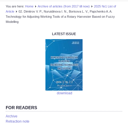
You are here:
Home
Аrchive of articles (from 2017 till now)
2025 №1 List of
Article
02. Dimitrov V. P., Nurutdinova I. N., Borisova L. V., Papchenko A. A.
Technology for Adjusting Working Tools of a Rotary Harvester Based on Fuzzy
Modelling
LATEST ISSUE
download
FOR READERS
Аrchive
Retraction note