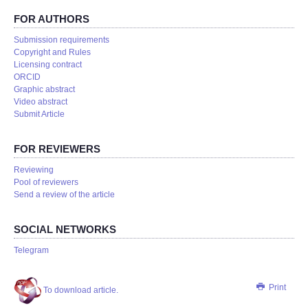
FOR AUTHORS
Submission requirements
Copyright and Rules
Licensing contract
ORCID
Graphic abstract
Video abstract
Submit Article
FOR REVIEWERS
Reviewing
Pool of reviewers
Send a review of the article
SOCIAL NETWORKS
Telegram
Print
To download article.