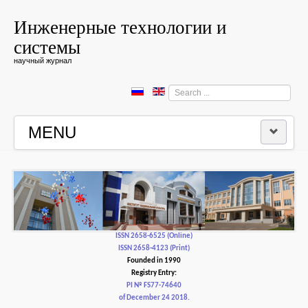
Инженерные технологии и
системы
научный журнал
Search
...
MENU
HOME
EDITORIAL BOARD
EDITORIAL POLICY AND ETHICS
ISSN 2658-6525 (Online)
ISSN 2658-4123 (Print)
Founded in 1990
CONTACTUS
Registry Entry:
PI № FS77-74640
of December 24 2018.