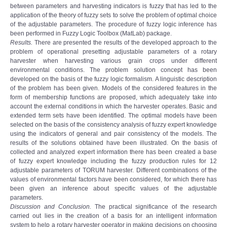
between parameters and harvesting indicators is fuzzy that has led to the
application of the theory of fuzzy sets to solve the problem of optimal choice
of the adjustable parameters. The procedure of fuzzy logic inference has
been performed in Fuzzy Logic Toolbox (MatLab) package.
Results.
There are presented the results of the developed approach to the
problem of operational presetting adjustable parameters of a rotary
harvester when harvesting various grain crops under different
environmental conditions. The problem solution concept has been
developed on the basis of the fuzzy logic formalism. A linguistic description
of the problem has been given. Models of the considered features in the
form of membership functions are proposed, which adequately take into
account the external conditions in which the harvester operates. Basic and
extended term sets have been identified. The optimal models have been
selected on the basis of the consistency analysis of fuzzy expert knowledge
using the indicators of general and pair consistency of the models. The
results of the solutions obtained have been illustrated. On the basis of
collected and analyzed expert information there has been created a base
of fuzzy expert knowledge including the fuzzy production rules for 12
adjustable parameters of TORUM harvester. Different combinations of the
values of environmental factors have been considered, for which there has
been given an inference about specific values of the adjustable
parameters.
Discussion and Conclusion.
The practical significance of the research
carried out lies in the creation of a basis for an intelligent information
system to help a rotary harvester operator in making decisions on choosing