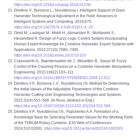
https://doi.org/10.1016/j.compag.2018.03.030
Dimitrov V., Borisova L., Nurutdinova I. Intelligent Support of Grain
Harvester Technological Adjustment in the Field. Advances in
Intelligent Systems and Computing. 2019;875.
https://doi.org/10.1007/978-3-030-01821-4_25
Omid M., Lashgari M., Mobli H., Alimardani R., Mohtasebi S.,
Hesamifard R. Design of Fuzzy Logic Control System Incorporating
Human Expert Knowledge for Combine Harvester. Expert Systems with
Applications. 2010;37(10):7080–7085.
https://doi.org/10.1016/j.eswa.2010.03.010
Craessaerts G., Baerdemaeker de J., Missotten B., Saeys W. Fuzzy
Control of the Cleaning Process on a Combine Harvester. Biosystems
Engineering. 2010;106(2):103–111.
https://doi.org/10.1016/J.BIOSYSTEMSENG.2009.12.012
Dimitrov V.P., Borisova L.V., Nurutdinova I.N. Method for Determining
the Initial Values of the Adjustable Parameters of the Combine
Harvester Cutting Unit. Engineering Technologies and Systems.
2022;32(4):552‒566. (In Russ, abstract in Eng.)
https://doi.org/10.15507/2658-4123.032.202204.552-566
Dimitrov V.Р., Nurutdinova I.N., Papchenko A.A. Formation of a
Knowledge Base for Selecting Parameter Values for the Working Parts
of the TORUM Rotary Combine. E3S Web of Conferences.
2024;510:02001.
https://doi.org/10.1051/e3sconf/202451002001