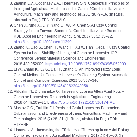
Zhalnin E.V., Godzhaev Z.A., Florentsev S.N. Conceptual Principles of
Intelligent Agricultural Machines in the Case of Combine Harvester.
Agricultural Machinery and Technologies. 2017;(6):9–16. (In Russ.,
abstract in Eng.) EDN: YLSVLC
Chen J., Ning X., Li Y., Yang G., Wu P., Chen S. A Fuzzy Control
Strategy for the Forward Speed of a Combine Harvester Based on
KDD. Applied Engineering in Agriculture. 2017;33(1):15–22.
https://doi.org/10.13031/aea.11299
Zhang K., Cao S., Shen H., Wang H., Xu X., Han T., et al. Fuzzy Control
System for Load Stability of Intelligent Combine Harvester. IOP
Conference Series: Materials Science and Engineering.
2018;439:052009.
https://doi.org/10.1088/1757-899X/439/5/052009
Li W., Zhang K., Lv G., Dai H., Zhang C. An Improved Fuzzy Logic
Control Method for Combine Harvester’s Cleaning System. Automatic
Control and Computer Sciences. 2022;56:337–346.
https://doi.org/10.3103/S0146411622040058
Aldoshin N., Didmanidze O. Harvesting Lupinus Albus Axial Rotary
Combine Harvesters. Research in Agricultural Engineering.
2018;64(4):209–214.
https://doi.org/10.17221/107/2017-RAE
Maslov G.G., Trubilin E.I. Revisited Grain Harvesters Parameters
Substantiation and Effectiveness of them. Agricultural Machinery and
Technologies. 2016;(2):28–31. (In Russ., abstract in Eng.) EDN:
VTPVNP
Lipovskiy M.I. Increasing the Efficiency of Threshing in an Axial Rotary
Combine. Tractors and Agricultural Machinery. 2017;(4):45–50. (In