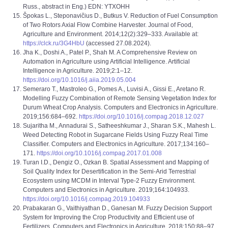
Russ., abstract in Eng.) EDN: YTXOHH
Špokas L., Steponavičius D., Butkus V. Reduction of Fuel Consumption
of Two Rotors Axial Flow Combine Harvester. Journal of Food,
Agriculture and Environment. 2014;12(2):329–333. Available at:
https://clck.ru/3G4HbU
(accessed 27.08.2024).
Jha K., Doshi A., Patel P., Shah M. A Comprehensive Review on
Automation in Agriculture using Artificial Intelligence. Artificial
Intelligence in Agriculture. 2019;2:1–12.
https://doi.org/10.1016/j.aiia.2019.05.004
Semeraro T., Mastroleo G., Pomes A., Luvisi A., Gissi E., Aretano R.
Modelling Fuzzy Combination of Remote Sensing Vegetation Index for
Durum Wheat Crop Analysis. Computers and Electronics in Agriculture.
2019;156:684–692.
https://doi.org/10.1016/j.compag.2018.12.027
Sujaritha M., Annadurai S., Satheeshkumar J., Sharan S.K., Mahesh L.
Weed Detecting Robot in Sugarcane Fields Using Fuzzy Real Time
Classifier. Computers and Electronics in Agriculture. 2017;134:160–
171.
https://doi.org/10.1016/j.compag.2017.01.008
Turan I.D., Dengiz O., Ozkan B. Spatial Assessment and Mapping of
Soil Quality Index for Desertification in the Semi-Arid Terrestrial
Ecosystem using MCDM in Interval Type-2 Fuzzy Environment.
Computers and Electronics in Agriculture. 2019;164:104933.
https://doi.org/10.1016/j.compag.2019.104933
Prabakaran G., Vaithiyathan D., Ganesan M. Fuzzy Decision Support
System for Improving the Crop Productivity and Efficient use of
Fertilizers. Computers and Electronics in Agriculture. 2018;150:88–97.