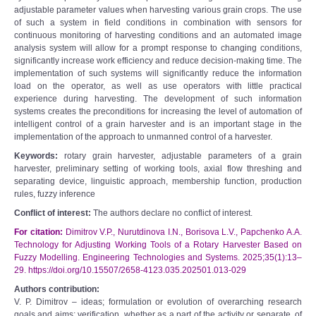
adjustable parameter values when harvesting various grain crops. The use
of such a system in field conditions in combination with sensors for
continuous monitoring of harvesting conditions and an automated image
analysis system will allow for a prompt response to changing conditions,
significantly increase work efficiency and reduce decision-making time. The
implementation of such systems will significantly reduce the information
load on the operator, as well as use operators with little practical
experience during harvesting. The development of such information
systems creates the preconditions for increasing the level of automation of
intelligent control of a grain harvester and is an important stage in the
implementation of the approach to unmanned control of a harvester.
Keywords:
rotary grain harvester, adjustable parameters of a grain
harvester, preliminary setting of working tools, axial flow threshing and
separating device, linguistic approach, membership function, production
rules, fuzzy inference
Conflict of interest:
The authors declare no conflict of interest.
For citation:
Dimitrov V.P., Nurutdinova I.N., Borisova L.V., Papchenko A.A.
Technology for Adjusting Working Tools of a Rotary Harvester Based on
Fuzzy Modelling. Engineering Technologies and Systems. 2025;35(1):13–
29. https://doi.org/10.15507/2658-4123.035.202501.013-029
Authors contribution:
V. P. Dimitrov – ideas; formulation or evolution of overarching research
goals and aims; verification, whether as a part of the activity or separate, of