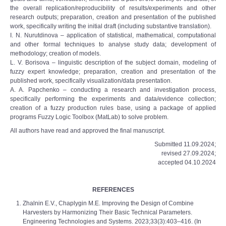
the overall replication/reproducibility of results/experiments and other
research outputs; preparation, creation and presentation of the published
work, specifically writing the initial draft (including substantive translation).
I. N. Nurutdinova – application of statistical, mathematical, computational
and other formal techniques to analyse study data; development of
methodology; creation of models.
L. V. Borisova – linguistic description of the subject domain, modeling of
fuzzy expert knowledge; preparation, creation and presentation of the
published work, specifically visualization/data presentation.
A. A. Papchenko – conducting a research and investigation process,
specifically performing the experiments and data/evidence collection;
creation of a fuzzy production rules base, using a package of applied
programs Fuzzy Logic Toolbox (MatLab) to solve problem.
All authors have read and approved the final manuscript.
Submitted 11.09.2024;
revised 27.09.2024;
accepted 04.10.2024
REFERENCES
Zhalnin E.V., Chaplygin M.E. Improving the Design of Combine
Harvesters by Harmonizing Their Basic Technical Parameters.
Engineering Technologies and Systems. 2023;33(3):403‒416. (In