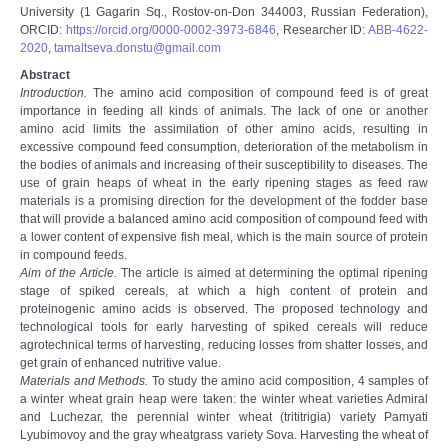
University (1 Gagarin Sq., Rostov-on-Don 344003, Russian Federation),
ORCID:
https://orcid.org/0000-0002-3973-6846
, Researcher ID:
ABB-4622-
2020
,
tamaltseva.donstu@gmail.com
Abstract
Introduction.
The amino acid composition of compound feed is of great
importance in feeding all kinds of animals. The lack of one or another
amino acid limits the assimilation of other amino acids, resulting in
excessive compound feed consumption, deterioration of the metabolism in
the bodies of animals and increasing of their susceptibility to diseases. The
use of grain heaps of wheat in the early ripening stages as feed raw
materials is a promising direction for the development of the fodder base
that will provide a balanced amino acid composition of compound feed with
a lower content of expensive fish meal, which is the main source of protein
in compound feeds.
Aim of the Article.
The article is aimed at determining the optimal ripening
stage of spiked cereals, at which a high content of protein and
proteinogenic amino acids is observed. The proposed technology and
technological tools for early harvesting of spiked cereals will reduce
agrotechnical terms of harvesting, reducing losses from shatter losses, and
get grain of enhanced nutritive value.
Materials and Methods.
To study the amino acid composition, 4 samples of
a winter wheat grain heap were taken: the winter wheat varieties Admiral
and Luchezar, the perennial winter wheat (trititrigia) variety Pamyati
Lyubimovoy and the gray wheatgrass variety Sova. Harvesting the wheat of