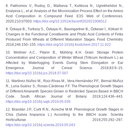
8. Pakhomov V., Rudoy, D., Maltseva T., Kulikova N., Ugrekhelidze N.,
Enalyeva L., et al. Analysis of the Micronization Process Effect on the Amino
Acid Composition in Compound Feed. E3S Web of Conferences.
2020;210:07003.
https://doi.org/10.1051/e3sconf/202021006012
9. Özkaya B., Turksoy S., Özkaya H., Baumgartner B., Özkeser İ., Köksel H.
Changes in the Functional Constituents and Phytic Acid Contents of Firiks
Produced From Wheats at Different Maturation Stages. Food Chemistry.
2018;246:150–155.
https://doi.org/10.1016/j.foodchem.2017.11.022
10. Wollmer A.C., Pitann B., Mühling K.H. Grain Storage Protein
Concentration and Composition of Winter Wheat (Triticum Aestivum L.) as
Affected by Waterlogging Events During Stem Elongation or Ear
Emergence. Journal of Cereal Science. 2018;83:9–15.
https://doi.org/10.1016/j.jcs.2018.07.007
11. Martínez-Núñez M., Ruiz-Rivas M., Vera-Hernández P.F., Bernal-Muñoz
R., Luna-Suárez S., Rosas-Cárdenas F.F. The Phenological Growth Stages
of Different Amaranth Species Grown in Restricted Spaces Based in BBCH
Code. South African Journal of Botany. 2019;124:436–443.
https://doi.org/10.1016/j.sajb.2019.05.035
12. Brandán J.P., Curti R.N., Acreche M.M. Phenological Growth Stages in
Chia (Salvia hispanica L.) According to the BBCH scale. Scientia
Horticulturae. 2019;255:292–297.
https://doi.org/10.1016/j.scienta.2019.05.043