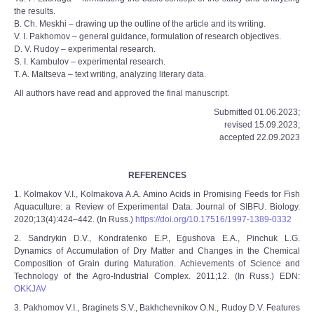
the results.
B. Ch. Meskhi – drawing up the outline of the article and its writing.
V. I. Pakhomov – general guidance, formulation of research objectives.
D. V. Rudoy – experimental research.
S. I. Kambulov – experimental research.
T. A. Maltseva – text writing, analyzing literary data.
All authors have read and approved the final manuscript.
Submitted 01.06.2023;
revised 15.09.2023;
accepted 22.09.2023
REFERENCES
1. Kolmakov V.I., Kolmakova A.A. Amino Acids in Promising Feeds for Fish
Aquaculture: a Review of Experimental Data. Journal of SIBFU. Biology.
2020;13(4):424–442. (In Russ.)
https://doi.org/10.17516/1997-1389-0332
2. Sandrykin D.V., Kondratenko E.P., Egushova E.A., Pinchuk L.G.
Dynamics of Accumulation of Dry Matter and Changes in the Chemical
Composition of Grain during Maturation. Achievements of Science and
Technology of the Agro-Industrial Complex. 2011;12. (In Russ.) EDN:
OKKJAV
3. Pakhomov V.I., Braginets S.V., Bakhchevnikov O.N., Rudoy D.V. Features