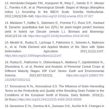
13. Hernández Delgado P.M., Aranguren M., Reig C., Galván D. F., Mesejo
C., Fuentes A.M., et al. Phenological Growth Stages of Mango (Mangifera
indica L.) According to the BBCH Scale. Scientia Horticulturae.
2011;130(3):536–540.
https://doi.org/10.1016/j.scienta.2011.07.027
14. Miedaner T., Haffke S., Siekmann D., Fromme F.J., Roux S.R., Hackauf
B. Dynamic quantitative trait loci (QTL) for plant height predict biomass
yield in hybrid rye (Secale cereale L.). Biomass and Bioenergy.
2018;115:10–18.
https://doi.org/10.1016/j.biombioe.2018.04.001
15. Meskhi B., Rudoy D., Lachuga Y., Pakhomov V., Soloviev A., Matrosov
A., et al. Finite Element and Applied Models of the Stem with Spike
Deformation. Agriculture. 2021;11(11):1147.
https://doi.org/10.3390/agriculture11111147
16. Rudoy D., Pakhomov V., Olshevskaya A., Maltseva T., Ugrekhelidze N.,
Zhuravleva A., et al. Review and Analysis of Perennial Cereal Crops at
Different Maturity Stages. IOP Conf. Series: Earth and Environmental
Science. 2021;937:022111.
https://doi.org/10.1088/1755-
1315/937/2/022111
17. Konovalova N.Yu., Konovalova S.S. The Influence of Grain Harvesting
Terms on the Productivity and Quality of the Resulting Grain Fodder in the
Conditions of the European North of Russia. Dairy Bulletin. 2018;(1).
(In Russ.)
https://doi.org/10.24411/2225-4269-2018-00005
18. Gerasimov E.Yu., Demina M.A., Zavivaev S.N., Kuchin N.N. Changes in