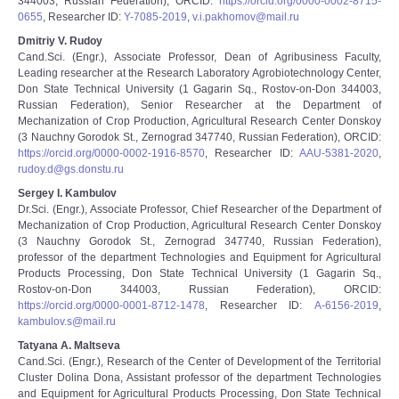
344003, Russian Federation), ORCID:
https://orcid.org/0000-0002-8715-
0655
, Researcher ID:
Y-7085-2019
,
v.i.pakhomov@mail.ru
Dmitriy V. Rudoy
Cand.Sci. (Engr.), Associate Professor, Dean of Agribusiness Faculty,
Leading researcher at the Research Laboratory Agrobiotechnology Center,
Don State Technical University (1 Gagarin Sq., Rostov-on-Don 344003,
Russian Federation), Senior Researcher at the Department of
Mechanization of Crop Production, Agricultural Research Center Donskoy
(3 Nauchny Gorodok St., Zernograd 347740, Russian Federation), ORCID:
https://orcid.org/0000-0002-1916-8570
, Researcher ID:
AAU-5381-2020
,
rudoy.d@gs.donstu.ru
Sergey I. Kambulov
Dr.Sci. (Engr.), Associate Professor, Chief Researcher of the Department of
Mechanization of Crop Production, Agricultural Research Center Donskoy
(3 Nauchny Gorodok St., Zernograd 347740, Russian Federation),
professor of the department Technologies and Equipment for Agricultural
Products Processing, Don State Technical University (1 Gagarin Sq.,
Rostov-on-Don 344003, Russian Federation), ORCID:
https://orcid.org/0000-0001-8712-1478
, Researcher ID:
А-6156-2019
,
kambulov.s@mail.ru
Tatyana A. Maltseva
Cand.Sci. (Engr.), Research of the Center of Development of the Territorial
Cluster Dolina Dona, Assistant professor of the department Technologies
and Equipment for Agricultural Products Processing, Don State Technical