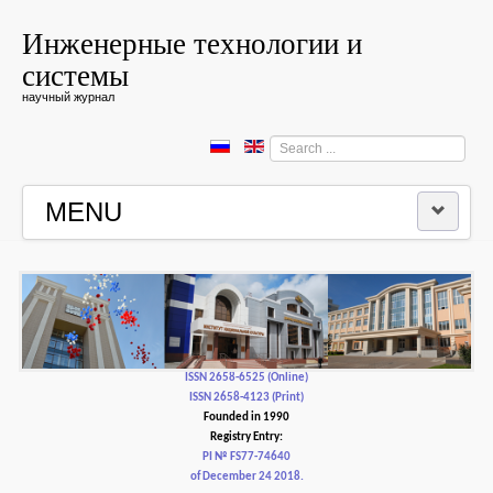
Инженерные технологии и
системы
научный журнал
Search
...
MENU
HOME
EDITORIAL BOARD
EDITORIAL POLICY AND ETHICS
ISSN 2658-6525 (Online)
ISSN 2658-4123 (Print)
Founded in 1990
CONTACTUS
Registry Entry:
PI № FS77-74640
of December 24 2018.