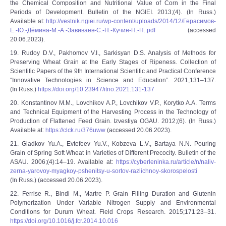
the Chemical Composition and Nutritional Value of Corn in the Final
Periods of Development. Bulletin of the NGIEI. 2013;(4). (In Russ.)
Available at:
http://vestnik.ngiei.ru/wp-content/uploads/2014/12/Герасимов-
Е.-Ю.-Дёмина-М.-А.-Завиваев-С.-Н.-Кучин-Н.-Н..pdf
(accessed
20.06.2023).
19. Rudoy D.V., Pakhomov V.I., Sarkisyan D.S. Analysis of Methods for
Preserving Wheat Grain at the Early Stages of Ripeness. Collection of
Scientific Papers of the 9th International Scientific and Practical Conference
“Innovative Technologies in Science and Education”. 2021;131–137.
(In Russ.)
https://doi.org/10.23947/itno.2021.131-137
20. Konstantinov M.M., Lovchikov A.P., Lovchikov V.P., Korytko A.A. Terms
and Technical Equipment of the Harvesting Process in the Technology of
Production of Flattened Feed Grain. Izvestiya OGAU. 2012;(6). (In Russ.)
Available at:
https://clck.ru/376uww
(accessed 20.06.2023).
21. Gladkov Yu.A., Evtefeev Yu.V., Kobzeva L.V., Bartaya N.N. Pouring
Grain of Spring Soft Wheat in Varieties of Different Precocity. Bulletin of the
ASAU. 2006;(4):14‒19. Available at:
https://cyberleninka.ru/article/n/naliv-
zerna-yarovoy-myagkoy-pshenitsy-u-sortov-razlichnoy-skorospelosti
(In Russ.) (accessed 20.06.2023).
22. Ferrise R., Bindi M., Martre P. Grain Filling Duration and Glutenin
Polymerization Under Variable Nitrogen Supply and Environmental
Conditions for Durum Wheat. Field Crops Research. 2015;171:23–31.
https://doi.org/10.1016/j.fcr.2014.10.016