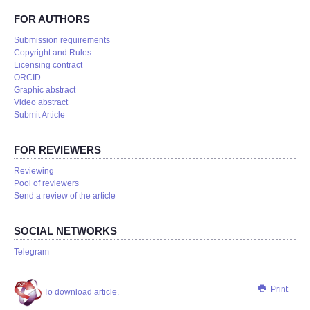
FOR AUTHORS
Submission requirements
Copyright and Rules
Licensing contract
ORCID
Graphic abstract
Video abstract
Submit Article
FOR REVIEWERS
Reviewing
Pool of reviewers
Send a review of the article
SOCIAL NETWORKS
Telegram
Print
To download article.