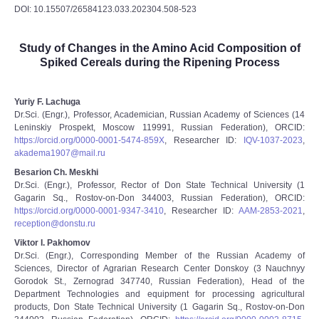
DOI: 10.15507/26584123.033.202304.508-523
Study of Changes in the Amino Acid Composition of
Spiked Cereals during the Ripening Process
Yuriy F. Lachuga
Dr.Sci. (Engr.), Professor, Academician, Russian Academy of Sciences (14
Leninskiy Prospekt, Moscow 119991, Russian Federation), ORCID:
https://orcid.org/0000-0001-5474-859X
, Researcher ID:
IQV-1037-2023
,
akadema1907@mail.ru
Besarion Ch. Meskhi
Dr.Sci. (Engr.), Professor, Rector of Don State Technical University (1
Gagarin Sq., Rostov-on-Don 344003, Russian Federation), ORCID:
https://orcid.org/0000-0001-9347-3410
, Researcher ID:
AAM-2853-2021
,
reception@donstu.ru
Viktor I. Pakhomov
Dr.Sci. (Engr.), Corresponding Member of the Russian Academy of
Sciences, Director of Agrarian Research Center Donskoy (3 Nauchnyy
Gorodok St., Zernograd 347740, Russian Federation), Head of the
Department Technologies and equipment for processing agricultural
products, Don State Technical University (1 Gagarin Sq., Rostov-on-Don