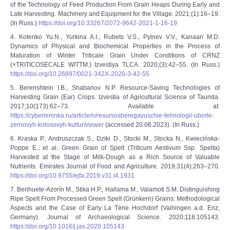
of the Technology of Feed Production From Grain Heaps During Early and
Late Harvesting. Machinery and Equipment for the Village. 2021;(1):16–19.
(In Russ.)
https://doi.org/10.33267/2072-9642-2021-1-16-19
4. Kotenko Yu.N., Yurkina A.I., Rubets V.S., Pylnev V.V., Kanaan M.D.
Dynamics of Physical and Biochemical Properties in the Process of
Maturation of Winter Triticale Grain Under Conditions of CRNZ
(×TRITICOSECALE WITTM.) Izvestiya TLCA. 2020;(3):42‒55. (In Russ.)
https://doi.org/10.26897/0021-342X-2020-3-42-55
5. Berenshtein I.B., Shabanov N.P. Resource-Saving Technologies of
Harvesting Grain (Ear) Crops. Izvestia of Agricultural Science of Taurida.
2017;10(173):62‒73. Available at:
https://cyberleninka.ru/article/n/resursosberegayuschie-tehnologii-uborki-
zernovyh-kolosovyh-kultur/viewer
(accessed 20.06.2023). (In Russ.)
6. Kraska P., Andruszczak S., Dziki D., Stocki M., Stocka N., Kwiecińska-
Poppe E., et al. Green Grain of Spelt (Triticum Aestivum Ssp. Spelta)
Harvested at the Stage of Milk-Dough as a Rich Source of Valuable
Nutrients. Emirates Journal of Food and Agriculture. 2019;31(4):263–270.
https://doi.org/10.9755/ejfa.2019.v31.i4.1931
7. Berihuete-Azorín M., Stika H.P., Hallama M., Valamoti S.M. Distinguishing
Ripe Spelt From Processed Green Spelt (Grünkern) Grains: Methodological
Aspects and the Case of Early La Tène Hochdorf (Vaihingen a.d. Enz,
Germany). Journal of Archaeological Science. 2020;118:105143.
https://doi.org/10.1016/j.jas.2020.105143