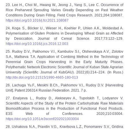
23. Lee H., Choi M., Hwang W., Jeong J., Yang S., Lee C. Occurrence of
Rice Preharvest Sprouting Varies Greatly Depending on Past Weather
Conditions During Grain Filling. Field Crops Research. 2021;264:108087.
https://doi.org/10.1016/j.fcr.2021.108087
24. Koga S., Böcker U., Wieser H., Koehler P., Uhlen A.K., Moldestad A.
Polymerisation of Gluten Proteins in Developing Wheat Grain as Affected
by Desiccation. Journal of Cereal Science. 2017;73:122–129.
https://doi.org/10.1016/j.jcs.2016.12.003
25. Rudoy D.V., Pakhomov V.I., Kambulov S.I., Olshevskaya A.V., Zolotov
S.A., Maltseva T.A. Application of Combing Method in the Technology of
Perennial Grain Crops Harvesting in the Early Maturity Phases.
Polythematic Network Electronic Scientific Journal of Kuban State Agrarian
University (Scientific Journal of KubGAU). 2022;(6):214–224. (In Russ.)
http://dx.doi.org/10.21515/1990-4665-180-013
26. Lachuga Yu.F., Meskhi B.Ch., Pakhomov V.I., Rudoy D.V. [Harvesting
Unit]. Patent 206314 Russian Federation. 2021. 7 p.
27. Enalyeva L., Rudoy D., Alekseyev A., Tupolskih T., Lodyanov V.
Scientific Aspects of the Study of the Protein Carbohydrate Raw Materials
Biomodification Process in the Production of Functional Food Products.
E3S Web of Conferences. 2020;210:03004.
https://doi.org/10.1051/e3sconf/202021003004
28. Ushakova N.A., Pravdin V.G., Kravtsova L.Z., Ponomarev S.V., Gridina