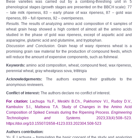
these varieties was carried out by a combing-threshing unit in 5
phenological stages (growth stages are presented on the BBCH scale): 77
– late milk ripeness, 83 – early phase of wax ripeness, 87 – gold wax
ripeness, 89 – full ripeness, 92 – overripeness.
Results.
The results of analyzing amino acid composition of 4 samples of
wheat grain heap showed a high content of almost all the amino acids
studied in the phase of gold wax ripeness, except of aspartic acid and
asparagine, glutamic acid and glutamine, and tryptophan.
Discussion and Conclusion.
Grain heap of waxy ripeness wheat is a
promising grain raw material for the production of compound feeds, which
will reduce the amount of expensive components, such as fishmeal.
Keywords:
amino acid composition, wheat, compound feed, wax ripeness,
perennial wheat, gray wheatgrass sova, trititrigia
Acknowledgements:
The authors express their gratitude to the
anonymous reviewers.
Conflict of interest:
The authors declare no conflict of interest.
For citation:
Lachuga Yu.F., Meskhi B.Ch., Pakhomov V.I., Rudoy D.V.,
Kambulov S.I., Maltseva T.A. Study of Changes in the Amino Acid
Composition of Spiked Cereals during the Ripening Process.
Engineering
Technologies and Systems.
2023;33(4):508–523.
https://doi.org/10.15507/2658-4123.033.202304.508-523
Authors contribution:
Yu. F. Lachuga – formulating the basic concept of the study and analyzing