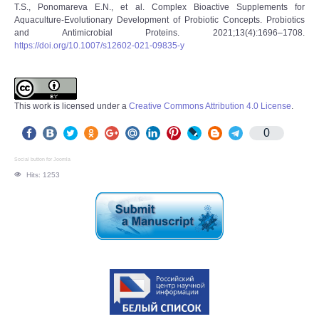
T.S., Ponomareva E.N., et al. Complex Bioactive Supplements for
Aquaculture-Evolutionary Development of Probiotic Concepts. Probiotics
and Antimicrobial Proteins. 2021;13(4):1696‒1708.
https://doi.org/10.1007/s12602-021-09835-y
This work is licensed under a
Creative Commons Attribution 4.0 License
.
0
Social button for Joomla
Hits: 1253