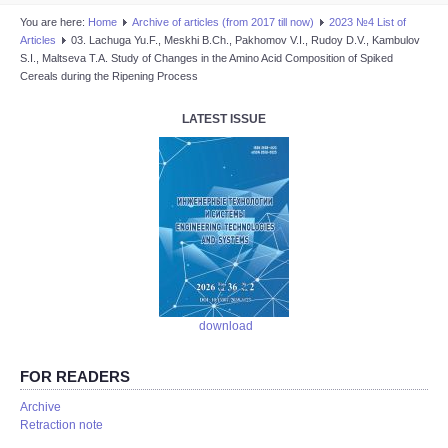
You are here:
Home
Аrchive of articles (from 2017 till now)
2023 №4 List of
Articles
03. Lachuga Yu.F., Meskhi B.Ch., Pakhomov V.I., Rudoy D.V., Kambulov
S.I., Maltseva T.A. Study of Changes in the Amino Acid Composition of Spiked
Cereals during the Ripening Process
LATEST ISSUE
download
FOR READERS
Аrchive
Retraction note