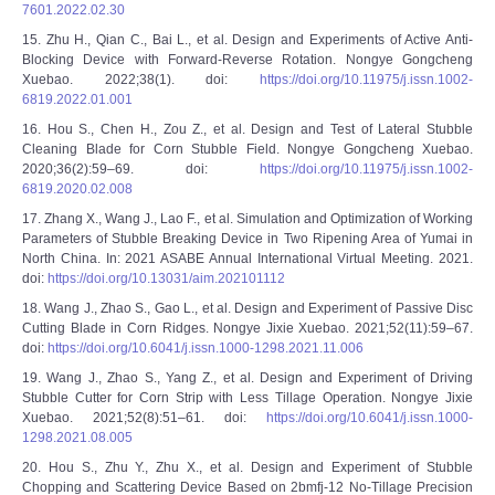
7601.2022.02.30
15. Zhu H., Qian C., Bai L., et al. Design and Experiments of Active Anti-
Blocking Device with Forward-Reverse Rotation. Nongye Gongcheng
Xuebao. 2022;38(1). doi:
https://doi.org/10.11975/j.issn.1002-
6819.2022.01.001
16. Hou S., Chen H., Zou Z., et al. Design and Test of Lateral Stubble
Cleaning Blade for Corn Stubble Field. Nongye Gongcheng Xuebao.
2020;36(2):59–69. doi:
https://doi.org/10.11975/j.issn.1002-
6819.2020.02.008
17. Zhang X., Wang J., Lao F., et al. Simulation and Optimization of Working
Parameters of Stubble Breaking Device in Two Ripening Area of Yumai in
North China. In: 2021 ASABE Annual International Virtual Meeting. 2021.
doi:
https://doi.org/10.13031/aim.202101112
18. Wang J., Zhao S., Gao L., et al. Design and Experiment of Passive Disc
Cutting Blade in Corn Ridges. Nongye Jixie Xuebao. 2021;52(11):59–67.
doi:
https://doi.org/10.6041/j.issn.1000-1298.2021.11.006
19. Wang J., Zhao S., Yang Z., et al. Design and Experiment of Driving
Stubble Cutter for Corn Strip with Less Tillage Operation. Nongye Jixie
Xuebao. 2021;52(8):51–61. doi:
https://doi.org/10.6041/j.issn.1000-
1298.2021.08.005
20. Hou S., Zhu Y., Zhu X., et al. Design and Experiment of Stubble
Chopping and Scattering Device Based on 2bmfj-12 No-Tillage Precision