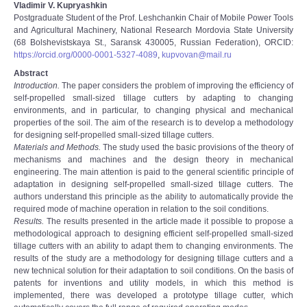
Vladimir V. Kupryashkin
Postgraduate Student of the Prof. Leshchankin Chair of Mobile Power Tools
and Agricultural Machinery, National Research Mordovia State University
(68 Bolshevistskaya St., Saransk 430005, Russian Federation), ORCID:
https://orcid.org/0000-0001-5327-4089
,
kupvovan@mail.ru
Abstract
Introduction.
The paper considers the problem of improving the efficiency of
self-propelled small-sized tillage cutters by adapting to changing
environments, and in particular, to changing physical and mechanical
properties of the soil. The aim of the research is to develop a methodology
for designing self-propelled small-sized tillage cutters.
Materials and Methods.
The study used the basic provisions of the theory of
mechanisms and machines and the design theory in mechanical
engineering. The main attention is paid to the general scientific principle of
adaptation in designing self-propelled small-sized tillage cutters. The
authors understand this principle as the ability to automatically provide the
required mode of machine operation in relation to the soil conditions.
Results.
The results presented in the article made it possible to propose a
methodological approach to designing efficient self-propelled small-sized
tillage cutters with an ability to adapt them to changing environments. The
results of the study are a methodology for designing tillage cutters and a
new technical solution for their adaptation to soil conditions. On the basis of
patents for inventions and utility models, in which this method is
implemented, there was developed a prototype tillage cutter, which