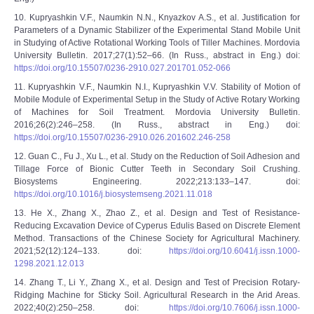
10. Kupryashkin V.F., Naumkin N.N., Knyazkov A.S., et al. Justification for
Parameters of a Dynamic Stabilizer of the Experimental Stand Mobile Unit
in Studying of Active Rotational Working Tools of Tiller Machines. Mordovia
University Bulletin. 2017;27(1):52–66. (In Russ., abstract in Eng.) doi:
https://doi.org/10.15507/0236-2910.027.201701.052-066
11. Kupryashkin V.F., Naumkin N.I., Kupryashkin V.V. Stability of Motion of
Mobile Module of Experimental Setup in the Study of Active Rotary Working
of Machines for Soil Treatment. Mordovia University Bulletin.
2016;26(2):246–258. (In Russ., abstract in Eng.) doi:
https://doi.org/10.15507/0236-2910.026.201602.246-258
12. Guan C., Fu J., Xu L., et al. Study on the Reduction of Soil Adhesion and
Tillage Force of Bionic Cutter Teeth in Secondary Soil Crushing.
Biosystems Engineering. 2022;213:133–147. doi:
https://doi.org/10.1016/j.biosystemseng.2021.11.018
13. He X., Zhang X., Zhao Z., et al. Design and Test of Resistance-
Reducing Excavation Device of Cyperus Edulis Based on Discrete Element
Method. Transactions of the Chinese Society for Agricultural Machinery.
2021;52(12):124–133. doi:
https://doi.org/10.6041/j.issn.1000-
1298.2021.12.013
14. Zhang T., Li Y., Zhang X., et al. Design and Test of Precision Rotary-
Ridging Machine for Sticky Soil. Agricultural Research in the Arid Areas.
2022;40(2):250–258. doi:
https://doi.org/10.7606/j.issn.1000-