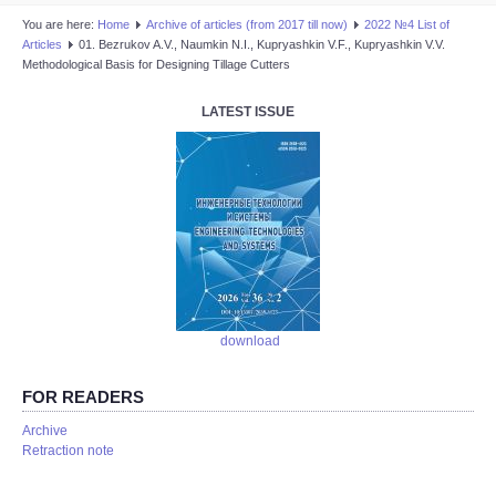
You are here:
Home
Аrchive of articles (from 2017 till now)
2022 №4 List of
Articles
01. Bezrukov A.V., Naumkin N.I., Kupryashkin V.F., Kupryashkin V.V.
Methodological Basis for Designing Tillage Cutters
LATEST ISSUE
download
FOR READERS
Аrchive
Retraction note