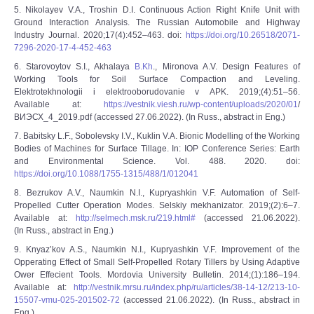
5. Nikolayev V.A., Troshin D.I. Continuous Action Right Knife Unit with
Ground Interaction Analysis. The Russian Automobile and Highway
Industry Journal. 2020;17(4):452–463. doi:
https://doi.org/10.26518/2071-
7296-2020-17-4-452-463
6. Starovoytov S.I., Akhalaya
B.Kh
., Mironova A.V. Design Features of
Working Tools for Soil Surface Compaction and Leveling.
Elektrotekhnologii i elektrooborudovanie v APK. 2019;(4):51–56.
Available at:
https://vestnik.viesh.ru/wp-content/uploads/2020/01
/
ВИЭСХ_4_2019.pdf (accessed 27.06.2022). (In Russ., abstract in Eng.)
7. Babitsky L.F., Sobolevsky I.V., Kuklin V.A. Bionic Modelling of the Working
Bodies of Machines for Surface Tillage. In: IOP Conference Series: Earth
and Environmental Science. Vol. 488. 2020. doi:
https://doi.org/10.1088/1755-1315/488/1/012041
8. Bezrukov A.V., Naumkin N.I., Kupryashkin V.F. Automation of Self-
Propelled Cutter Operation Modes. Selskiy mekhanizator. 2019;(2):6–7.
Available at:
http://selmech.msk.ru/219.html#
(accessed 21.06.2022).
(In Russ., abstract in Eng.)
9. Knyaz’kov A.S., Naumkin N.I., Kupryashkin V.F. Improvement of the
Opperating Effect of Small Self-Propelled Rotary Tillers by Using Adaptive
Ower Effecient Tools. Mordovia University Bulletin. 2014;(1):186–194.
Available at:
http://vestnik.mrsu.ru/index.php/ru/articles/38-14-12/213-10-
15507-vmu-025-201502-72
(accessed 21.06.2022). (In Russ., abstract in
Eng.)