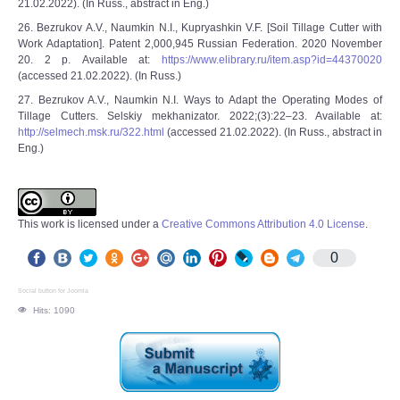
21.02.2022). (In Russ., abstract in Eng.)
26. Bezrukov A.V., Naumkin N.I., Kupryashkin V.F. [Soil Tillage Cutter with
Work Adaptation]. Patent 2,000,945 Russian Federation. 2020 November
20. 2 p. Available at:
https://www.elibrary.ru/item.asp?id=44370020
(accessed 21.02.2022). (In Russ.)
27. Bezrukov A.V., Naumkin N.I. Ways to Adapt the Operating Modes of
Tillage Cutters. Selskiy mekhanizator. 2022;(3):22–23. Available at:
http://selmech.msk.ru/322.html
(accessed 21.02.2022). (In Russ., abstract in
Eng.)
This work is licensed under a
Creative Commons Attribution 4.0 License
.
0
Social button for Joomla
Hits: 1090