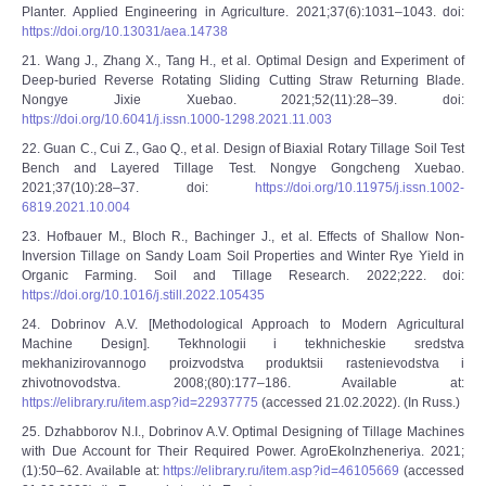
Planter. Applied Engineering in Agriculture. 2021;37(6):1031–1043. doi:
https://doi.org/10.13031/aea.14738
21. Wang J., Zhang X., Tang H., et al. Optimal Design and Experiment of
Deep-buried Reverse Rotating Sliding Cutting Straw Returning Blade.
Nongye Jixie Xuebao. 2021;52(11):28–39. doi:
https://doi.org/10.6041/j.issn.1000-1298.2021.11.003
22. Guan C., Cui Z., Gao Q., et al. Design of Biaxial Rotary Tillage Soil Test
Bench and Layered Tillage Test. Nongye Gongcheng Xuebao.
2021;37(10):28–37. doi:
https://doi.org/10.11975/j.issn.1002-
6819.2021.10.004
23. Hofbauer M., Bloch R., Bachinger J., et al. Effects of Shallow Non-
Inversion Tillage on Sandy Loam Soil Properties and Winter Rye Yield in
Organic Farming. Soil and Tillage Research. 2022;222. doi:
https://doi.org/10.1016/j.still.2022.105435
24. Dobrinov A.V. [Methodological Approach to Modern Agricultural
Machine Design]. Tekhnologii i tekhnicheskie sredstva
mekhanizirovannogo proizvodstva produktsii rastenievodstva i
zhivotnovodstva. 2008;(80):177–186. Available at:
https://elibrary.ru/item.asp?id=22937775
(accessed 21.02.2022). (In Russ.)
25. Dzhabborov N.I., Dobrinov A.V. Optimal Designing of Tillage Machines
with Due Account for Their Required Power. AgroEkoInzheneriya. 2021;
(1):50–62. Available at:
https://elibrary.ru/item.asp?id=46105669
(accessed