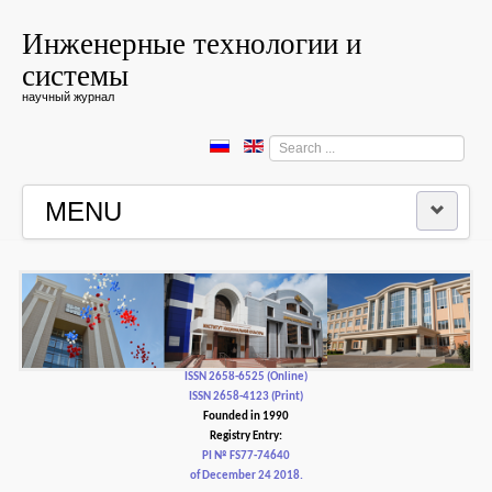
Инженерные технологии и
системы
научный журнал
Search
...
MENU
HOME
EDITORIAL BOARD
EDITORIAL POLICY AND ETHICS
ISSN 2658-6525 (Online)
ISSN 2658-4123 (Print)
Founded in 1990
CONTACTUS
Registry Entry:
PI № FS77-74640
of December 24 2018.