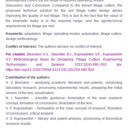
automatically covers the full range of required operating modes.
Discussion and Conclusion.
Compared to the known tillage cutters, the
proposed technical solution for the soil tillage cutter design allows
improving the quality of soil tillage. This is due to the fact that the value of
the kinematic index is in the required range, and the agrotechnical
requirements for tillage are met.
Keywords:
adaptation, tillage, operating modes, automation, tillage cutters,
design methodology
Conflict of interest:
The authors declare no conflict of interest.
For citation:
Bezrukov A.V., Naumkin N.I., Kupryashkin V.F., Kupryashkin
V.V. Methodological Basis for Designing Tillage Cutters.
Engineering
Technologies and Systems.
2022;32(4):490‒503. doi:
https://doi.org/10.15507/2658-4123.032.202204.490-503
Contribution of the authors:
A. V. Bezrukov – analyzing academic literature and patents, conducting
laboratory research, processing experimental results, preparing the initial
version of the text, visualization.
N. I. Naumkin – scientific guidance, formulation of the main research
concept, formation of conclusions, finalization of the text.
V. F. Kupryashkin – formulation of the main concept of research, formation
of conclusions, critical analysis.
V. V. Kupryashkin – literary and patent analysis, processing of theoretical
research results.