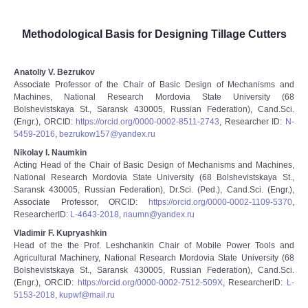
Methodological Basis for Designing Tillage Cutters
Anatoliy V. Bezrukov
Associate Professor of the Chair of Basic Design of Mechanisms and
Machines, National Research Mordovia State University (68
Bolshevistskaya St., Saransk 430005, Russian Federation), Cand.Sci.
(Engr.), ORCID:
https://orcid.org/0000-0002-8511-2743
, Researcher ID:
N-
5459-2016
,
bezrukow157@yandex.ru
Nikolay I. Naumkin
Acting Head of the Chair of Basic Design of Mechanisms and Machines,
National Research Mordovia State University (68 Bolshevistskaya St.,
Saransk 430005, Russian Federation), Dr.Sci. (Ped.), Cand.Sci. (Engr.),
Associate Professor, ORCID:
https://orcid.org/0000-0002-1109-5370
,
ResearcherID:
L-4643-2018
,
naumn@yandex.ru
Vladimir F. Kupryashkin
Head of the the Prof. Leshchankin Chair of Mobile Power Tools and
Agricultural Machinery, National Research Mordovia State University (68
Bolshevistskaya St., Saransk 430005, Russian Federation), Cand.Sci.
(Engr.), ORCID:
https://orcid.org/0000-0002-7512-509X
, ResearcherID:
L-
5153-2018
,
kupwf@mail.ru