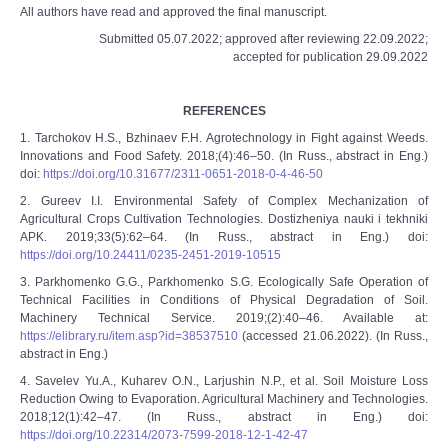
All authors have read and approved the final manuscript.
Submitted 05.07.2022; approved after reviewing 22.09.2022;
accepted for publication 29.09.2022
REFERENCES
1. Tarchokov H.S., Bzhinaev F.H. Agrotechnology in Fight against Weeds.
Innovations and Food Safety. 2018;(4):46–50. (In Russ., abstract in Eng.)
doi:
https://doi.org/10.31677/2311-0651-2018-0-4-46-50
2. Gureev I.I. Environmental Safety of Complex Mechanization of
Agricultural Crops Cultivation Technologies. Dostizheniya nauki i tekhniki
APK. 2019;33(5):62–64. (In Russ., abstract in Eng.) doi:
https://doi.org/10.24411/0235-2451-2019-10515
3. Parkhomenko G.G., Parkhomenko S.G. Ecologically Safe Operation of
Technical Facilities in Conditions of Physical Degradation of Soil.
Machinery Technical Service. 2019;(2):40–46. Available at:
https://elibrary.ru/item.asp?id=38537510
(accessed 21.06.2022). (In Russ.,
abstract in Eng.)
4. Savelev Yu.A., Kuharev O.N., Larjushin N.P., et al. Soil Moisture Loss
Reduction Owing to Evaporation. Agricultural Machinery and Technologies.
2018;12(1):42–47. (In Russ., abstract in Eng.) doi:
https://doi.org/10.22314/2073-7599-2018-12-1-42-47