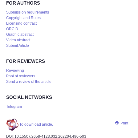
FOR AUTHORS
Submission requirements
Copyright and Rules
Licensing contract
ORCID
Graphic abstract
Video abstract
Submit Article
FOR REVIEWERS
Reviewing
Pool of reviewers
Send a review of the article
SOCIAL NETWORKS
Telegram
Print
To download article.
DOI: 10.15507/2658-4123.032.202204.490-503