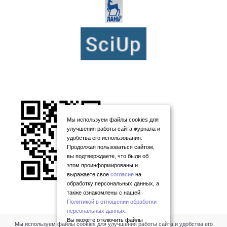
Мы используем файлы cookies для
улучшения работы сайта журнала и
удобства его использования.
Продолжая пользоваться сайтом,
вы подтверждаете, что были об
этом проинформированы и
выражаете свое
согласие
на
обработку персональных данных, а
также ознакомлены с нашей
Политикой в отношении обработки
персональных данных
.
Вы можете отключить файлы
Мы используем файлы cookies для улучшения работы сайта и удобства его