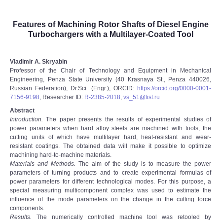
Features of Machining Rotor Shafts of Diesel Engine
Turbochargers with a Multilayer-Coated Tool
Vladimir A. Skryabin
Professor of the Chair of Technology and Equipment in Mechanical
Engineering, Penza State University (40 Krasnaya St., Penza 440026,
Russian Federation), Dr.Sci. (Engr.), ORCID:
https://orcid.org/0000-0001-
7156-9198
, Researcher ID:
R-2385-2018
,
vs_51@list.ru
Abstract
Introduction.
The paper presents the results of experimental studies of
power parameters when hard alloy steels are machined with tools, the
cutting units of which have multilayer hard, heat-resistant and wear-
resistant coatings. The obtained data will make it possible to optimize
machining hard-to-machine materials.
Materials and Methods.
The aim of the study is to measure the power
parameters of turning products and to create experimental formulas of
power parameters for different technological modes. For this purpose, a
special measuring multicomponent complex was used to estimate the
influence of the mode parameters on the change in the cutting force
components.
Results.
The numerically controlled machine tool was retooled by