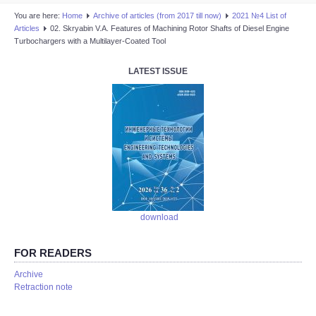
You are here:
Home
Аrchive of articles (from 2017 till now)
2021 №4 List of
Articles
02. Skryabin V.A. Features of Machining Rotor Shafts of Diesel Engine
Turbochargers with a Multilayer-Coated Tool
LATEST ISSUE
download
FOR READERS
Аrchive
Retraction note