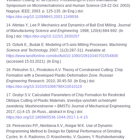
Vibration Cutting. In: MHS2003. Proceedings of 2003 International
Symposium on Micromechatronics and Human Science (19-22 Oct. 2003).
Nagoya: IEEE; 2003. p. 125-135. (In Eng.) doi:
https://doi.org/10.1109/MHS.2003.1249936
14. Altıntas Y., Lee P. Mechanics and Dynamics of Ball End Milling.
Journal
of Manufacturing Science and Engineering.
1998; 120(4):684-692. (In
Eng.) doi:
https://doi.org/10.1115/1.2830207
15. Ozturk E., Budak E. Modeling of 5-axis Milling Processes.
Machining
Science and Technology.
2007; 11(3):287-311. Available at:
https://www.tandfonline.com/doi/full/10.1080/10910340701554808
(accessed 15.03.2021). (In Eng.)
16. Petrushin S.I., Proskokov A.V. Theory of Constrained Cutting: Chip
Formation with a Developed Plastic-Deformation Zone.
Russian
Engineering Research.
2010; 30:45-50. (In Eng.) doi:
https://doi.org/10.3103/S1068798X10010119
17. Grubyi S.V. Calculated Parameters of Chip Formation for Restricted
Oblique Cutting of Plastic Materials.
Izvestiya vysshikh uchebnykh
zavedeniy. Mashinostroenie
= BMSTU Journal of Mechanical Engineering.
2017; (1):4-15. (In Russ., abstract in Eng.) doi:
https://doi.org/10.18698/0536-1044-2017-1-4-15
18. Pereverzev P.P., Akintseva A.V., Alsigar M.K. Use of Dynamic
Programming Method to Design for Optimal Performance of Grinding
Cycles. In: A. Radionov, O. Kravchenko, V. Guzeev, Y. Rozhdestvenskiy