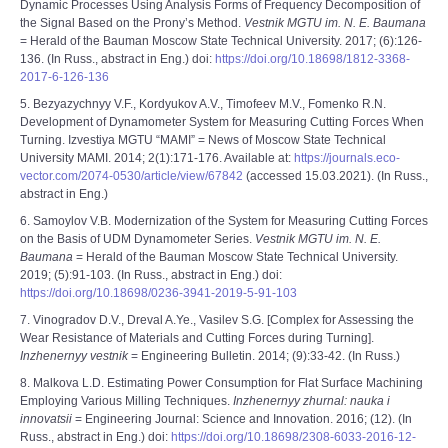
Dynamic Processes Using Analysis Forms of Frequency Decomposition of
the Signal Based on the Prony’s Method.
Vestnik MGTU im. N. E. Baumana
= Herald of the Bauman Moscow State Technical University. 2017; (6):126-
136. (In Russ., abstract in Eng.) doi:
https://doi.org/10.18698/1812-3368-
2017-6-126-136
5. Bezyazychnyy V.F., Kordyukov A.V., Timofeev M.V., Fomenko R.N.
Development of Dynamometer System for Measuring Cutting Forces When
Turning. Izvestiya MGTU “MAMI” = News of Moscow State Technical
University MAMI. 2014; 2(1):171-176. Available at:
https://journals.eco-
vector.com/2074-0530/article/view/67842
(accessed 15.03.2021). (In Russ.,
abstract in Eng.)
6. Samoylov V.B. Modernization of the System for Measuring Cutting Forces
on the Basis of UDM Dynamometer Series.
Vestnik MGTU im. N. E.
Baumana
= Herald of the Bauman Moscow State Technical University.
2019; (5):91-103. (In Russ., abstract in Eng.) doi:
https://doi.org/10.18698/0236-3941-2019-5-91-103
7. Vinogradov D.V., Dreval A.Ye., Vasilev S.G. [Complex for Assessing the
Wear Resistance of Materials and Cutting Forces during Turning].
Inzhenernyy vestnik
= Engineering Bulletin. 2014; (9):33-42. (In Russ.)
8. Malkova L.D. Estimating Power Consumption for Flat Surface Machining
Employing Various Milling Techniques.
Inzhenernyy zhurnal: nauka i
innovatsii
= Engineering Journal: Science and Innovation. 2016; (12). (In
Russ., abstract in Eng.) doi:
https://doi.org/10.18698/2308-6033-2016-12-