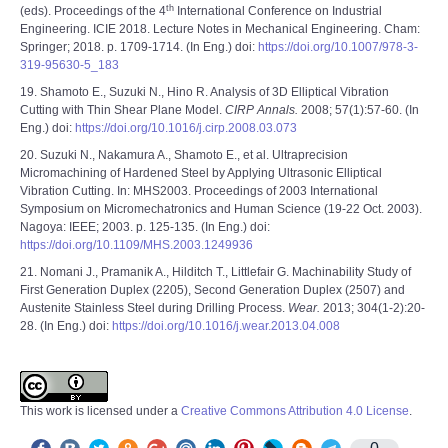
th
(eds). Proceedings of the 4
International Conference on Industrial
Engineering. ICIE 2018. Lecture Notes in Mechanical Engineering. Cham:
Springer; 2018. p. 1709-1714. (In Eng.) doi:
https://doi.org/10.1007/978-3-
319-95630-5_183
19. Shamoto E., Suzuki N., Hino R. Analysis of 3D Elliptical Vibration
Cutting with Thin Shear Plane Model.
CIRP Annals.
2008; 57(1):57-60. (In
Eng.) doi:
https://doi.org/10.1016/j.cirp.2008.03.073
20. Suzuki N., Nakamura A., Shamoto E., et al. Ultraprecision
Micromachining of Hardened Steel by Applying Ultrasonic Elliptical
Vibration Cutting. In: MHS2003. Proceedings of 2003 International
Symposium on Micromechatronics and Human Science (19-22 Oct. 2003).
Nagoya: IEEE; 2003. p. 125-135. (In Eng.) doi:
https://doi.org/10.1109/MHS.2003.1249936
21. Nomani J., Pramanik A., Hilditch T., Littlefair G. Machinability Study of
First Generation Duplex (2205), Second Generation Duplex (2507) and
Austenite Stainless Steel during Drilling Process.
Wear.
2013; 304(1-2):20-
28. (In Eng.) doi:
https://doi.org/10.1016/j.wear.2013.04.008
This work is licensed under a
Creative Commons Attribution 4.0 License
.