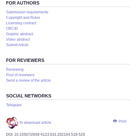
FOR AUTHORS
Submission requirements
Copyright and Rules
Licensing contract
ORCID
Graphic abstract
Video abstract
Submit Article
FOR REVIEWERS
Reviewing
Pool of reviewers
Send a review of the article
SOCIAL NETWORKS
Telegram
Print
To download article.
DOI: 10.15507/2658-4123.031.202104.518-529