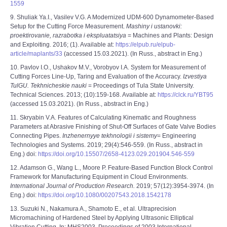
1559
9. Shuliak Ya.I., Vasilev V.G. A Modernized UDM-600 Dynamometer-Based
Setup for the Cutting Force Measurement.
Mashiny i ustanovki:
proektirovanie, razrabotka i ekspluatatsiya
= Machines and Plants: Design
and Exploiting. 2016; (1). Available at:
https://elpub.ru/elpub-
article/maplants/33
(accessed 15.03.2021). (In Russ., abstract in Eng.)
10. Pavlov I.O., Ushakov M.V., Vorobyov I.A. System for Measurement of
Cutting Forces Line-Up, Taring and Evaluation of the Accuracy.
Izvestiya
TulGU. Tekhnicheskie nauki
= Proceedings of Tula State University.
Technical Sciences. 2013; (10):159-168. Available at:
https://clck.ru/YBT95
(accessed 15.03.2021). (In Russ., abstract in Eng.)
11. Skryabin V.А. Features of Calculating Kinematic and Roughness
Parameters at Abrasive Finishing of Shut-Off Surfaces of Gate Valve Bodies
Connecting Pipes.
Inzhenernyye tekhnologii i sistemy
= Engineering
Technologies and Systems. 2019; 29(4):546-559. (In Russ., abstract in
Eng.) doi:
https://doi.org/10.15507/2658-4123.029.201904.546-559
12. Adamson G., Wang L., Moore P. Feature-Based Function Block Control
Framework for Manufacturing Equipment in Cloud Environments.
International Journal of Production Research.
2019; 57(12):3954-3974. (In
Eng.) doi:
https://doi.org/10.1080/00207543.2018.1542178
13. Suzuki N., Nakamura A., Shamoto E., et al. Ultraprecision
Micromachining of Hardened Steel by Applying Ultrasonic Elliptical