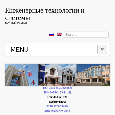
Инженерные технологии и
системы
научный журнал
Search
...
MENU
HOME
EDITORIAL BOARD
EDITORIAL POLICY AND ETHICS
ISSN 2658-6525 (Online)
ISSN 2658-4123 (Print)
Founded in 1990
CONTACTUS
Registry Entry:
PI № FS77-74640
of December 24 2018.