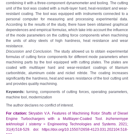
combining it with a three-component dynamometer and tooling. The cutting
unit of the tool was coated with a multi-layer hard, heat-resistant and wear-
resistant coating. The tool was equipped with instruments connected to a
personal computer for measuring and processing experimental data.
According to the results of the study, there have been obtained graphical
dependences and empirical formulas, which take into account the influence
of the mode parameters on the cutting force components when machining
the units of alloy steels of high hardness, heat resistance and wear
resistance.
Discussion and Conclusion.
The study allowed us to obtain experimental
formulas of cutting force components for different mode parameters when
machining parts by the tool equipped with cutting plates. The plates are
coated with multilayer hard and wear-resistant coatings of titanium
carbonitride, aluminum oxide and nickel nitride. The coating increases
significantly the hardness, heat and wears resistance of the tool cutting unit
and provides quality machining.
Keywords:
turning, components of cutting forces, operating parameters,
machine tool, modernization
The author declares no conflict of interest.
For citation:
Skryabin V.A. Features of Machining Rotor Shafts of Diesel
Engine Turbochargers with a Multilayer-Coated Tool.
Inzhenernyye
tekhnologii i sistemy
= Engineering Technologies and Systems. 2021;
31(4):518-529. doi: https://doi.org/10.15507/2658-4123.031.202104.518-