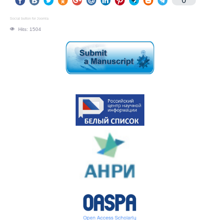
0
Social button for Joomla
Hits: 1504