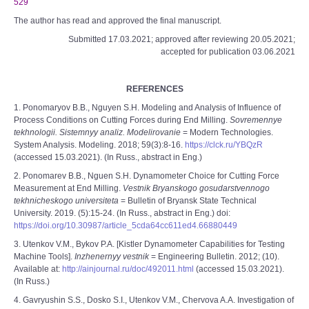
529
The author has read and approved the final manuscript.
Submitted 17.03.2021; approved after reviewing 20.05.2021;
accepted for publication 03.06.2021
REFERENCES
1. Ponomaryov B.B., Nguyen S.H. Modeling and Analysis of Influence of
Process Conditions on Cutting Forces during End Milling.
Sovremennye
tekhnologii. Sistemnyy analiz. Modelirovanie
= Modern Technologies.
System Analysis. Modeling. 2018; 59(3):8-16.
https://clck.ru/YBQzR
(accessed 15.03.2021). (In Russ., abstract in Eng.)
2. Ponomarev B.B., Nguen S.H. Dynamometer Choice for Cutting Force
Measurement at End Milling.
Vestnik Bryanskogo gosudarstvennogo
tekhnicheskogo universiteta
= Bulletin of Bryansk State Technical
University. 2019. (5):15-24. (In Russ., abstract in Eng.) doi:
https://doi.org/10.30987/article_5cda64cc611ed4.66880449
3. Utenkov V.M., Bykov P.A. [Kistler Dynamometer Capabilities for Testing
Machine Tools].
Inzhenernyy vestnik
= Engineering Bulletin. 2012; (10).
Available at:
http://ainjournal.ru/doc/492011.html
(accessed 15.03.2021).
(In Russ.)
4. Gavryushin S.S., Dosko S.I., Utenkov V.M., Chervova A.A. Investigation of