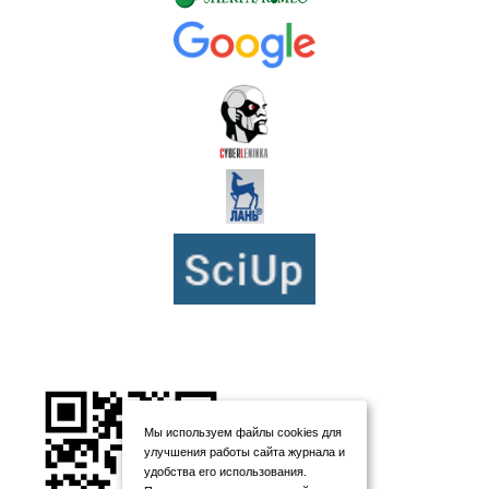
Мы используем файлы cookies для
улучшения работы сайта журнала и
удобства его использования.