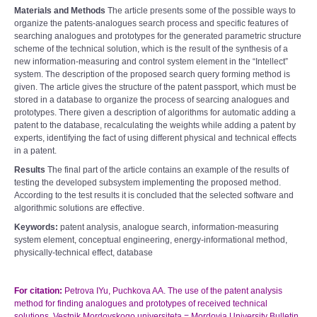
Materials and Methods
The article presents some of the possible ways to
organize the patents-analogues search process and specific features of
searching analogues and prototypes for the generated parametric structure
scheme of the technical solution, which is the result of the synthesis of a
new information-measuring and control system element in the “Intellect”
system. The description of the proposed search query forming method is
given. The article gives the structure of the patent passport, which must be
stored in a database to organize the process of searcing analogues and
prototypes. There given a description of algorithms for automatic adding a
patent to the database, recalculating the weights while adding a patent by
experts, identifying the fact of using different physical and technical effects
in a patent.
Results
The final part of the article contains an example of the results of
testing the developed subsystem implementing the proposed method.
According to the test results it is concluded that the selected software and
algorithmic solutions are effective.
Keywords:
patent analysis, analogue search, information-measuring
system element, conceptual engineering, energy-informational method,
physically-technical effect, database
For citation:
Petrova IYu, Puchkova AA. The use of the patent analysis
method for finding analogues and prototypes of received technical
solutions. Vestnik Mordovskogo universiteta = Mordovia University Bulletin.