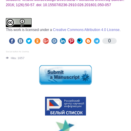
2016; 1(26):50-57. doi: 10.15507/0236-2910.026.201601.050-057
This work is licensed under a
Creative Commons Attribution 4.0 License
.
0
Social button for Joomla
Hits: 1657