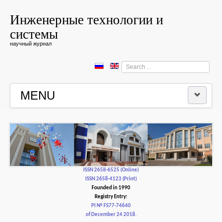
Инженерные технологии и
системы
научный журнал
Search
...
MENU
HOME
EDITORIAL BOARD
EDITORIAL POLICY AND ETHICS
ISSN 2658-6525 (Online)
ISSN 2658-4123 (Print)
Founded in 1990
CONTACTUS
Registry Entry:
PI № FS77-74640
of December 24 2018.