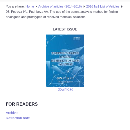
You are here:
Home
Аrchive of articles (2014-2016)
2016 №1 List of Articles
05. Petrova IYu, Puchkova AA. The use of the patent analysis method for finding
analogues and prototypes of received technical solutions.
LATEST ISSUE
download
FOR READERS
Аrchive
Retraction note