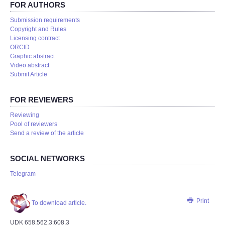
FOR AUTHORS
Submission requirements
Copyright and Rules
Licensing contract
ORCID
Graphic abstract
Video abstract
Submit Article
FOR REVIEWERS
Reviewing
Pool of reviewers
Send a review of the article
SOCIAL NETWORKS
Telegram
Print
To download article.
UDK 658.562.3:608.3