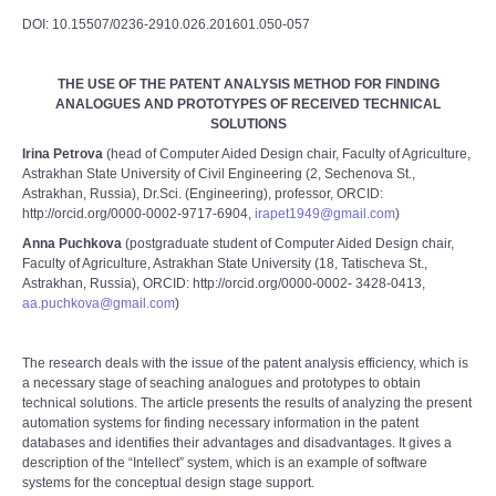
DOI: 10.15507/0236-2910.026.201601.050-057
THE USE OF THE PATENT ANALYSIS METHOD FOR FINDING
ANALOGUES AND PROTOTYPES OF RECEIVED TECHNICAL
SOLUTIONS
Irina Petrova
(head of Computer Aided Design chair, Faculty of Agriculture,
Astrakhan State University of Civil Engineering (2, Sechenova St.,
Astrakhan, Russia), Dr.Sci. (Engineering), professor, ORCID:
http://orcid.org/0000-0002-9717-6904,
irapet1949@gmail.com
)
Anna Puchkova
(postgraduate student of Computer Aided Design chair,
Faculty of Agriculture, Astrakhan State University (18, Tatischeva St.,
Astrakhan, Russia), ORCID: http://orcid.org/0000-0002- 3428-0413,
aa.puchkova@gmail.com
)
The research deals with the issue of the patent analysis efficiency, which is
a necessary stage of seaching analogues and prototypes to obtain
technical solutions. The article presents the results of analyzing the present
automation systems for finding necessary information in the patent
databases and identifies their advantages and disadvantages. It gives a
description of the “Intellect” system, which is an example of software
systems for the conceptual design stage support.