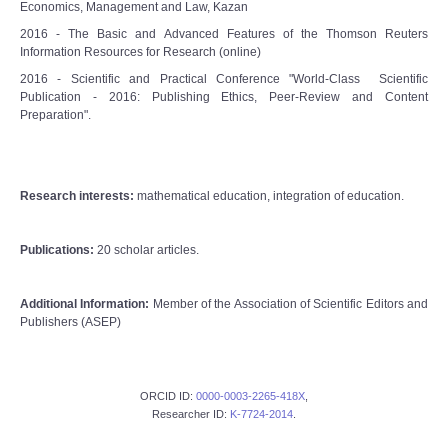
Economics, Management and Law, Kazan
2016 - The Basic and Advanced Features of the Thomson Reuters
Information Resources for Research (online)
2016 - Scientific and Practical Conference "World-Class Scientific
Publication - 2016: Publishing Ethics, Peer-Review and Content
Preparation".
Research interests:
mathematical education, integration of education.
Publications:
20 scholar articles.
Additional Information:
Member of the Association of Scientific Editors and
Publishers (ASEP)
ORCID ID:
0000-0003-2265-418X
,
Researcher ID:
K-7724-2014
.