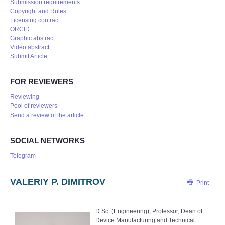
Submission requirements
Copyright and Rules
Licensing contract
ORCID
Graphic abstract
Video abstract
Submit Article
FOR REVIEWERS
Reviewing
Pool of reviewers
Send a review of the article
SOCIAL NETWORKS
Telegram
VALERIY P. DIMITROV
Print
D.Sc. (Engineering), Professor, Dean of
Device Manufacturing and Technical