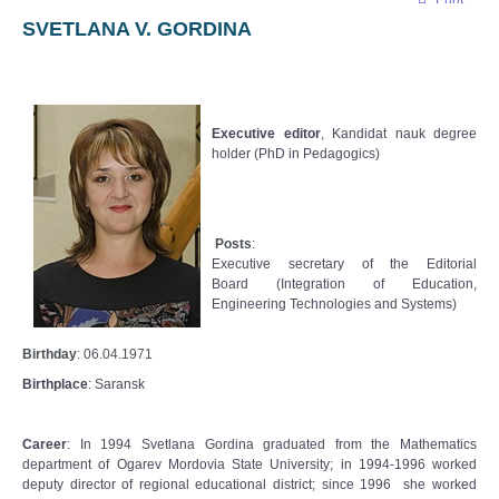
SVETLANA V. GORDINA
Executive editor
, Kandidat nauk degree
holder (PhD in Pedagogics)
Posts
:
Executive secretary
of the Editorial
Board
(
Integration of Education,
Engineering Technologies and Systems
)
Birthday
: 06.04.1971
Birthplace
: Saransk
Career
: In 1994 Svetlana Gordina graduated from the Mathematics
department of Ogarev Mordovia State University; in 1994-1996 worked
deputy director of regional educational district; since 1996 she worked