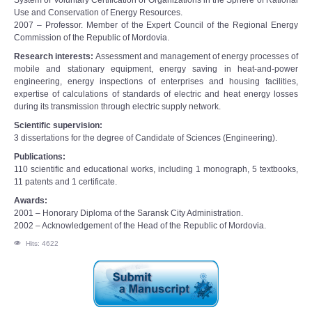
System of Voluntary Certification of Organizations in the Sphere of Rational
Use and Conservation of Energy Resources.
2007 – Professor. Member of the Expert Council of the Regional Energy
Commission of the Republic of Mordovia.
Research interests:
Assessment and management of energy processes of
mobile and stationary equipment, energy saving in heat-and-power
engineering, energy inspections of enterprises and housing facilities,
expertise of calculations of standards of electric and heat energy losses
during its transmission through electric supply network.
Scientific supervision:
3 dissertations for the degree of Candidate of Sciences (Engineering).
Publications:
110 scientific and educational works, including 1 monograph, 5 textbooks,
11 patents and 1 certificate.
Awards:
2001 – Honorary Diploma of the Saransk City Administration.
2002 – Acknowledgement of the Head of the Republic of Mordovia.
Hits: 4622