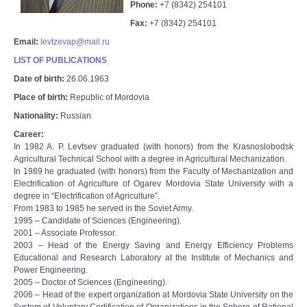
Phone:
+7 (8342) 254101
Fax:
+7 (8342) 254101
Email:
levtzevap@mail.ru
LIST OF PUBLICATIONS
Date of birth:
26.06.1963
Place of birth:
Republic of Mordovia
Nationality:
Russian
Career:
In 1982 A. P. Levtsev graduated (with honors) from the Krasnoslobodsk
Agricultural Technical School with a degree in Agricultural Mechanization.
In 1989 he graduated (with honors) from the Faculty of Mechanization and
Electrification of Agriculture of Ogarev Mordovia State University with a
degree in “Electrification of Agriculture”.
From 1983 to 1985 he served in the Soviet Army.
1995 – Candidate of Sciences (Engineering).
2001 – Associate Professor.
2003 – Head of the Energy Saving and Energy Efficiency Problems
Educational and Research Laboratory at the Institute of Mechanics and
Power Engineering.
2005 – Doctor of Sciences (Engineering).
2006 – Head of the expert organization at Mordovia State University on the