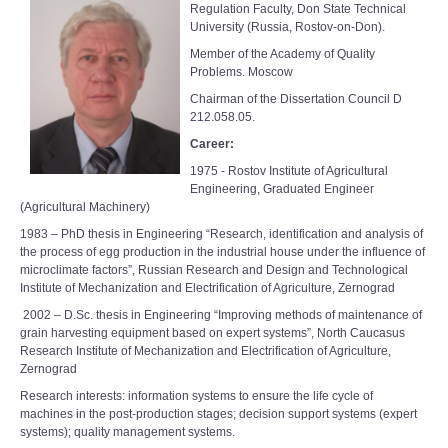
Regulation Faculty, Don State Technical
University (Russia, Rostov-on-Don).
Member of the Academy of Quality
Problems. Moscow
Chairman of the Dissertation Council D
212.058.05.
Career:
1975 - Rostov Institute of Agricultural
Engineering, Graduated Engineer
(Agricultural Machinery)
1983 – PhD thesis in Engineering “Research, identification and analysis of
the process of egg production in the industrial house under the influence of
microclimate factors”, Russian Research and Design and Technological
Institute of Mechanization and Electrification of Agriculture, Zernograd
2002 – D.Sc. thesis in Engineering “Improving methods of maintenance of
grain harvesting equipment based on expert systems”, North Caucasus
Research Institute of Mechanization and Electrification of Agriculture,
Zernograd
Research interests: information systems to ensure the life cycle of
machines in the post-production stages; decision support systems (expert
systems); quality management systems.