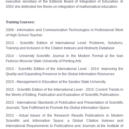
e
xecutive secretary of the Editorial Board of Integration of Education. I
n
2002 she defended her thesis on integration of mathematical education.
Training Courses:
2009 - Information and Communication Technologies in Professional Work
of High School Teacher
2013 - Scientific Edition of International Level: Problems, Solutions,
Training and Inclusion in the Citation Indexes and Abstracts Database
2014 - University Scientific Journal in the Modern Format at the Ivan
Fedorov Moscow State University of Printing Arts
2014 - Scientific Edition of the International Level - 2014: Improving the
Quality and Expanding Presence in the Global Information Resources
2015 - Management in Education at the Saratov State University
2015 - Scientific Edition of the International Level - 2015: Current Trends in
the World of Editing, Publication and Evaluation of Scientific Publications
2015 - International Standards of Publication and Presentation of Scientific
Journals: Task Fulfillment to Promote the Global Information Space
2015 - Actual Issues of the Research Results Publications in Modern
Scientific and Information Space: a Global Citation Indexes and
International Requirements to Publications and Journals at the Institute of