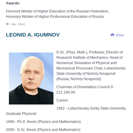
Awards:
Honored Worker of Higher Education of the Russian Federation;
Honorary Worker of Higher Professional Education of Russia.
Hits: 2844
LEONID A. IGUMNOV
Print
D.Sc. (Phys.-Math.), Professor, Director of
Research Institute of Mechanics, Head of
Numerical Simulation of Physical and
Mechanical Processes Chair, Lobachevsky
State University of Nizhniy Novgorod
(Russia, Nizhniy Novgorod).
Chairman of Dissertation Council D
212.166.09;
Career:
1982 - Lobachevsky Gorky State University,
Graduate Physicist
1996 - Ph.D. thesis (Physics and Mathematics)
2006 - D.Sc. thesis (Physics and Mathematics)