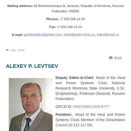
Mailing address:
68 Bolshevistskaya St, Saransk, Republic of Mordovia, Russian
Federation, 430005
Phone
s
:
+7 834 248-14-24
Fax:
+7 834 248-14-24
gordinaedu@gmail.com,
inted@adm.mrsu.ru
,
inted@mail.ru
E-mail:
Hits: 2345
Print
ALEXEY P. LEVTSEV
Deputy Editor-in-Chief
, Head of the Heat
and Power Systems Chair, National
Research Mordovia State University, D.Sc.
(Engineering), Professor (Saransk, Russian
Federation)
ORCID ID:
0000-0003-2429-6777
Positions:
, Head of the Heat and Power
Systems Chair, Member of the Dissertation
Council (D 212.117.06)