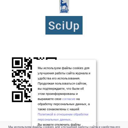
Мы используем файлы cookies для
улучшения работы сайта журнала и
удобства его использования.
Продолжая пользоваться сайтом,
вы подтверждаете, что были об
этом проинформированы и
выражаете свое
согласие
на
обработку персональных данных, а
также ознакомлены с нашей
Политикой в отношении обработки
персональных данных
.
Вы можете отключить файлы
Мы используем файлы cookies для улучшения работы сайта и удобства его