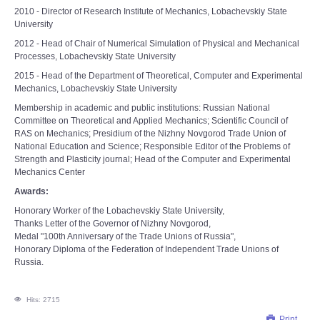
2010 - Director of Research Institute of Mechanics, Lobachevskiy State
University
2012 - Head of Chair of Numerical Simulation of Physical and Mechanical
Processes, Lobachevskiy State University
2015 - Head of the Department of Theoretical, Computer and Experimental
Mechanics, Lobachevskiy State University
Membership in academic and public institutions: Russian National
Committee on Theoretical and Applied Mechanics; Scientific Council of
RAS on Мechanics; Presidium of the Nizhny Novgorod Trade Union of
National Education and Science; Responsible Editor of the Problems of
Strength and Plasticity journal; Head of the Computer and Experimental
Mechanics Center
Awards:
Honorary Worker of the Lobachevskiy State University,
Thanks Letter of the Governor of Nizhny Novgorod,
Medal "100th Anniversary of the Trade Unions of Russia",
Honorary Diploma of the Federation of Independent Trade Unions of
Russia.
Hits: 2715
Print