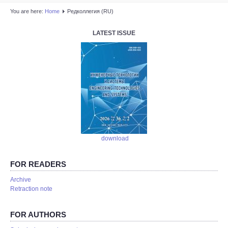
You are here:
Home
Редколлегия (RU)
LATEST ISSUE
download
FOR READERS
Аrchive
Retraction note
FOR AUTHORS