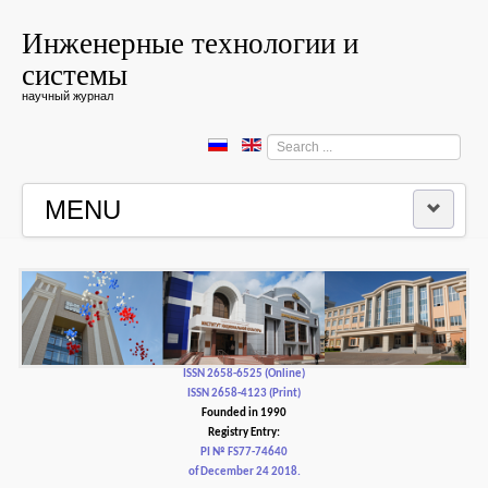
Инженерные технологии и
системы
научный журнал
Search
...
MENU
HOME
EDITORIAL BOARD
EDITORIAL POLICY AND ETHICS
ISSN 2658-6525 (Online)
ISSN 2658-4123 (Print)
Founded in 1990
CONTACTUS
Registry Entry:
PI № FS77-74640
of December 24 2018.