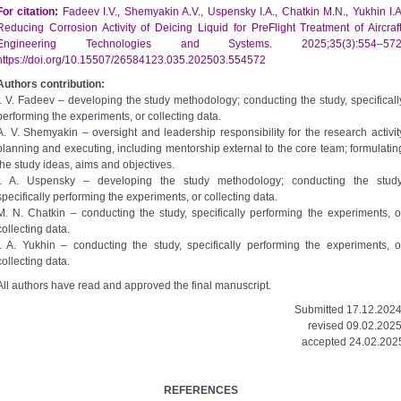
For citation:
Fadeev I.V., Shemyakin A.V., Uspensky I.A., Chatkin M.N., Yukhin I.A
Reducing Corrosion Activity of Deicing Liquid for Pre­Flight Treatment of Aircraft
Engineering Technologies and Systems. 2025;35(3):554–572
https://doi.org/10.15507/2658­4123.035.202503.554­572
Authors contribution:
I. V. Fadeev – developing the study methodology; conducting the study, specificall
performing the experiments, or collecting data.
A. V. Shemyakin – oversight and leadership responsibility for the research activit
planning and executing, including mentorship external to the core team; formulatin
the study ideas, aims and objectives.
I. A. Uspensky – developing the study methodology; conducting the study
specifically performing the experiments, or collecting data.
M. N. Chatkin – conducting the study, specifically performing the experiments, o
collecting data.
I. A. Yukhin – conducting the study, specifically performing the experiments, o
collecting data.
All authors have read and approved the final manuscript.
Submitted 17.12.2024
revised 09.02.2025
accepted 24.02.202
REFERENCES