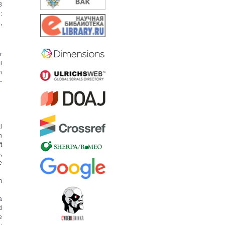
8
:
8
,
r
l
n
­
l
h
t
,
e
m
a
d
e