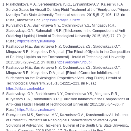
Plakhotnikova M.A., Serebrenikova Yu.G., Lysyannikov A.V., Kaiser Yu.F. A
Service Space for Aircraft De-Icing Fluid Treatment at the “Emelyanovo”Airport.
Izvestiya Tula State University. Technical sciences. 2015;(5–2):106–113. (In
Russ., abstract in Eng.)
https://elibrary.ru/ulfazx
Kuryashov D.A., Bashkirtseva N.Y., Ovchinnikovа Y.S., Mingazov R.R.,
Sladovskaya O.Y., Rahmatullin R.R. [Thickeners in the Compositions of Anti-
Oxidizing Liquids]. Herald of Technological University. 2015;18(5):77–79. (In
Russ.)
https://elibrary.ru/touavp
Kashapova N.E., Bashkirtseva N.Y., Ovchinnikovа Y.S., Sladovskaya O.Y.,
Mingazov R.R., Kuryashov D.A., et al. [The Effect of Glycols in the Composition
of De-Icing Liquids on the Environment]. Herald of Technological University.
2015;18(5):209–212. (In Russ.)
https://elibrary.ru/toubjl
Kashapova N.E., Bashkirtseva N.Y., Ovchinnikovа Y.S., Sladovskaya O.Y.,
Mingazov R.R., Kuryashov D.A., et al. [Effect of Corrosion Inhibitors and
Surfactants on the Toxicological Properties of Anti-Icing Fluids]. Herald of
Technological University. 2015;18(5):221–223. (In Russ.)
https://elibrary.ru/toubkp
Sladovskaya O.Y., Bashkirtseva N.Y., Ovchinnikovа Y.S., Mingazov R.R.,
Kuryashov D.A., Rahmatullin R.R. [Corrosion Inhibitors in the Compositions of
Anti-Icing Fluids]. Herald of Technological University. 2015;18(5):84–86. (In
Russ.)
https://elibrary.ru/touawt
Rumyantsev M.S., Savinova M.V., Kazantsev O.A., Kvashennikov A.I. Influence
of Different Surfactants on Rheological Characteristics of Water-Glycol
Solutions of Polyacrylic Thickeners. Bulletin of the South Ural State University.
Series: Chemistry. 2016;8(4):11–17. (In Russ., abstract in Eng.)