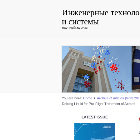
Инженерные техноло
и системы
научный журнал
You are here:
Home
Аrchive of articles (from 2017
Deicing Liquid for Pre-Flight Treatment of Aircraft
LATEST ISSUE