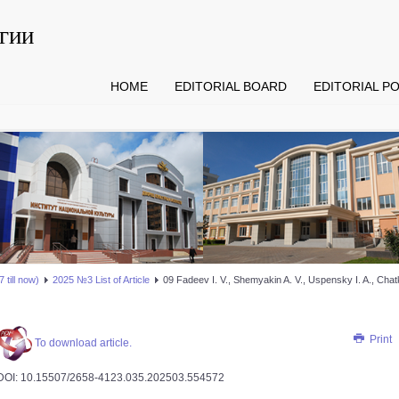
гии
HOME
EDITORIAL BOARD
EDITORIAL PO
 till now)
2025 №3 List of Article
09 Fadeev I. V., Shemyakin A. V., Uspensky I. A., Chatk
Print
To download article.
DOI: 10.15507/2658-4123.035.202503.554­572