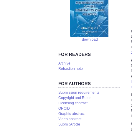
download
FOR READERS
Аrchive
Retraction note
FOR AUTHORS
Submission requirements
Copyright and Rules
Licensing contract
ORCID
Graphic abstract
Video abstract
Submit Article