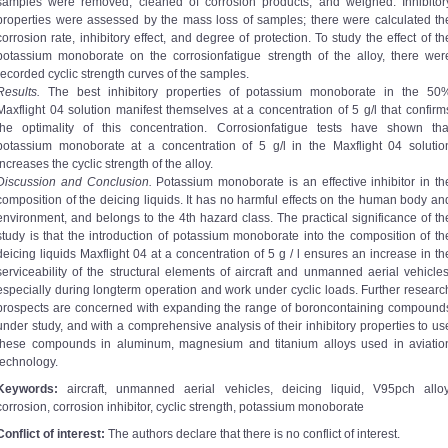
samples were removed, cleaned of corrosion products, and weighed. Inhibitor
properties were assessed by the mass loss of samples; there were calculated th
corrosion rate, inhibitory effect, and degree of protection. To study the effect of th
potassium monoborate on the corrosion­fatigue strength of the alloy, there wer
recorded cyclic strength curves of the samples.
Results.
The best inhibitory properties of potassium monoborate in the 50
Maxflight 04 solution manifest themselves at a concentration of 5 g/l that confirm
the optimality of this concentration. Corrosion­fatigue tests have shown tha
potassium monoborate at a concentration of 5 g/l in the Maxflight 04 solutio
increases the cyclic strength of the alloy.
Discussion and Conclusion.
Potassium monoborate is an effective inhibitor in th
composition of the deicing liquids. It has no harmful effects on the human body an
environment, and belongs to the 4th hazard class. The practical significance of th
study is that the introduction of potassium monoborate into the composition of th
deicing liquids Maxflight 04 at a concentration of 5 g / l ensures an increase in th
serviceability of the structural elements of aircraft and unmanned aerial vehicles
especially during long­term operation and work under cyclic loads. Further researc
prospects are concerned with expanding the range of boron­containing compound
under study, and with a comprehensive analysis of their inhibitory properties to us
these compounds in aluminum, magnesium and titanium alloys used in aviatio
technology.
Keywords:
aircraft, unmanned aerial vehicles, deicing liquid, V95pch alloy
corrosion, corrosion inhibitor, cyclic strength, potassium monoborate
Conflict of interest:
The authors declare that there is no conflict of interest.