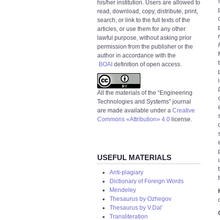
his/her institution. Users are allowed to
read, download, copy, distribute, print,
search, or link to the full texts of the
articles, or use them for any other
lawful purpose, without asking prior
permission from the publisher or the
author in accordance with the
BOAI
definition of open access.
All the materials of the “Engineering
Technologies and Systems” journal
are made available under a
Creative
Commons «Attribution» 4.0
license.
USEFUL MATERIALS
Anti-plagiary
Dictionary of Foreign Words
Mendeley
Thesaurus by Ozhegov
Thesaurus by V.Dal’
Transliteration