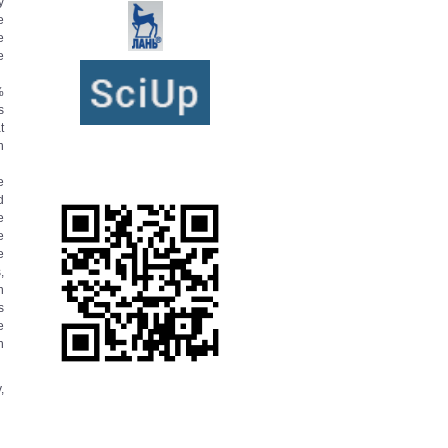
y
e
e
e
%
s
t
n
e
d
e
e
e
,
h
s
e
n
,