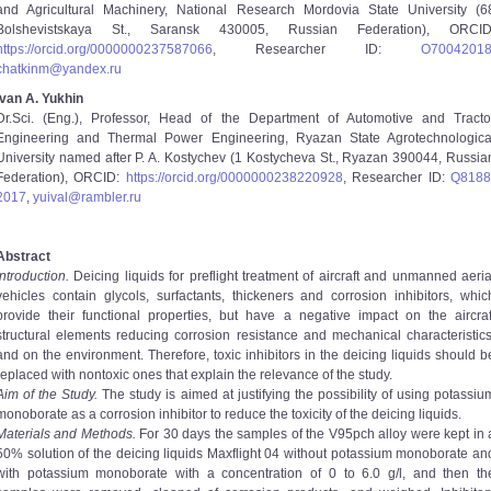
and Agricultural Machinery, National Research Mordovia State University (6
Bolshevistskaya St., Saransk 430005, Russian Federation), ORCID
https://orcid.org/0000­0002­3758­7066
, Researcher ID:
O­7004­201
chatkinm@yandex.ru
Ivan A. Yukhin
Dr.Sci. (Eng.), Professor, Head of the Department of Automotive and Tracto
Engineering and Thermal Power Engineering, Ryazan State Agrotechnologica
University named after P. A. Kostychev (1 Kostycheva St., Ryazan 390044, Russia
Federation), ORCID:
https://orcid.org/0000­0002­3822­0928
, Researcher ID:
Q­8188
2017
,
yuival@rambler.ru
Abstract
Introduction.
Deicing liquids for pre­flight treatment of aircraft and unmanned aeria
vehicles contain glycols, surfactants, thickeners and corrosion inhibitors, whic
provide their functional properties, but have a negative impact on the aircraf
structural elements reducing corrosion resistance and mechanical characteristics
and on the environment. Therefore, toxic inhibitors in the deicing liquids should b
replaced with non­toxic ones that explain the relevance of the study.
Aim of the Study.
The study is aimed at justifying the possibility of using potassiu
monoborate as a corrosion inhibitor to reduce the toxicity of the deicing liquids.
Materials and Methods.
For 30 days the samples of the V95pch alloy were kept in 
50% solution of the deicing liquids Maxflight 04 without potassium monoborate an
with potassium monoborate with a concentration of 0 to 6.0 g/l, and then th