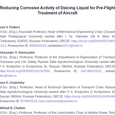
Reducing Corrosive Activity of Deicing Liquid for Pre-Fligh
Treatment of Aircraft
Ivan V. Fadeev
Dr.Sci. (Eng.), Associate Professor, Head of Mechanical Engineering Chair, Chuvas
State Pedagogical University named after I. Ya. Yakovlev (38 K. Marx St.
Cheboksary 428003, Russian Federation), ORCID:
https://orcid.org/0000­0002­5863
1812
, Researcher ID:
B­8856­2019
, ivan­fadeev­
2012@mail.ru
Alexander V. Shemyakin
Dr.Sci. (Eng.), Professor, Professor of the Department of Organization of Transpor
Processes and Life Safety, Ryazan State Agrotechnological University named afte
P. A. Kostychev (1 Kostycheva St., Ryazan 390044, Russian Federation), ORCID
https://orcid.org/0000­0001­5019­258X
, Researcher ID:
ААС­8682­2022
, avtodor
dec@mail.ru
Ivan A. Uspensky
Dr.Sci. (Eng.), Professor, Head of Technical Operation of Transport Chair, Ryaza
State Agrotechnological University named after P. A. Kostychev (1 Kostycheva St.
Ryazan 390044, Russian Federation), ORCID:
https://orcid.org/0000­0002­4343­044
Researcher ID:
B­7990­2019
,
ivan.uspensckij@yandex.ru
Mikhail N. Chatkin
Dr.Sci. (Eng.), Professor, Professor of the Leshchankin Chair of Mobile Power Tool