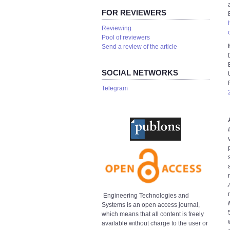
FOR REVIEWERS
Reviewing
Pool of reviewers
Send a review of the article
SOCIAL NETWORKS
Telegram
Engineering Technologies and
Systems is an open access journal,
which means that all content is freely
available without charge to the user or