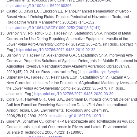
Environmental Toxicology and Chemistry. 1997;16(3):430–434.
https://doi.org/10.1002/etc.5620160306
Castro S., Davis L.C., Erickson L.E. Plant-Enhanced Remediation of Glycol-
Based Aircraft Deicing Fluids. Practice Periodical of Hazardous, Toxic, and
Radioactive Waste Management. 2001;5(3):141–152.
https://doi.org/10.1061/(ASCE)1090-025X(2001)5:3(141
)
Byshov N.V., Polischuk S.D., Fadeev I.V., Sadetdinov Sh.V. Inhibitor of Metal
Corrosion for Use During Repairing Automotive Equipment. Izvestia of the
Lower Volga Agro-University Complex. 2019;(2):265–275. (In Russ., abstract in
Eng.)
https://doi.org/10.32786/2071-9485-2019-02-32
Bishov N.V., Fadeev I.V., Alexandrova G.A., Sadaddinov Sh.V. Improving Anti-
Corrosive Properties Solutions of Synthetic Detergents for Mobile Equipment in
Agriculture. Izvestiya Mezhdunarodnoy Akademii Agrarnogo Obrazovaniya.
2019;(45):20–24. (In Russ., abstract in Eng.)
https://elibrary.ru/lywytc
Uspensky I.A., Fadeev I.V., Pestrjaeva L.Sh., Sadatdinov Sh.V., Kazarin A.S.
New Corrosion Inhibitors for the Protection of Agricultural Machinery. Izvestia of
the Lower Volga Agro-University Complex. 2020;(3):365–376. (In Russ.,
abstract in Eng.)
https://doi.org/10.32786/2071-9485-2020-03-39
Corsi S.R., Harwell G.R., Geis S.W., Bergmann D. Impacts of Aircraft Deicer and
Anti-Icer Runoff on Receiving Waters from Dallas/Fort Worth International
Airport, Texas, USA. Environmental Toxicology and Chemistry.
2006;25(11):2890–2900.
https://doi.org/10.1897/06-100R.1
Giger W., Schaffner C., Kohler H.-P. Benzotriazole and Tolyltriazole as Aquatic
Contaminants. Input and Occurrence in Rivers and Lakes. Environmental
Science & Technology. 2006;40(23):17180965.