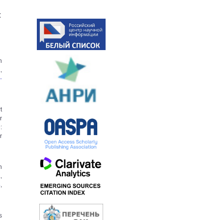
t
h
,
­
t
r
:
­
n
,
4
,
s