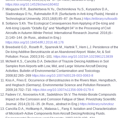
https://doi.org/10.14529/chem160402
Mingazov R.R., Bashkirtseva N.Yu., Ovchinnikova Yu.S., Kuryashov D.A.,
Sladovskaya O.Yu., Rahmatullin R.R. [Surfactants in Anti-Icing Fluids]. Herald o
Technological University. 2015;18(6):85–87. (In Russ.)
https://elibrary.ru/tsxadb
Soltanov S.Kh. The Ecological Consequences from Applying of De-Icing and
Anti-Icing Liquids “Octaflo Eg” and “Maxflight 04” in the Processing of Civil
Aircrafts in Autumn-Winter Period. International Research Journal. 2016;(6–
2):140–144. (In Russ., abstract in Eng.)
https://doi.org/10.18454/IRJ.2016.48.176
Breedveld G.D., Roseth R., Sparrevik M., Hartnik T., Hem L.J. Persistence of th
De-Icing Additive Benzotriazole at an Abandoned Airport. Water, Air, & Soil
Pollution: Focus. 2003;3:91–101.
https://doi.org/10.1023/A:1023961213839
McNeill K.S., Cancilla D.A. Detection of Triazole Deicing Additives in Soil
Samples from Airports with Low, Mid, and Large Volume Aircraft Deicing
Activities. Bulletin of Environmental Contamination and Toxicology.
2008;82:265–269
https://doi.org/10.1007/s00128-003-0063-8
Kiss A., Fries E. Occurrence of Benzotriazoles in the Rivers Main, Hengstbach,
and Hegbach (Germany). Environmental Science and Pollution Research.
2009;16:702–710.
https://doi.org/10.1007/s11356-009-0179-4
Fadeev I.V., Novoselov A.M., Sadetdinov Sh.V. The Amido-Borate Compounds
Impact on the Corrosion and Corrosion Fatigue of Steel. Privolzhsky Scientific
Journal. 2014;(3):31–35. (In Russ., abstract in Eng.)
https://elibrary.ru/snzksz
Cancilla D.A., Holtkamp A., Matassa L., Fang X. Isolation and Characterization
of Microtox®-Active Components from Aircraft Deicing/Antiicing Fluids.