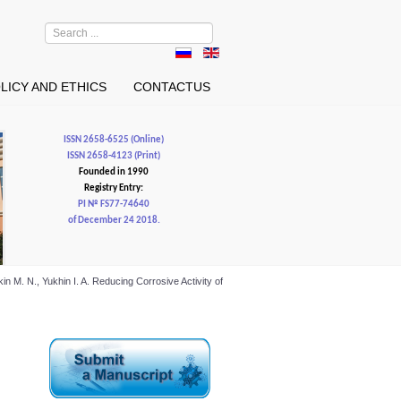
Search
...
LICY AND ETHICS
CONTACTUS
ISSN 2658-6525 (Online)
ISSN 2658-4123 (Print)
Founded in 1990
Registry Entry:
PI № FS77-74640
of December 24 2018.
in M. N., Yukhin I. A. Reducing Corrosive Activity of