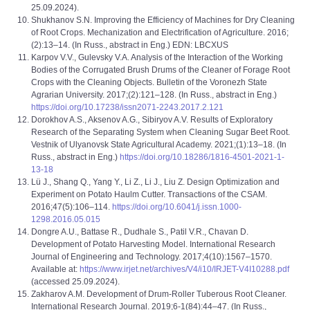
25.09.2024).
Shukhanov S.N. Improving the Efficiency of Machines for Dry Cleaning
of Root Crops. Mechanization and Electrification of Agriculture. 2016;
(2):13–14. (In Russ., abstract in Eng.) EDN: LBCXUS
Karpov V.V., Gulevsky V.A. Analysis of the Interaction of the Working
Bodies of the Corrugated Brush Drums of the Cleaner of Forage Root
Crops with the Cleaning Objects. Bulletin of the Voronezh State
Agrarian University. 2017;(2):121–128. (In Russ., abstract in Eng.)
https://doi.org/10.17238/issn2071-2243.2017.2.121
Dorokhov A.S., Aksenov A.G., Sibiryov A.V. Results of Exploratory
Research of the Separating System when Cleaning Sugar Beet Root.
Vestnik of Ulyanovsk State Agricultural Academy. 2021;(1):13–18. (In
Russ., abstract in Eng.)
https://doi.org/10.18286/1816-4501-2021-1-
13-18
Lü J., Shang Q., Yang Y., Li Z., Li J., Liu Z. Design Optimization and
Experiment on Potato Haulm Cutter. Transactions of the CSAM.
2016;47(5):106–114.
https://doi.org/10.6041/j.issn.1000-
1298.2016.05.015
Dongre A.U., Battase R., Dudhale S., Patil V.R., Chavan D.
Development of Potato Harvesting Model. International Research
Journal of Engineering and Technology. 2017;4(10):1567–1570.
Available at:
https://www.irjet.net/archives/V4/i10/IRJET-V4I10288.pdf
(accessed 25.09.2024).
Zakharov A.M. Development of Drum-Roller Tuberous Root Cleaner.
International Research Journal. 2019;6-1(84):44–47. (In Russ.,