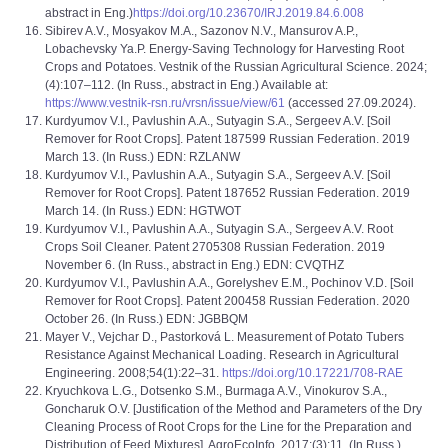
abstract in Eng.)
https://doi.org/10.23670/IRJ.2019.84.6.008
Sibirev A.V., Mosyakov M.A., Sazonov N.V., Mansurov A.P.,
Lobachevsky Ya.P. Energy-Saving Technology for Harvesting Root
Crops and Potatoes. Vestnik of the Russian Agricultural Science. 2024;
(4):107–112. (In Russ., abstract in Eng.) Available at:
https://www.vestnik-rsn.ru/vrsn/issue/view/61
(accessed 27.09.2024).
Kurdyumov V.I., Pavlushin A.A., Sutyagin S.A., Sergeev A.V. [Soil
Remover for Root Crops]. Patent 187599 Russian Federation. 2019
March 13. (In Russ.) EDN: RZLANW
Kurdyumov V.I., Pavlushin A.A., Sutyagin S.A., Sergeev A.V. [Soil
Remover for Root Crops]. Patent 187652 Russian Federation. 2019
March 14. (In Russ.) EDN: HGTWOT
Kurdyumov V.I., Pavlushin A.A., Sutyagin S.A., Sergeev A.V. Root
Crops Soil Cleaner. Patent 2705308 Russian Federation. 2019
November 6. (In Russ., abstract in Eng.) EDN: CVQTHZ
Kurdyumov V.I., Pavlushin A.A., Gorelyshev E.M., Pochinov V.D. [Soil
Remover for Root Crops]. Patent 200458 Russian Federation. 2020
October 26. (In Russ.) EDN: JGBBQM
Mayer V., Vejchar D., Pastorková L. Measurement of Potato Tubers
Resistance Against Mechanical Loading. Research in Agricultural
Engineering. 2008;54(1):22–31.
https://doi.org/10.17221/708-RAE
Kryuchkova L.G., Dotsenko S.M., Burmaga A.V., Vinokurov S.A.,
Goncharuk O.V. [Justification of the Method and Parameters of the Dry
Cleaning Process of Root Crops for the Line for the Preparation and
Distribution of Feed Mixtures]. AgroEcoInfo. 2017;(3):11. (In Russ.)