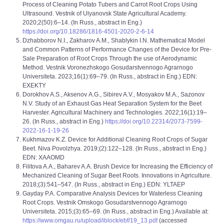
Process of Cleaning Potato Tubers and Carrot Root Crops Using
Ultrasound. Vestnik of Ulyanovsk State Agricultural Academy.
2020;2(50):6–14. (In Russ., abstract in Eng.)
https://doi.org/10.18286/1816-4501-2020-2-6-14
Dzhabborov N.I., Zakharov A.M., Shablykin I.N. Mathematical Model
and Common Patterns of Performance Changes of the Device for Pre-
Sale Preparation of Root Crops Through the use of Aerodynamic
Method. Vestnik Voronezhskogo Gosudarstvennogo Agrarnogo
Universiteta. 2023;16(1):69–79. (In Russ., abstract in Eng.) EDN:
EXEKTY
Dorokhov A.S., Aksenov А.G., Sibirev A.V., Mosyakov M.A., Sazonov
N.V. Study of an Exhaust Gas Heat Separation System for the Beet
Harvester. Agricultural Machinery and Technologies. 2022;16(1):19–
26. (In Russ., abstract in Eng.)
https://doi.org/10.22314/2073-7599-
2022-16-1-19-26
Kukhmazov K.Z. Device for Additional Cleaning Root Crops of Sugar
Beet. Niva Povolzhya. 2019;(2):122–128. (In Russ., abstract in Eng.)
EDN: XAAOMD
Filitova A.A., Baharev A.A. Brush Device for Increasing the Efficiency of
Mechanized Cleaning of Sugar Beet Roots. Innovations in Agriculture.
2018;(3):541–547. (In Russ., abstract in Eng.) EDN: YLTAEP
Gayday P.A. Comparative Analysis Devices for Waterless Cleaning
Root Crops. Vestnik Omskogo Gosudarstvennogo Agrarnogo
Universiteta. 2015;(3):65–69. (In Russ., abstract in Eng.) Available at:
https://www.omgau.ru/upload/iblock/ebf/19_13.pdf
(accessed