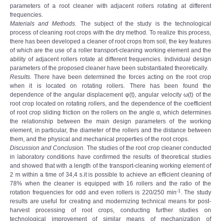
parameters of a root cleaner with adjacent rollers rotating at different
frequencies.
Materials and Methods.
The subject of the study is the technological
process of cleaning root crops with the dry method. To realize this process,
there has been developed a cleaner of root crops from soil, the key features
of which are the use of a roller transport-cleaning working element and the
ability of adjacent rollers rotate at different frequencies. Individual design
parameters of the proposed cleaner have been substantiated theoretically.
Results.
There have been determined the forces acting on the root crop
when it is located on rotating rollers. There has been found the
dependence of the angular displacement φ(t), angular velocity ω(t) of the
root crop located on rotating rollers, and the dependence of the coefficient
of root crop sliding friction on the rollers on the angle α, which determines
the relationship between the main design parameters of the working
element, in particular, the diameter of the rollers and the distance between
them, and the physical and mechanical properties of the root crops.
Discussion and Conclusion.
The studies of the root crop cleaner conducted
in laboratory conditions have confirmed the results of theoretical studies
and showed that with a length of the transport-cleaning working element of
2 m within a time of 34,4 s.it is possible to achieve an efficient cleaning of
78% when the cleaner is equipped with 16 rollers and the ratio of the
-1
rotation frequencies for odd and even rollers is 220/250 min
. The study
results are useful for creating and modernizing technical means for post-
harvest processing of root crops, conducting further studies on
technological improvement of similar means of mechanization of