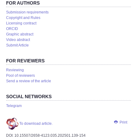
FOR AUTHORS
Submission requirements
Copyright and Rules
Licensing contract
ORCID
Graphic abstract
Video abstract
Submit Article
FOR REVIEWERS
Reviewing
Pool of reviewers
Send a review of the article
SOCIAL NETWORKS
Telegram
Print
To download article.
DOI: 10.15507/2658-4123.035.202501.139-154