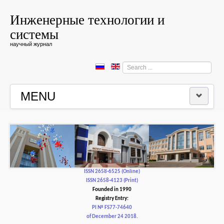
Инженерные технологии и
системы
научный журнал
Search
...
MENU
HOME
EDITORIAL BOARD
EDITORIAL POLICY AND ETHICS
ISSN 2658-6525 (Online)
ISSN 2658-4123 (Print)
Founded in 1990
CONTACTUS
Registry Entry:
PI № FS77-74640
of December 24 2018.