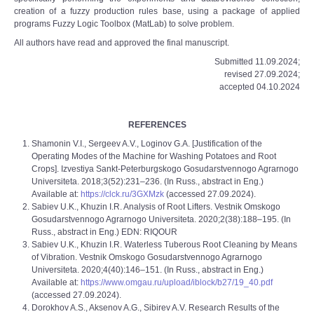
creation of a fuzzy production rules base, using a package of applied
programs Fuzzy Logic Toolbox (MatLab) to solve problem.
All authors have read and approved the final manuscript.
Submitted 11.09.2024;
revised 27.09.2024;
accepted 04.10.2024
REFERENCES
Shamonin V.I., Sergeev A.V., Loginov G.A. [Justification of the
Operating Modes of the Machine for Washing Potatoes and Root
Crops]. Izvestiya Sankt-Peterburgskogo Gosudarstvennogo Agrarnogo
Universiteta. 2018;3(52):231–236. (In Russ., abstract in Eng.)
Available at:
https://clck.ru/3GXMzk
(accessed 27.09.2024).
Sabiev U.K., Khuzin I.R. Analysis of Root Lifters. Vestnik Omskogo
Gosudarstvennogo Agrarnogo Universiteta. 2020;2(38):188–195. (In
Russ., abstract in Eng.) EDN: RIQOUR
Sabiev U.K., Khuzin I.R. Waterless Tuberous Root Cleaning by Means
of Vibration. Vestnik Omskogo Gosudarstvennogo Agrarnogo
Universiteta. 2020;4(40):146–151. (In Russ., abstract in Eng.)
Available at:
https://www.omgau.ru/upload/iblock/b27/19_40.pdf
(accessed 27.09.2024).
Dorokhov A.S., Aksenov A.G., Sibirev A.V. Research Results of the