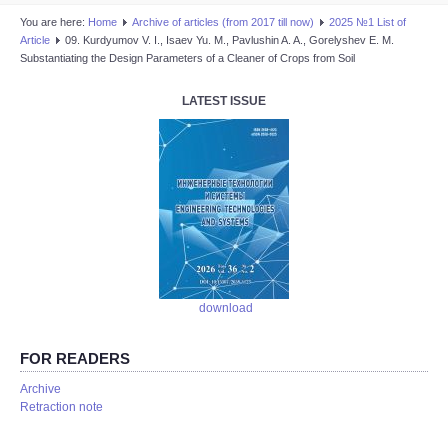
You are here:
Home
Аrchive of articles (from 2017 till now)
2025 №1 List of
Article
09. Kurdyumov V. I., Isaev Yu. M., Pavlushin A. A., Gorelyshev E. M.
Substantiating the Design Parameters of a Cleaner of Crops from Soil
LATEST ISSUE
download
FOR READERS
Аrchive
Retraction note