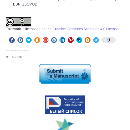
EDN: ZSGMUD
This work is licensed under a
Creative Commons Attribution 4.0 License
.
0
Social button for Joomla
Hits: 597