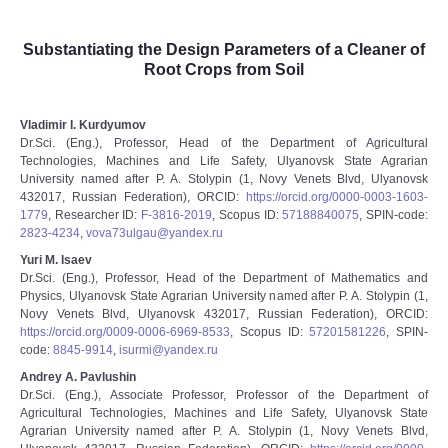
Substantiating the Design Parameters of a Cleaner of
Root Crops from Soil
Vladimir I. Kurdyumov
Dr.Sci. (Eng.), Professor, Head of the Department of Agricultural
Technologies, Machines and Life Safety, Ulyanovsk State Agrarian
University named after P. A. Stolypin (1, Novy Venets Blvd, Ulyanovsk
432017, Russian Federation), ORCID:
https://orcid.org/0000-0003-1603-
1779
, Researcher ID:
F-3816-2019
, Scopus ID:
57188840075
, SPIN-code:
2823-4234
,
vova73ulgau@yandex.ru
Yuri M. Isaev
Dr.Sci. (Eng.), Professor, Head of the Department of Mathematics and
Physics, Ulyanovsk State Agrarian University named after P. A. Stolypin (1,
Novy Venets Blvd, Ulyanovsk 432017, Russian Federation), ORCID:
https://orcid.org/0009-0006-6969-8533
, Scopus ID:
57201581226
, SPIN-
code:
8845-9914
,
isurmi@yandex.ru
Andrey A. Pavlushin
Dr.Sci. (Eng.), Associate Professor, Professor of the Department of
Agricultural Technologies, Machines and Life Safety, Ulyanovsk State
Agrarian University named after P. A. Stolypin (1, Novy Venets Blvd,