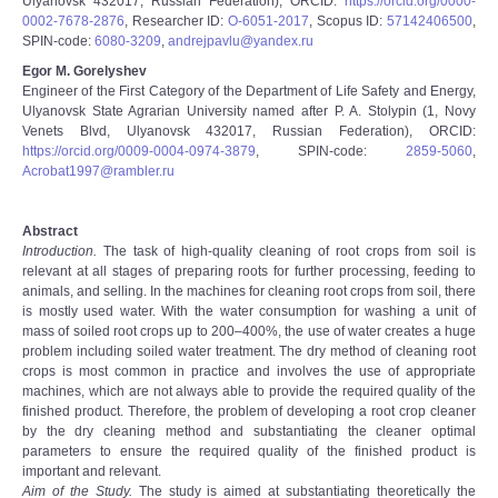
Ulyanovsk 432017, Russian Federation), ORCID:
https://orcid.org/0000-
0002-7678-2876
, Researcher ID:
O-6051-2017
, Scopus ID:
57142406500
,
SPIN-code:
6080-3209
,
andrejpavlu@yandex.ru
Egor M. Gorelyshev
Engineer of the First Category of the Department of Life Safety and Energy,
Ulyanovsk State Agrarian University named after P. A. Stolypin (1, Novy
Venets Blvd, Ulyanovsk 432017, Russian Federation), ORCID:
https://orcid.org/0009-0004-0974-3879
, SPIN-code:
2859-5060
,
Acrobat1997@rambler.ru
Abstract
Introduction.
The task of high-quality cleaning of root crops from soil is
relevant at all stages of preparing roots for further processing, feeding to
animals, and selling. In the machines for cleaning root crops from soil, there
is mostly used water. With the water consumption for washing a unit of
mass of soiled root crops up to 200–400%, the use of water creates a huge
problem including soiled water treatment. The dry method of cleaning root
crops is most common in practice and involves the use of appropriate
machines, which are not always able to provide the required quality of the
finished product. Therefore, the problem of developing a root crop cleaner
by the dry cleaning method and substantiating the cleaner optimal
parameters to ensure the required quality of the finished product is
important and relevant.
Aim of the Study.
The study is aimed at substantiating theoretically the