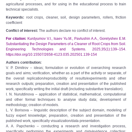
agricultural processes, and for using in the educational process to train
technical specialists.
Keywords:
root crops, cleaner, soil, design parameters, rollers, friction
coefficient
Conflict of interest:
The authors declare no conflict of interest.
For citation:
Kurdyumov V.I., Isaev Yu.M., Pavlushin A.A., Gorelyshev E.M.
Substantiating the Design Parameters of a Cleaner of Root Crops from Soil.
Engineering Technologies and Systems. 2025;35(1):139–154.
https://doi.org/10.15507/2658-4123.035.202501.139-154
Authors contribution:
V. P. Dimitrov – ideas; formulation or evolution of overarching research
goals and aims; verification, whether as a part of the activity or separate, of
the overall replication/reproducibility of results/experiments and other
research outputs; preparation, creation and presentation of the published
work, specifically writing the initial draft (including substantive translation).
I. N. Nurutdinova – application of statistical, mathematical, computational
and other formal techniques to analyse study data; development of
methodology; creation of models.
L. V. Borisova – linguistic description of the subject domain, modeling of
fuzzy expert knowledge; preparation, creation and presentation of the
published work, specifically visualization/data presentation.
A. A. Papchenko – conducting a research and investigation process,
specifically performing the experiments and data/evidence collection;