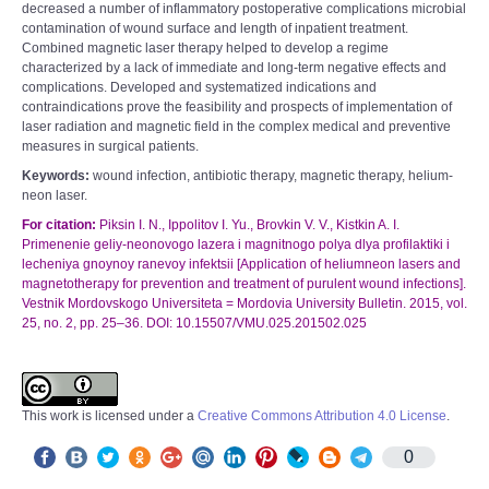
decreased a number of inflammatory postoperative complications microbial
contamination of wound surface and length of inpatient treatment.
Combined magnetic laser therapy helped to develop a regime
characterized by a lack of immediate and long-term negative effects and
complications. Developed and systematized indications and
contraindications prove the feasibility and prospects of implementation of
laser radiation and magnetic field in the complex medical and preventive
measures in surgical patients.
Keywords:
wound infection, antibiotic therapy, magnetic therapy, helium-
neon laser.
For citation:
Piksin I. N., Ippolitov I. Yu., Brovkin V. V., Kistkin A. I.
Primenenie geliy-neonovogo lazera i magnitnogo polya dlya profilaktiki i
lecheniya gnoynoy ranevoy infektsii [Application of heliumneon lasers and
magnetotherapy for prevention and treatment of purulent wound infections].
Vestnik Mordovskogo Universiteta = Mordovia University Bulletin. 2015, vol.
25, no. 2, pp. 25–36. DOI: 10.15507/VMU.025.201502.025
This work is licensed under a
Creative Commons Attribution 4.0 License
.
0