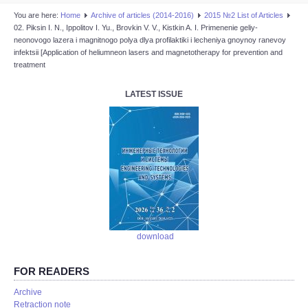
You are here:
Home
Аrchive of articles (2014-2016)
2015 №2 List of Articles
02. Piksin I. N., Ippolitov I. Yu., Brovkin V. V., Kistkin A. I. Primenenie geliy-
neonovogo lazera i magnitnogo polya dlya profilaktiki i lecheniya gnoynoy ranevoy
infektsii [Application of heliumneon lasers and magnetotherapy for prevention and
treatment
LATEST ISSUE
download
FOR READERS
Аrchive
Retraction note