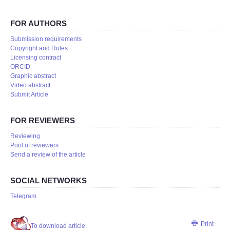
FOR AUTHORS
Submission requirements
Copyright and Rules
Licensing contract
ORCID
Graphic abstract
Video abstract
Submit Article
FOR REVIEWERS
Reviewing
Pool of reviewers
Send a review of the article
SOCIAL NETWORKS
Telegram
Print
To download article.