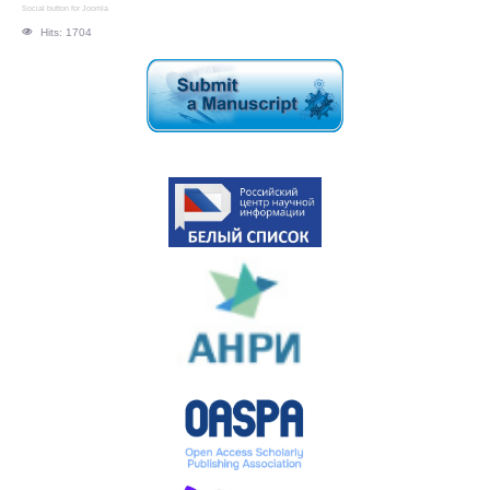
Social button for Joomla
Hits: 1704