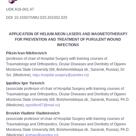
UDK 616-001.47
DOI: 10.15507/VMU.025.201502.025
APPLICATION OF HELIUM-NEON LASERS AND MAGNETOTHERAPY
FOR PREVENTION AND TREATMENT OF PURULENT WOUND
INFECTIONS
Piksin Ivan Nikiforovich
(professor of chair of Hospital Surgery with training courses of
Traumatology and Orthopedics, Ocular Diseases and Dentistry of Ogarev
Mordovia State University (68, Bolshevistskaya str., Saransk, Russia), Dr.
Sci. (Medicine),
mgu-hospital.surgery@yandex.ru
)
Ippolitov Igor Yurevich
(associate professor of chair of Hospital Surgery with training courses of
Traumatology and Orthopedics, Ocular Diseases and Dentistry of Ogarev
Mordovia State University (68, Bolshevistskaya str., Saransk, Russia), Ph.D.
(Medicine),
ippolitov67@mail.ru
)
Brovkin Vladimir Vladimirovich
(associate professor of chair of Hospital Surgery with training courses of
Traumatology and Orthopedics, Ocular Diseases and Dentistry of Ogarev
Mordovia State University (68, Bolshevistskaya str., Saransk, Russia), Ph.D.
(Medicine),
kistsan@yandex.ru
)