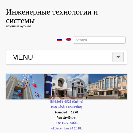
Инженерные технологии и
системы
научный журнал
Search
...
MENU
HOME
EDITORIAL BOARD
EDITORIAL POLICY AND ETHICS
ISSN 2658-6525 (Online)
ISSN 2658-4123 (Print)
Founded in 1990
CONTACTUS
Registry Entry:
PI № FS77-74640
of December 24 2018.