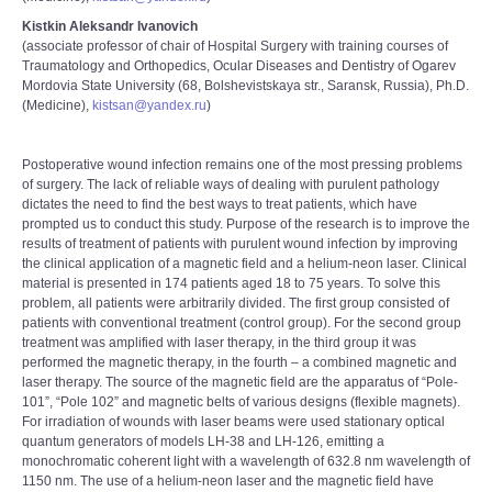
Kistkin Aleksandr Ivanovich
(associate professor of chair of Hospital Surgery with training courses of
Traumatology and Orthopedics, Ocular Diseases and Dentistry of Ogarev
Mordovia State University (68, Bolshevistskaya str., Saransk, Russia), Ph.D.
(Medicine),
kistsan@yandex.ru
)
Postoperative wound infection remains one of the most pressing problems
of surgery. The lack of reliable ways of dealing with purulent pathology
dictates the need to find the best ways to treat patients, which have
prompted us to conduct this study. Purpose of the research is to improve the
results of treatment of patients with purulent wound infection by improving
the clinical application of a magnetic field and a helium-neon laser. Clinical
material is presented in 174 patients aged 18 to 75 years. To solve this
problem, all patients were arbitrarily divided. The first group consisted of
patients with conventional treatment (control group). For the second group
treatment was amplified with laser therapy, in the third group it was
performed the magnetic therapy, in the fourth – a combined magnetic and
laser therapy. The source of the magnetic field are the apparatus of “Pole-
101”, “Pole 102” and magnetic belts of various designs (flexible magnets).
For irradiation of wounds with laser beams were used stationary optical
quantum generators of models LH-38 and LH-126, emitting a
monochromatic coherent light with a wavelength of 632.8 nm wavelength of
1150 nm. The use of a helium-neon laser and the magnetic field have