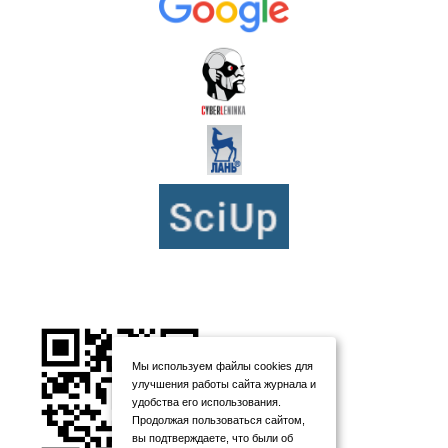
Мы используем файлы cookies для
улучшения работы сайта журнала и
удобства его использования.
Продолжая пользоваться сайтом,
вы подтверждаете, что были об