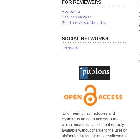
FOR REVIEWERS
Reviewing
Pool of reviewers
Send a review of the article
SOCIAL NETWORKS
Telegram
S
Engineering Technologies and
Systems is an open access journal,
which means that all content is freely
available without charge to the user or
his/her institution. Users are allowed to