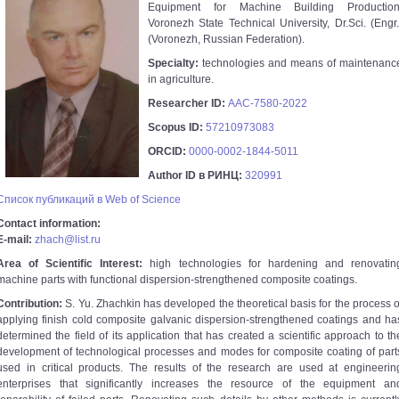
Equipment for Machine Building Production
Voronezh State Technical University, Dr.Sci. (Engr.
(Voronezh, Russian Federation).
Specialty:
technologies and means of maintenanc
in agriculture.
Researcher ID:
AAC-7580-2022
Scopus ID:
57210973083
ORCID:
0000-0002-1844-5011
Author ID в РИНЦ:
320991
Список публикаций в Web of Science
Contact information:
E-mail:
zhach@list.ru
Area of Scientific Interest:
high technologies for hardening and renovatin
machine parts with functional dispersion-strengthened composite coatings.
Contribution:
S. Yu. Zhachkin has developed the theoretical basis for the process o
applying finish cold composite galvanic dispersion-strengthened coatings and ha
determined the field of its application that has created a scientific approach to th
development of technological processes and modes for composite coating of part
used in critical products. The results of the research are used at engineerin
enterprises that significantly increases the resource of the equipment an