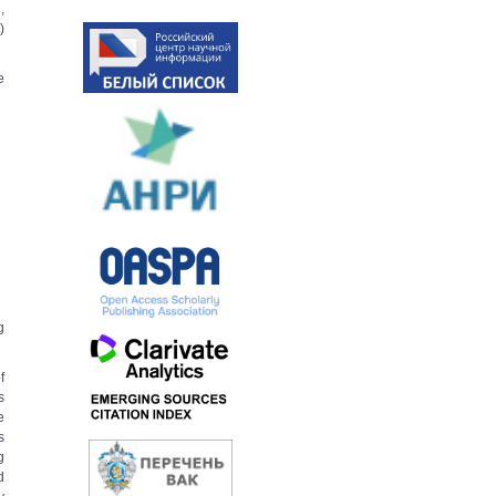
,
)
e
g
f
s
e
s
g
d