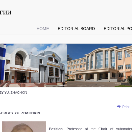
гии
HOME
EDITORIAL BOARD
EDITORIAL PO
Y YU. ZHACHKIN
Print
SERGEY YU. ZHACHKIN
Position:
Professor of the Chair of Automate