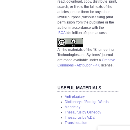
read, download, copy, distribute, print,
search, or link to the full texts of the
articles, or use them for any other
lawful purpose, without asking prior
permission from the publisher or the
author in accordance with the
BOAI
definition of open access.
All the materials of the “Engineering
Technologies and Systems” journal
are made available under a
Creative
Commons «Attribution» 4.0
license.
USEFUL MATERIALS
Anti-plagiary
Dictionary of Foreign Words
Mendeley
Thesaurus by Ozhegov
Thesaurus by V.Dal’
Transliteration