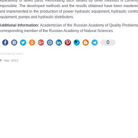
reparability of failed parts. Renovating such details by other methods is currentl
impossible. The developed methods and the results obtained have been mastere
and implemented in the production of power hydraulic equipment, hydraulic contro
equipment, pumps and hydraulic distributors.
Additional Information:
Academician of the Russian Academy of Quality Problems
corresponding member of the Russian Academy of Natural Sciences.
0
ocial button for Joomla
Hits: 2021