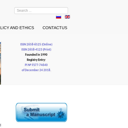
Search
...
LICY AND ETHICS
CONTACTUS
ISSN 2658-6525 (Online)
ISSN 2658-4123 (Print)
Founded in 1990
Registry Entry:
PI № FS77-74640
of December 24 2018.
d