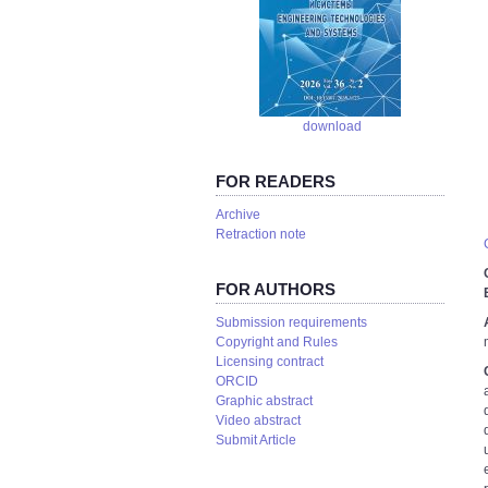
download
FOR READERS
Аrchive
Retraction note
FOR AUTHORS
Submission requirements
Copyright and Rules
Licensing contract
ORCID
Graphic abstract
Video abstract
Submit Article