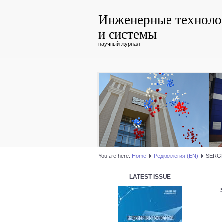
Инженерные техноло
и системы
научный журнал
You are here:
Home
Редколлегия (EN)
SERGE
LATEST ISSUE