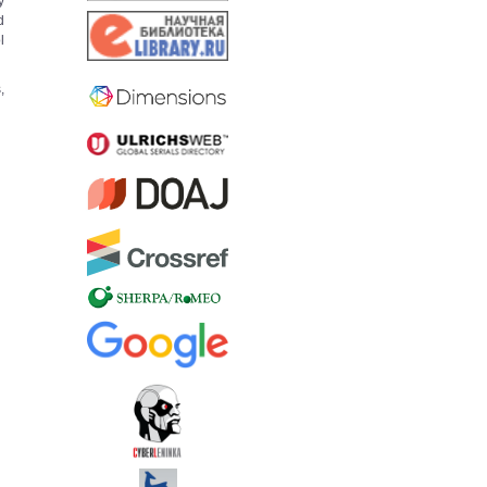
y
d
l
,